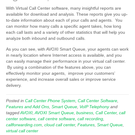
With Virtual Call Center software, many insightful reports are
available for download and analysis. These reports give you up-
to-date information about each of your calls and agents. You
can monitor how many calls a specific agent takes, how long
each call lasts and a variety of other statistics that will help you
analyze both inbound and outbound calls.
As you can see, with AVOXI Smart Queue, your agents can work
in nearly location where Internet access is available, and you
can easily manage their performance in your virtual call center.
By using a combination of the features above, you can
effectively monitor your agents, improve your customers’
experience, and increase overall sales or improve service
delivery.
Posted in
Call Center Phone System
,
Call Center Software
,
Features and Add Ons
,
Smart Queue
,
VoIP Telephony
and
tagged
AVOXI
,
AVOXI Smart Queue
,
business
,
Call Center
,
call
center software
,
call centre software
,
call recording
,
callforwarding.com
,
cloud call center
,
Features
,
Smart Queue
,
virtual call center