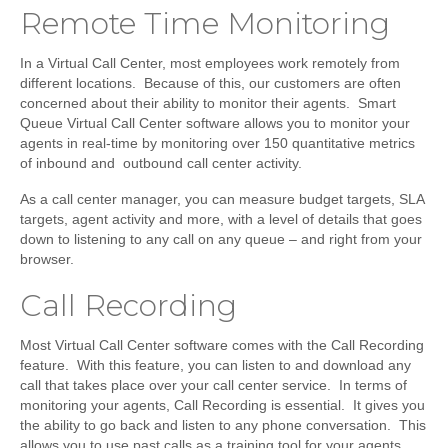
Remote Time Monitoring
In a Virtual Call Center, most employees work remotely from
different locations. Because of this, our customers are often
concerned about their ability to monitor their agents. Smart
Queue Virtual Call Center software allows you to monitor your
agents in real-time by monitoring over 150 quantitative metrics
of inbound and outbound call center activity.
As a call center manager, you can measure budget targets, SLA
targets, agent activity and more, with a level of details that goes
down to listening to any call on any queue – and right from your
browser.
Call Recording
Most Virtual Call Center software comes with the Call Recording
feature. With this feature, you can listen to and download any
call that takes place over your call center service. In terms of
monitoring your agents, Call Recording is essential. It gives you
the ability to go back and listen to any phone conversation. This
allows you to use past calls as a training tool for your agents.