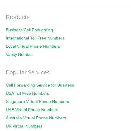
Products
Business Call Forwarding
International Toll Free Numbers
Local Virtual Phone Numbers
Vanity Number
Popular Services
Call Forwarding Service for Business
USA Toll Free Numbers
Singapore Virtual Phone Numbers
UAE Virtual Phone Numbers
Australia Virtual Phone Numbers
UK Virtual Numbers