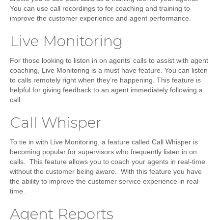
You can use call recordings to for coaching and training to
improve the customer experience and agent performance.
Live Monitoring
For those looking to listen in on agents’ calls to assist with agent
coaching, Live Monitoring is a must have feature. You can listen
to calls remotely right when they’re happening. This feature is
helpful for giving feedback to an agent immediately following a
call.
Call Whisper
To tie in with Live Monitoring, a feature called Call Whisper is
becoming popular for supervisors who frequently listen in on
calls. This feature allows you to coach your agents in real-time
without the customer being aware. With this feature you have
the ability to improve the customer service experience in real-
time.
Agent Reports