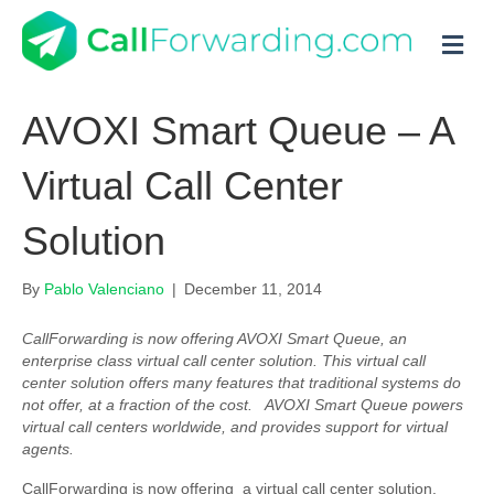
M
AVOXI Smart Queue – A
Virtual Call Center
Solution
By
Pablo Valenciano
|
December 11, 2014
CallForwarding is now offering AVOXI Smart Queue, an
enterprise class virtual call center solution. This virtual call
center solution offers many features that traditional systems do
not offer, at a fraction of the cost. AVOXI Smart Queue powers
virtual call centers worldwide, and provides support for virtual
agents.
CallForwarding is now offering a virtual call center solution,