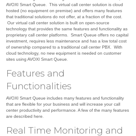
AVOXI Smart Queue. This virtual call center solution is cloud
hosted (no equipment on premise) and offers many features
that traditional solutions do not offer, at a fraction of the cost.
Our virtual call center solution is built on open-source
technology that provides the same features and functionality as
proprietary call center platforms. Smart Queue offers no capital
investment, requires less maintenance and has a low total cost
of ownership compared to a traditional call center PBX. With
cloud technology, no new equipment is needed on customer
sites using AVOXI Smart Queue.
Features and
Functionalities
AVOXI Smart Queue includes many features and functionality
that are flexible for your business and will increase your call
center productivity and performance. A few of the many features
are described here.
Real Time Monitoring and