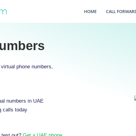
HOME
CALL FORWARD
Numbers
virtual phone numbers,
rtual numbers in UAE
 calls today
 test out?
Get a UAE phone