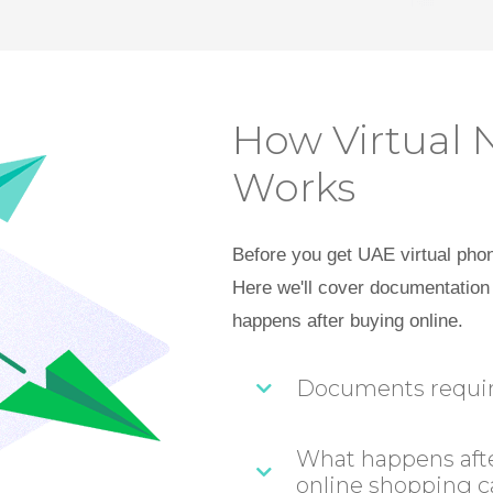
How Virtual 
Works
Before you get UAE virtual pho
Here we'll cover documentation 
happens after buying online.
Documents required
What happens afte
online shopping c