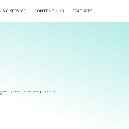
ING SERVICE
CONTENT HUB
FEATURES