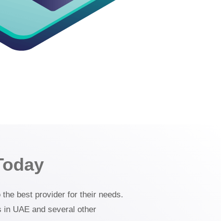
Today
the best provider for their needs.
s in UAE and several other