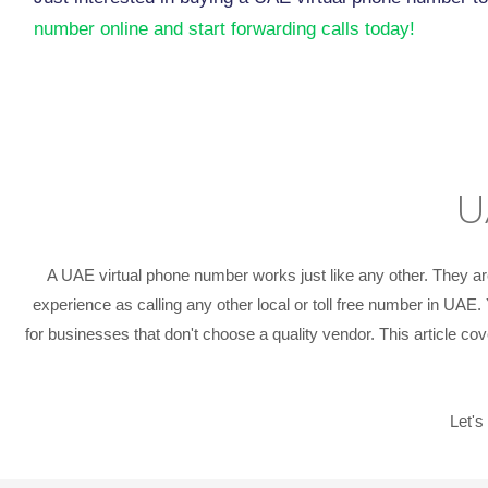
number online and start forwarding calls today!
U
A UAE virtual phone number works just like any other. They ar
experience as calling any other local or toll free number in UAE
for businesses that don't choose a quality vendor. This article 
Let's