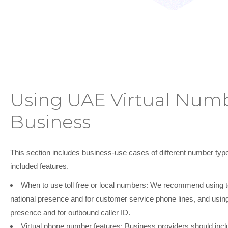
Using UAE Virtual Numb
Business
This section includes business-use cases of different number type
included features.
When to use toll free or local numbers:
We recommend using toll
national presence and for customer service phone lines, and using
presence and for outbound caller ID.
Virtual phone number features:
Business providers should includ