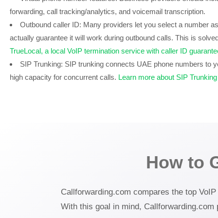
forwarding, call tracking/analytics, and voicemail transcription.
Outbound caller ID:
Many providers let you select a number as y
actually guarantee it will work during outbound calls. This is solved
TrueLocal, a local VoIP termination service with caller ID guaran
SIP Trunking:
SIP trunking connects UAE phone numbers to yo
high capacity for concurrent calls.
Learn more about SIP Trunking
How to 
Callforwarding.com compares the top VoIP se
With this goal in mind, Callforwarding.com