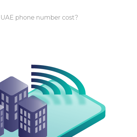
 UAE phone number cost?