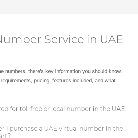
Number Service in UAE
ne numbers, there's key information you should know.
requirements, pricing, features included, and what
 for toll free or local number in the UAE
r I purchase a UAE virtual number in the
art?