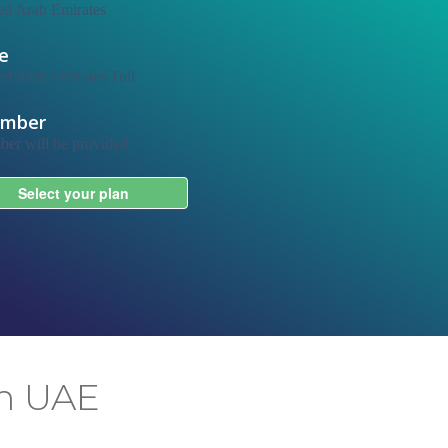
in UAE