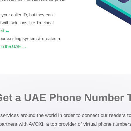
our caller ID, but they can't
 with solutions like Truelocal
teed →
ur existing system & creates a
 in the UAE →
Get a UAE Phone Number 
rvices around the world in order to connect our readers to 
 partners with AVOXI, a top provider of virtual phone number