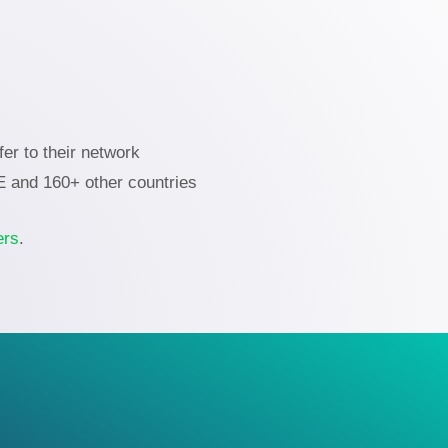
er to their network
AE and 160+ other countries
ers
.