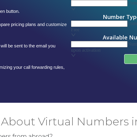
en button.
mpare pricing plans and customize
will be sent to the email you
mizing your call forwarding rules,
About Virtual Numbers 
bers from abroad?