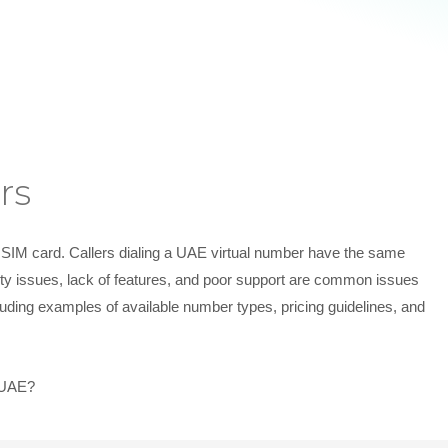
rs
e SIM card. Callers dialing a UAE virtual number have the same
lity issues, lack of features, and poor support are common issues
uding examples of available number types, pricing guidelines, and
n UAE?