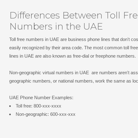
Differences Between Toll Fr
Numbers in the UAE
Toll free numbers in UAE
are business phone lines that don't cost
easily recognized by their area code. The most common toll free
lines in UAE are also known as free-dial or freephone numbers.
Non-geographic virtual numbers in UAE
are numbers aren't asso
geographic numbers, or national numbers, work the same as lo
UAE Phone Number Examples:
Toll free: 800-xxx-xxxx
Non-geographic: 600-xxx-xxx