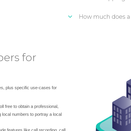
How much does a
ers for
s, plus specific use-cases for
 free to obtain a professional,
 local numbers to portray a local
e features like call recording, call