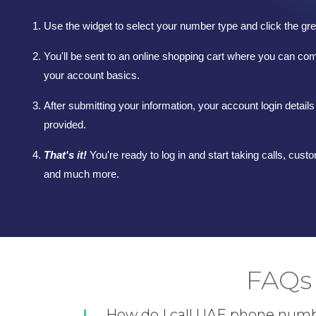
Use the widget to select your number type and click the gre
You'll be sent to an online shopping cart where you can co
your account basics.
After submitting your information, your account login details 
provided.
That's it!
You're ready to log in and start taking calls, custo
and much more.
FAQs 
How do I call UAE phone num