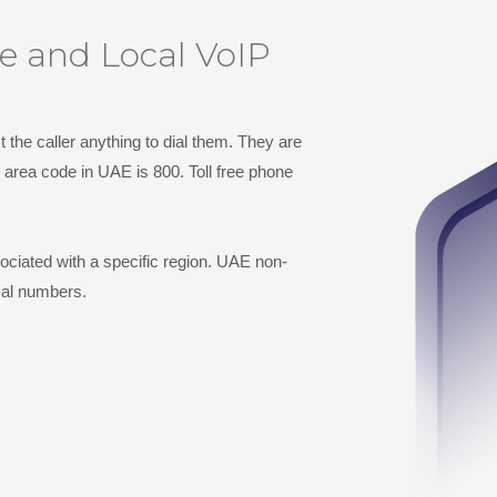
ee and Local VoIP
 the caller anything to dial them. They are
 area code in UAE is 800. Toll free phone
ciated with a specific region. UAE non-
cal numbers.