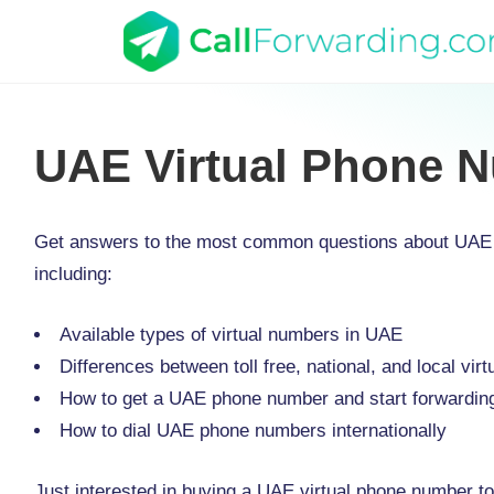
UAE Virtual Phone 
Get answers to the most common questions about UAE 
including:
Available types of virtual numbers in UAE
Differences between toll free, national, and local vi
How to get a UAE phone number and start forwarding
How to dial UAE phone numbers internationally
Just interested in buying a UAE virtual phone number to