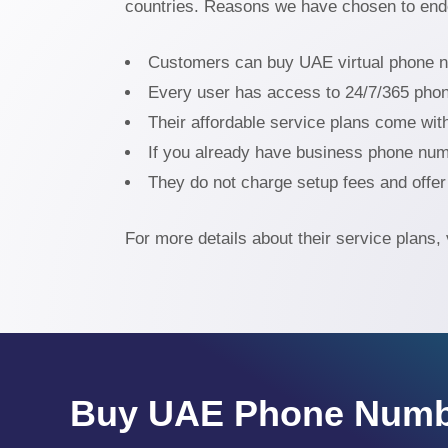
countries. Reasons we have chosen to end
Customers can buy UAE virtual phone num
Every user has access to 24/7/365 pho
Their affordable service plans come wit
If you already have business phone numb
They do not charge setup fees and offer 
For more details about their service plans, 
Buy UAE Phone Numb