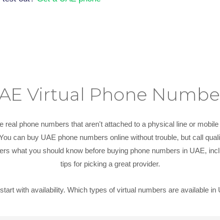
AE Virtual Phone Numbe
e real phone numbers that aren't attached to a physical line or mobil
. You can buy UAE phone numbers online without trouble, but call qua
covers what you should know before buying phone numbers in UAE, incl
tips for picking a great provider.
 start with availability. Which types of virtual numbers are available i