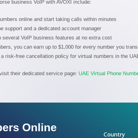
orse business VoIP with AVOXI include:
bers online and start taking calls within minutes
ne support and a dedicated account manager
h several VoIP business features at no extra cost
ers, you can earn up to $1,000 for every number you transf
a risk-free cancellation policy for virtual numbers in the U
visit their dedicated service page:
UAE Virtual Phone Numb
ers Online