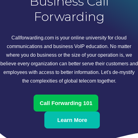
Business Call
Forwarding
Callforwarding.com is your online university for cloud
communications and business VoIP education. No matter
where you do business or the size of your operation is, we
believe every organization can better serve their customers and
employees with access to better information. Let's de-mystify
the complexities of global telecom together.
Call Forwarding 101
Learn More