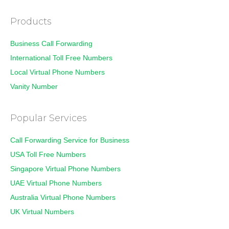
Products
Business Call Forwarding
International Toll Free Numbers
Local Virtual Phone Numbers
Vanity Number
Popular Services
Call Forwarding Service for Business
USA Toll Free Numbers
Singapore Virtual Phone Numbers
UAE Virtual Phone Numbers
Australia Virtual Phone Numbers
UK Virtual Numbers