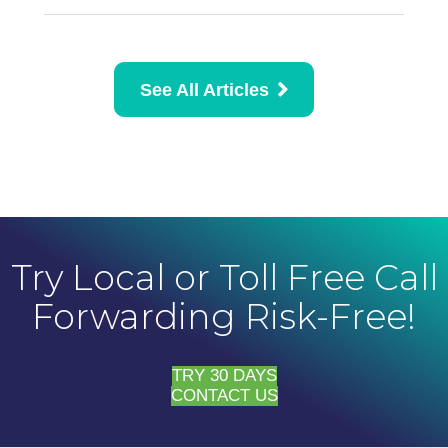
See All Articles
Try Local or Toll Free Call
Forwarding Risk-Free!
TRY 30 DAYS
CONTACT US