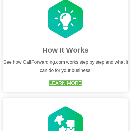
How It Works
See how CallForwarding.com works step by step and what it
can do for your business.
LEARN MORE