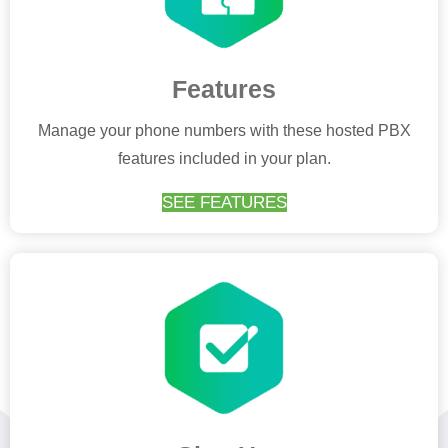
Features
Manage your phone numbers with these hosted PBX
features included in your plan.
SEE FEATURES