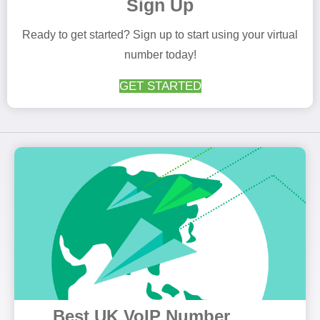
Sign Up
Ready to get started? Sign up to start using your virtual
number today!
GET STARTED
Best UK VoIP Number