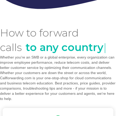
How to forward
calls
to any country
|
Whether you're an SMB or a global enterprise, every organization can
improve employee performance, reduce telecom costs, and deliver
better customer service by optimizing their communication channels.
Whether your customers are down the street or across the world,
Callforwarding.com is your one-stop-shop for cloud communications
and business telecom education. Best practices, price guides, provider
comparisons, troubleshooting tips and more - if your mission is to
deliver a better experience for your customers and agents, we're here
to help.