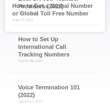
How to Get a Global Number
Providers (2022)
or Global Toll Free Number
April 11, 2022
May 27, 2022
How to Set Up
International Call
Tracking Numbers
March 28, 2022
Voice Termination 101
(2022)
January 7, 2022