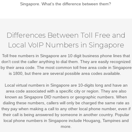
Singapore
. What’s the difference between them?
Differences Between Toll Free and
Local VoIP Numbers in Singapore
Toll free numbers in Singapore
are 10 digit business phone lines that
don't cost the caller anything to dial them. They are easily recognized
by their area code. The most common toll free area code in Singapore
is 1800, but there are several possible area codes available.
Local virtual numbers in Singapore
are 10-digits long and have an
area code associated with a specific city or region. They are also
known as Singapore DID numbers or geographic numbers. When
dialing these numbers, callers will only be charged the same rate as
they pay when making a call to any other local phone number, even if
their call is being answered by someone in another country. Popular
local phone numbers in Singapore include Hougang, Tampines and
more.