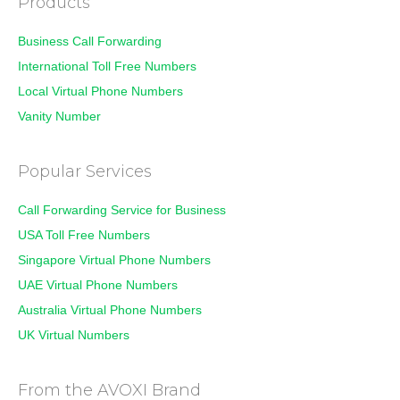
Products
Business Call Forwarding
International Toll Free Numbers
Local Virtual Phone Numbers
Vanity Number
Popular Services
Call Forwarding Service for Business
USA Toll Free Numbers
Singapore Virtual Phone Numbers
UAE Virtual Phone Numbers
Australia Virtual Phone Numbers
UK Virtual Numbers
From the AVOXI Brand