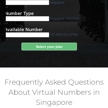
Frequently Asked Questions
About Virtual Numbers in
Singapore