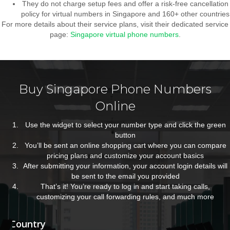
They do not charge setup fees and offer a risk-free cancellation
policy for virtual numbers in Singapore and 160+ other countries
For more details about their service plans, visit their dedicated service
page:
Singapore virtual phone numbers
.
Buy Singapore Phone Numbers
Online
Use the widget to select your number type and click the green
button
You’ll be sent an online shopping cart where you can compare
pricing plans and customize your account basics
After submitting your information, your account login details will
be sent to the email you provided
That’s it! You’re ready to log in and start taking calls,
customizing your call forwarding rules, and much more