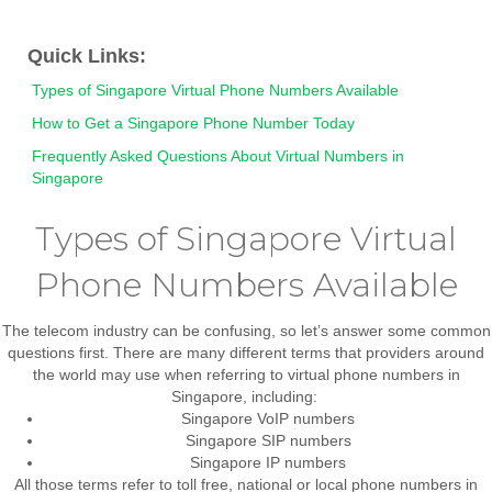
Quick Links:
Types of Singapore Virtual Phone Numbers Available
How to Get a Singapore Phone Number Today
Frequently Asked Questions About Virtual Numbers in
Singapore
Types of Singapore Virtual
Phone Numbers Available
The telecom industry can be confusing, so let’s answer some common
questions first. There are many different terms that providers around
the world may use when referring to virtual phone numbers in
Singapore, including:
Singapore VoIP numbers
Singapore SIP numbers
Singapore IP numbers
All those terms refer to
toll free, national or local phone numbers in