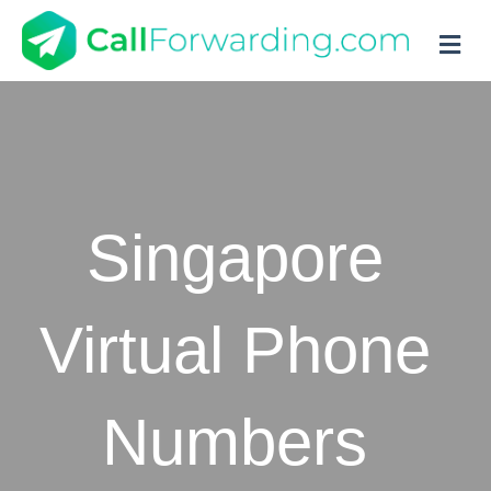
M
Singapore
Virtual Phone
Numbers