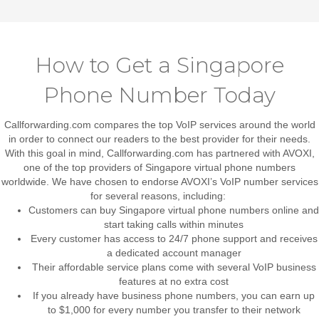
How to Get a Singapore
Phone Number Today
Callforwarding.com compares the top VoIP services around the world
in order to connect our readers to the best provider for their needs.
With this goal in mind, Callforwarding.com has partnered with AVOXI,
one of the top providers of Singapore virtual phone numbers
worldwide. We have chosen to endorse AVOXI’s VoIP number services
for several reasons, including:
Customers can buy Singapore virtual phone numbers online and
start taking calls within minutes
Every customer has access to 24/7 phone support and receives
a dedicated account manager
Their affordable service plans come with several VoIP business
features at no extra cost
If you already have business phone numbers, you can earn up
to $1,000 for every number you transfer to their network