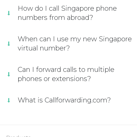
How do I call Singapore phone
numbers from abroad?
When can I use my new Singapore
virtual number?
Can I forward calls to multiple
phones or extensions?
What is Callforwarding.com?