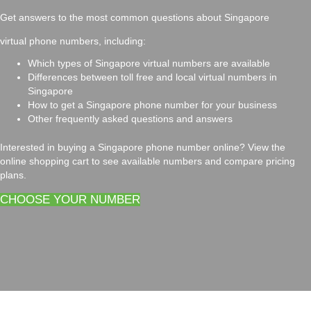
Get answers to the most common questions about Singapore
virtual phone numbers, including:
Which types of Singapore virtual numbers are available
Differences between toll free and local virtual numbers in
Singapore
How to get a Singapore phone number for your business
Other frequently asked questions and answers
Interested in buying a Singapore phone number online? View the
online shopping cart to see available numbers and compare pricing
plans.
CHOOSE YOUR NUMBER