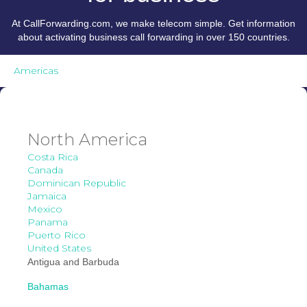
At CallForwarding.com, we make telecom simple. Get information
about activating business call forwarding in over 150 countries.
Americas
North America
Costa Rica
Canada
Dominican Republic
Jamaica
Mexico
Panama
Puerto Rico
United States
Antigua and Barbuda
Bahamas