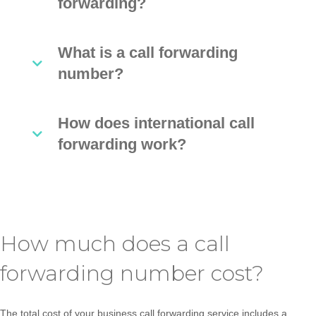
forwarding?
What is a call forwarding
number?
How does international call
forwarding work?
How much does a call
forwarding number cost?
The total cost of your business call forwarding service includes a