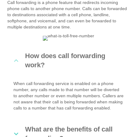
Call forwarding is a phone feature that redirects incoming
phone calls to another phone number. Calls can be forwarded
to destinations associated with a cell phone, landline,
softphone, and voicemail, and can even be forwarded to
multiple destinations at one time.
How does call forwarding
work?
When call forwarding service is enabled on a phone
number, any calls made to that number will be diverted
to another number or even multiple numbers. Callers are
not aware that their call is being forwarded when making
calls to a number that has call forwarding enabled.
What are the benefits of call