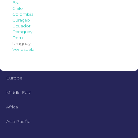
Brazil
Chile
Colombia
Curaçao
Ecuador
Paraguay
Peru
Uruguay
Venezuela
Europe
Middle East
Africa
Asia Pacific