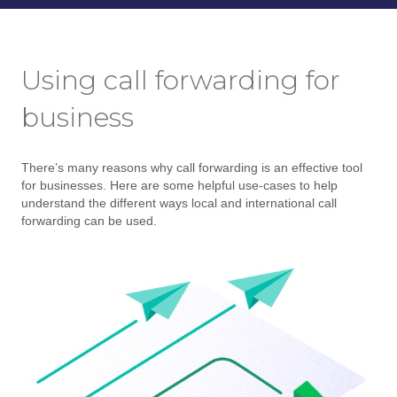
Using call forwarding for
business
There’s many reasons why call forwarding is an effective tool
for businesses. Here are some helpful use-cases to help
understand the different ways local and international call
forwarding can be used.