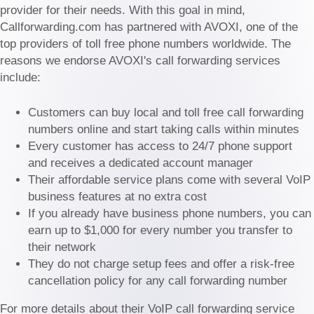
provider for their needs. With this goal in mind,
Callforwarding.com has partnered with AVOXI, one of the
top providers of toll free phone numbers worldwide. The
reasons we endorse AVOXI's call forwarding services
include:
Customers can buy local and toll free call forwarding
numbers online and start taking calls within minutes
Every customer has access to 24/7 phone support
and receives a dedicated account manager
Their affordable service plans come with several VoIP
business features at no extra cost
If you already have business phone numbers, you can
earn up to $1,000 for every number you transfer to
their network
They do not charge setup fees and offer a risk-free
cancellation policy for any call forwarding number
For more details about their VoIP call forwarding service