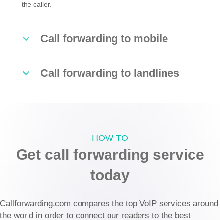
the caller.
Call forwarding to mobile
Call forwarding to landlines
HOW TO
Get call forwarding service
today
Callforwarding.com compares the top VoIP services around
the world in order to connect our readers to the best