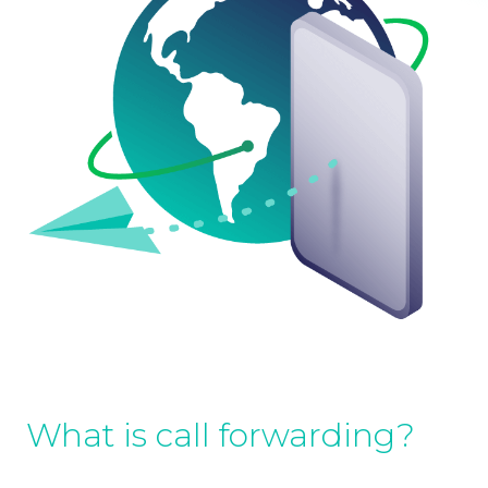
What is call forwarding?