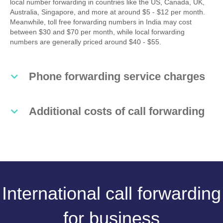
local number forwarding in countries like the US, Canada, UK,
Australia, Singapore, and more at around $5 - $12 per month.
Meanwhile, toll free forwarding numbers in India may cost
between $30 and $70 per month, while local forwarding
numbers are generally priced around $40 - $55.
Phone forwarding service charges
Additional costs of call forwarding
International call forwarding
for business