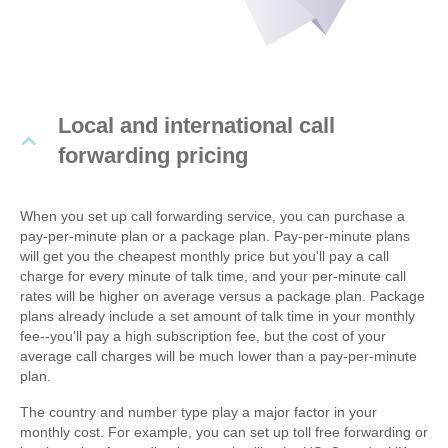
Local and international call
forwarding pricing
When you set up call forwarding service, you can purchase a
pay-per-minute plan or a package plan. Pay-per-minute plans
will get you the cheapest monthly price but you'll pay a call
charge for every minute of talk time, and your per-minute call
rates will be higher on average versus a package plan. Package
plans already include a set amount of talk time in your monthly
fee--you'll pay a high subscription fee, but the cost of your
average call charges will be much lower than a pay-per-minute
plan.
The country and number type play a major factor in your
monthly cost. For example, you can set up toll free forwarding or