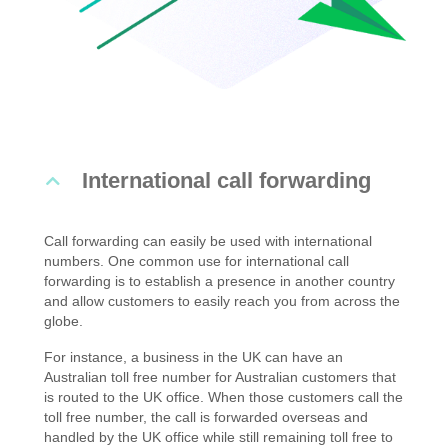
International call forwarding
Call forwarding can easily be used with international
numbers. One common use for international call
forwarding is to establish a presence in another country
and allow customers to easily reach you from across the
globe.
For instance, a business in the UK can have an
Australian toll free number for Australian customers that
is routed to the UK office. When those customers call the
toll free number, the call is forwarded overseas and
handled by the UK office while still remaining toll free to