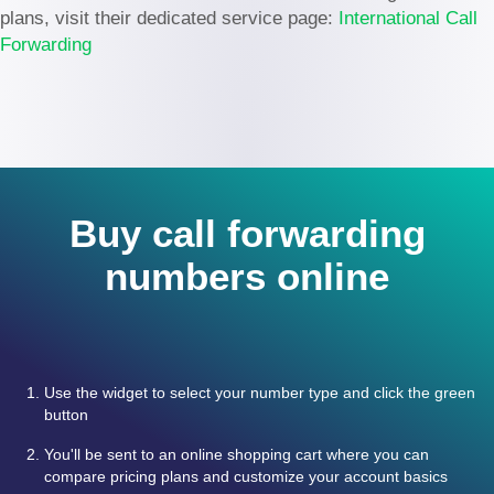
plans, visit their dedicated service page:
International Call
Forwarding
Buy call forwarding
numbers online
Use the widget to select your number type and click the green
button
You'll be sent to an online shopping cart where you can
compare pricing plans and customize your account basics