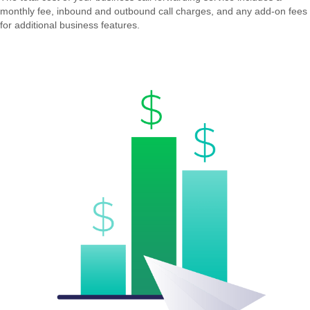
monthly fee, inbound and outbound call charges, and any add-on fees
for additional business features.