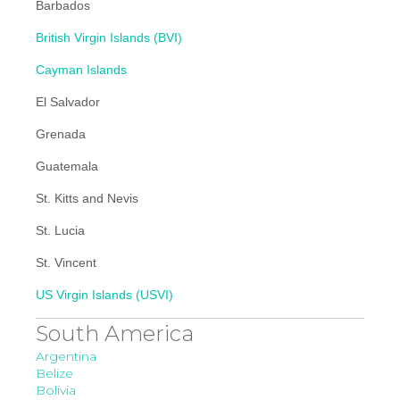
Barbados
British Virgin Islands (BVI)
Cayman Islands
El Salvador
Grenada
Guatemala
St. Kitts and Nevis
St. Lucia
St. Vincent
US Virgin Islands (USVI)
South America
Argentina
Belize
Bolivia