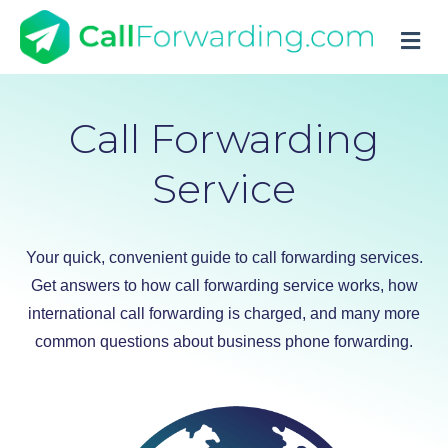
M
Call Forwarding
Service
Your quick, convenient guide to call forwarding services.
Get answers to how call forwarding service works, how
international call forwarding is charged, and many more
common questions about business phone forwarding.