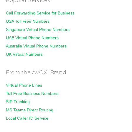
Popular Services
Call Forwarding Service for Business
USA Toll Free Numbers
Singapore Virtual Phone Numbers
UAE Virtual Phone Numbers
Australia Virtual Phone Numbers
UK Virtual Numbers
From the AVOXI Brand
Virtual Phone Lines
Toll Free Business Numbers
SIP Trunking
MS Teams Direct Routing
Local Caller ID Service