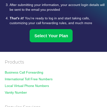
After submitting your information, your account login details will
be sent to the email you provided
That's it!
You're ready to log in and start taking calls,
customizing your call forwarding rules, and much more
Select Your Plan
Products
Business Call Forwarding
International Toll Free Numbers
Local Virtual Phone Numbers
Vanity Number