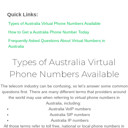
Quick Links:
Types of Australia Virtual Phone Numbers Available
How to Get a Australia Phone Number Today
Frequently Asked Questions About Virtual Numbers in
Australia
Types of Australia Virtual
Phone Numbers Available
The telecom industry can be confusing, so let’s answer some common
questions first. There are many different terms that providers around
the world may use when referring to virtual phone numbers in
Australia, including:
Australia VoIP numbers
Australia SIP numbers
Australia IP numbers
All those terms refer to
toll free, national or local phone numbers in