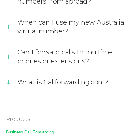
numbers from abroad?
When can I use my new Australia
virtual number?
Can I forward calls to multiple
phones or extensions?
What is Callforwarding.com?
Products
Business Call Forwarding