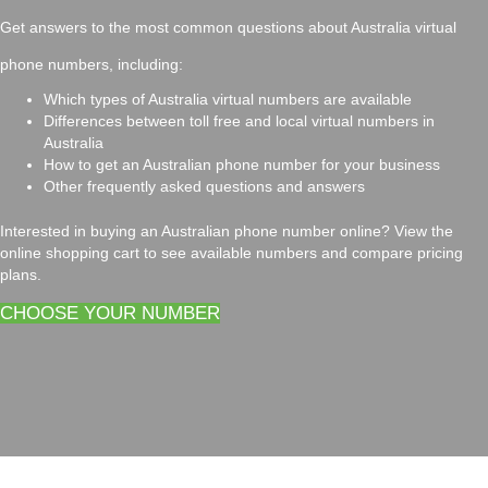
Get answers to the most common questions about Australia virtual
phone numbers, including:
Which types of Australia virtual numbers are available
Differences between toll free and local virtual numbers in
Australia
How to get an Australian phone number for your business
Other frequently asked questions and answers
Interested in buying an Australian phone number online? View the
online shopping cart to see available numbers and compare pricing
plans.
CHOOSE YOUR NUMBER