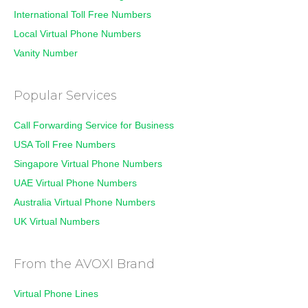
International Toll Free Numbers
Local Virtual Phone Numbers
Vanity Number
Popular Services
Call Forwarding Service for Business
USA Toll Free Numbers
Singapore Virtual Phone Numbers
UAE Virtual Phone Numbers
Australia Virtual Phone Numbers
UK Virtual Numbers
From the AVOXI Brand
Virtual Phone Lines