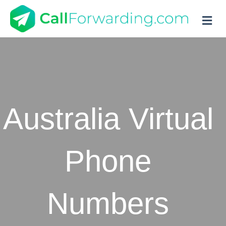
M
Australia Virtual
Phone
Numbers