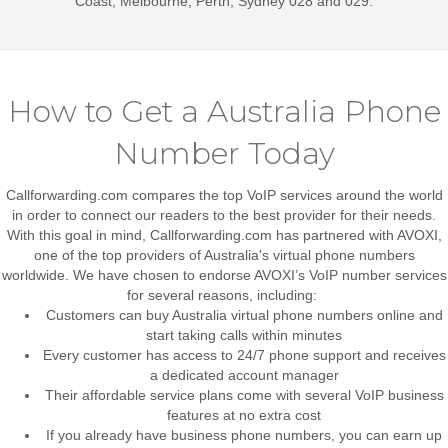
Coast, Melbourne, Perth, Sydney 028 and 029.
How to Get a Australia Phone
Number Today
Callforwarding.com compares the top VoIP services around the world
in order to connect our readers to the best provider for their needs.
With this goal in mind, Callforwarding.com has partnered with AVOXI,
one of the top providers of Australia's virtual phone numbers
worldwide. We have chosen to endorse AVOXI’s VoIP number services
for several reasons, including:
Customers can buy Australia virtual phone numbers online and
start taking calls within minutes
Every customer has access to 24/7 phone support and receives
a dedicated account manager
Their affordable service plans come with several VoIP business
features at no extra cost
If you already have business phone numbers, you can earn up