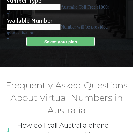
Frequently Asked Questions
About Virtual Numbers in
Australia
How do I call Australia phone