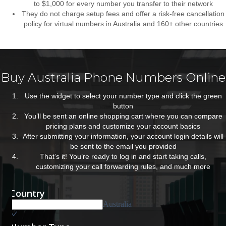
to $1,000 for every number you transfer to their network
They do not charge setup fees and offer a risk-free cancellation
policy for virtual numbers in Australia and 160+ other countries
Buy Australia Phone Numbers Online
Use the widget to select your number type and click the green
button
You’ll be sent an online shopping cart where you can compare
pricing plans and customize your account basics
After submitting your information, your account login details will
be sent to the email you provided
That’s it! You’re ready to log in and start taking calls,
customizing your call forwarding rules, and much more