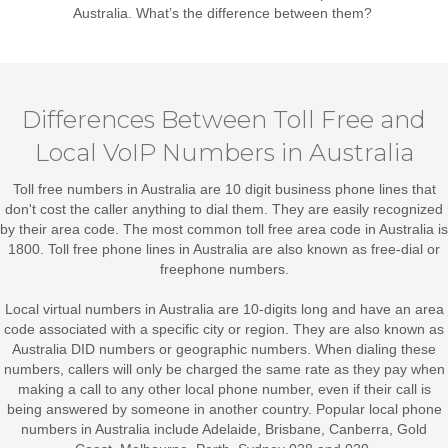
Australia
. What’s the difference between them?
Differences Between Toll Free and
Local VoIP Numbers in Australia
Toll free numbers in Australia
are 10 digit business phone lines that
don't cost the caller anything to dial them. They are easily recognized
by their area code. The most common toll free area code in Australia is
1800. Toll free phone lines in Australia are also known as free-dial or
freephone numbers.
Local virtual numbers in Australia
are 10-digits long and have an area
code associated with a specific city or region. They are also known as
Australia DID numbers or geographic numbers. When dialing these
numbers, callers will only be charged the same rate as they pay when
making a call to any other local phone number, even if their call is
being answered by someone in another country. Popular local phone
numbers in Australia include Adelaide, Brisbane, Canberra, Gold