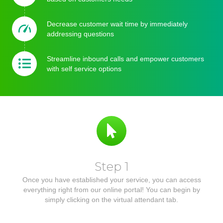
Decrease customer wait time by immediately
addressing questions
Streamline inbound calls and empower customers
with self service options
Step 1
Once you have established your service, you can access
everything right from our online portal! You can begin by
simply clicking on the virtual attendant tab.