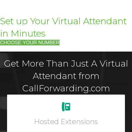
Set up Your Virtual Attendant
in Minutes
CHOOSE YOUR NUMBER
Get More Than Just A Virtual
Attendant from
CallForwarding.com
Easily add new users and manage your workforce
from your Online User Interface. Add a virtual phone to
any account for outbound dialing.
Hosted Extensions