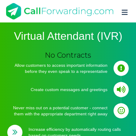
M
Virtual Attendant (IVR)
Set Up in Minutes
No Setup Fees
Allow customers to access important information
before they even speak to a representative
No Contracts
Create custom messages and greetings
Never miss out on a potential customer - connect
them with the appropriate department right away
Increase efficiency by automatically routing calls
based on customers needs