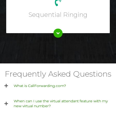
Choose custom ring rules like ringing multiple workers
at once or one phone line at a time.
Sequential Ringing
Frequently Asked Questions
What is CallForwarding.com?
When can I use the virtual attendant feature with my
new virtual number?