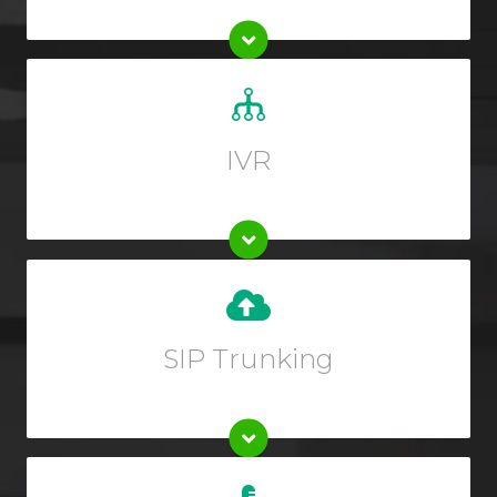
Set up a custom greeting for your callers and allow
them to guide themselves to the right department.
IVR
Upgrade your existing phone system instantly when
you set up SIP trunking from your Online User
Interface.
SIP Trunking
Every plan includes 15 days of FREE inbound call