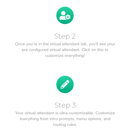
Step 2
Once you're in the virtual attendant tab, you'll see your
pre configured virtual attendant. Click on this to
customize everything!
Step 3
Your virtual attendant is ultra-customizable. Customize
everything from intro prompts, menu options, and
routing rules.