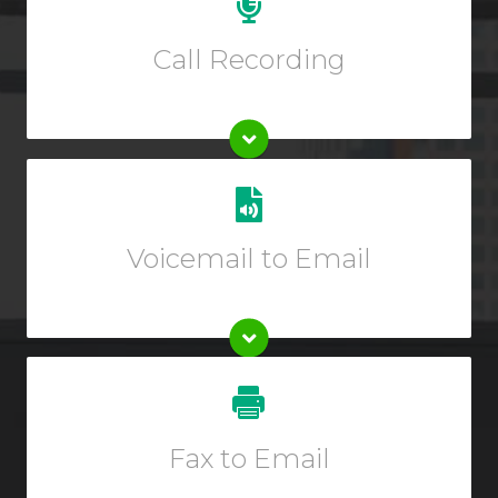
recording. Extended inbound/outbound call recording
plans start at just $6.99 per month.
Call Recording
Get transcriptions of your voicemails sent directly to
one or multiple emails.
Voicemail to Email
Enter description text here.
Enter description text here.
Fax to Email