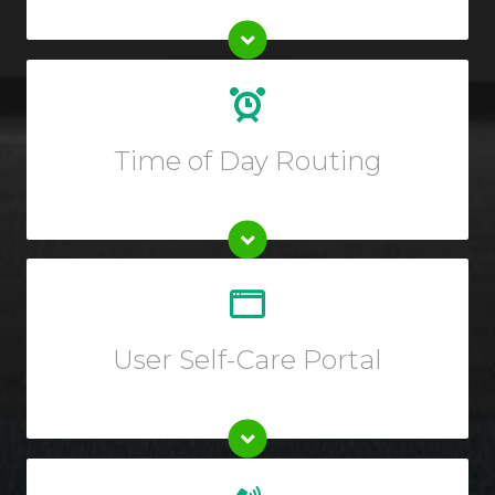
Create custom routing rules for your calls depending
on the hour of day or block of dates.
Time of Day Routing
Customize your call forwarding rules, listen to call
recording, view reports or call logs, and so much more
from your Online User Interface.
User Self-Care Portal