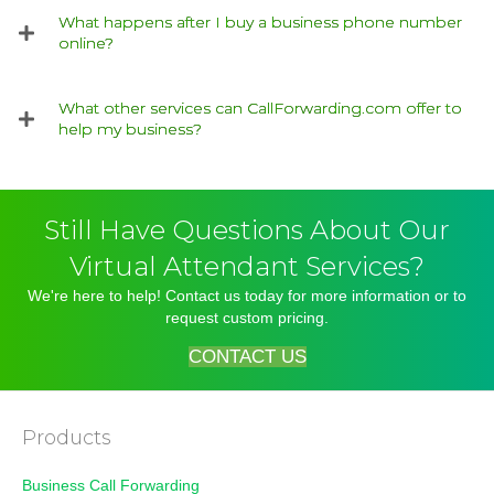
What happens after I buy a business phone number
online?
What other services can CallForwarding.com offer to
help my business?
Still Have Questions About Our
Virtual Attendant Services?
We're here to help! Contact us today for more information or to
request custom pricing.
CONTACT US
Products
Business Call Forwarding