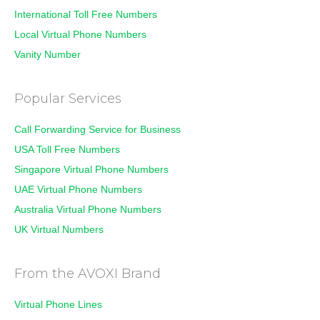
International Toll Free Numbers
Local Virtual Phone Numbers
Vanity Number
Popular Services
Call Forwarding Service for Business
USA Toll Free Numbers
Singapore Virtual Phone Numbers
UAE Virtual Phone Numbers
Australia Virtual Phone Numbers
UK Virtual Numbers
From the AVOXI Brand
Virtual Phone Lines