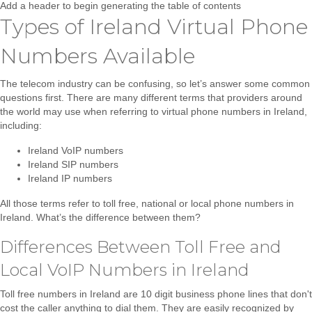
Add a header to begin generating the table of contents
Types of Ireland Virtual Phone
Numbers Available
The telecom industry can be confusing, so let’s answer some common
questions first. There are many different terms that providers around
the world may use when referring to virtual phone numbers in Ireland,
including:
Ireland VoIP numbers
Ireland SIP numbers
Ireland IP numbers
All those terms refer to
toll free, national or local phone numbers in
Ireland
. What’s the difference between them?
Differences Between Toll Free and
Local VoIP Numbers in Ireland
Toll free numbers in Ireland
are 10 digit business phone lines that don't
cost the caller anything to dial them. They are easily recognized by