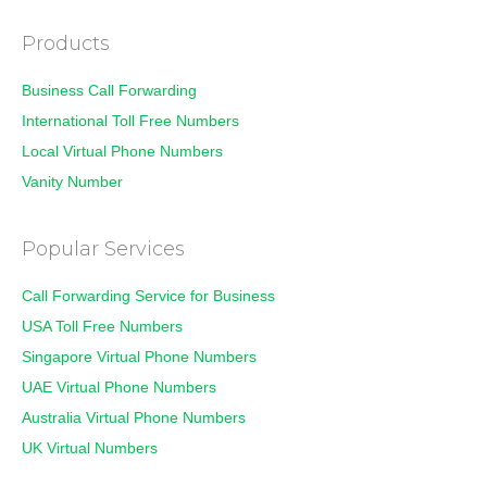
Products
Business Call Forwarding
International Toll Free Numbers
Local Virtual Phone Numbers
Vanity Number
Popular Services
Call Forwarding Service for Business
USA Toll Free Numbers
Singapore Virtual Phone Numbers
UAE Virtual Phone Numbers
Australia Virtual Phone Numbers
UK Virtual Numbers