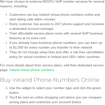
We have chosen to endorse AVOXI’s VoIP number services for several
reasons, including:
Customers can buy Ireland virtual phone numbers online and
start taking calls within minutes
Every customer has access to 24/7 phone support and receives
a dedicated account manager
Their affordable service plans come with several VoIP business
features at no extra cost
If you already have business phone numbers, you can earn up
to $1,000 for every number you transfer to their network
They do not charge setup fees and offer a risk-free cancellation
policy for virtual numbers in Ireland and 160+ other countries
For more details about their service plans, visit their dedicated service
page:
Ireland virtual phone numbers
.
Buy Ireland Phone Numbers Online
Use the widget to select your number type and click the green
button
You’ll be sent an online shopping cart where you can compare
pricing plans and customize your account basics