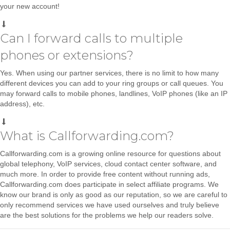
your new account!
Can I forward calls to multiple
phones or extensions?
Yes. When using our partner services, there is no limit to how many
different devices you can add to your ring groups or call queues. You
may forward calls to mobile phones, landlines, VoIP phones (like an IP
address), etc.
What is Callforwarding.com?
Callforwarding.com is a growing online resource for questions about
global telephony, VoIP services, cloud contact center software, and
much more. In order to provide free content without running ads,
Callforwarding.com does participate in select affiliate programs. We
know our brand is only as good as our reputation, so we are careful to
only recommend services we have used ourselves and truly believe
are the best solutions for the problems we help our readers solve.