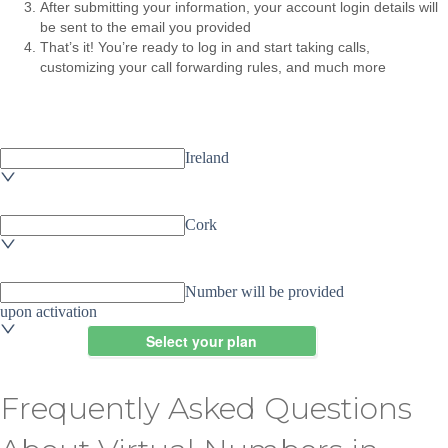
After submitting your information, your account login details will
be sent to the email you provided
That’s it! You’re ready to log in and start taking calls,
customizing your call forwarding rules, and much more
Frequently Asked Questions