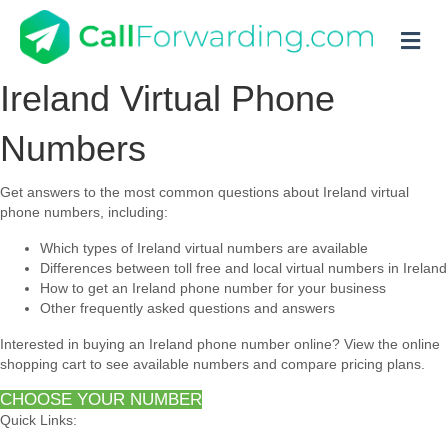
M
Ireland Virtual Phone
Numbers
Get answers to the most common questions about Ireland virtual
phone numbers, including:
Which types of Ireland virtual numbers are available
Differences between toll free and local virtual numbers in Ireland
How to get an Ireland phone number for your business
Other frequently asked questions and answers
Interested in buying an Ireland phone number online? View the online
shopping cart to see available numbers and compare pricing plans.
CHOOSE YOUR NUMBER
Quick Links: