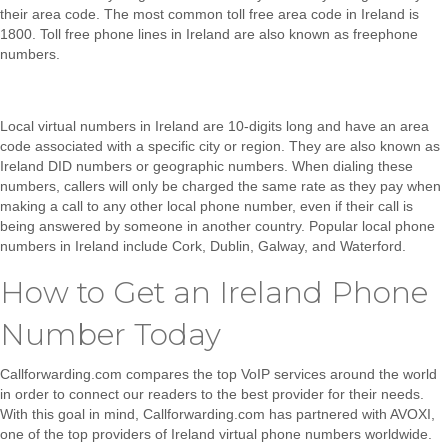
their area code. The most common toll free area code in Ireland is
1800. Toll free phone lines in Ireland are also known as freephone
numbers.
Local virtual numbers in Ireland
are 10-digits long and have an area
code associated with a specific city or region. They are also known as
Ireland DID numbers or geographic numbers. When dialing these
numbers, callers will only be charged the same rate as they pay when
making a call to any other local phone number, even if their call is
being answered by someone in another country. Popular local phone
numbers in Ireland include Cork, Dublin, Galway, and Waterford.
How to Get an Ireland Phone
Number Today
Callforwarding.com compares the top VoIP services around the world
in order to connect our readers to the best provider for their needs.
With this goal in mind, Callforwarding.com has partnered with AVOXI,
one of the top providers of Ireland virtual phone numbers worldwide.