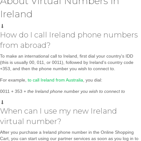
About Virtual Numbers in
Ireland
How do I call Ireland phone numbers
from abroad?
To make an international call to Ireland, first dial your country's IDD
(this is usually 00, 011, or 0011), followed by Ireland's country code
+353, and then the phone number you wish to connect to.
For example,
to call Ireland from Australia
, you dial:
0011 + 353 +
the
Ireland phone number you wish to connect to
When can I use my new Ireland
virtual number?
After you purchase a Ireland phone number in the Online Shopping
Cart, you can start using our partner services as soon as you log in to