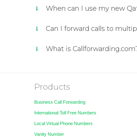
When can I use my new Qat
Can I forward calls to multi
What is Callforwarding.com
Products
Business Call Forwarding
International Toll Free Numbers
Local Virtual Phone Numbers
Vanity Number