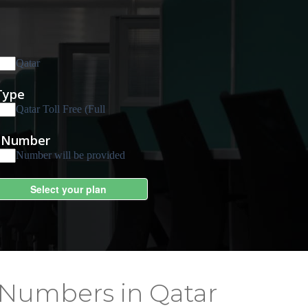
 Numbers in Qatar