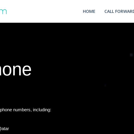
HOME
CALL FORWARD
hone
phone numbers, including:
Qatar