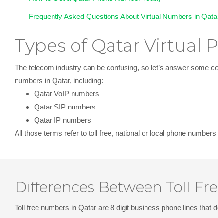
Frequently Asked Questions About Virtual Numbers in Qata
Types of Qatar Virtual
The telecom industry can be confusing, so let’s answer some com
numbers in Qatar, including:
Qatar VoIP numbers
Qatar SIP numbers
Qatar IP numbers
All those terms refer to
toll free, national or local phone numbers
Differences Between Toll Fr
Toll free numbers in Qatar
are 8 digit business phone lines that d