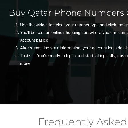
Buy Qatar Phone Numbers 
Use the widget to select your number type and click the g
You’ll be sent an online shopping cart where you can com
account basics
After submitting your information, your account login detail
That’s it! You’re ready to log in and start taking calls, cu
more
Frequently Asked