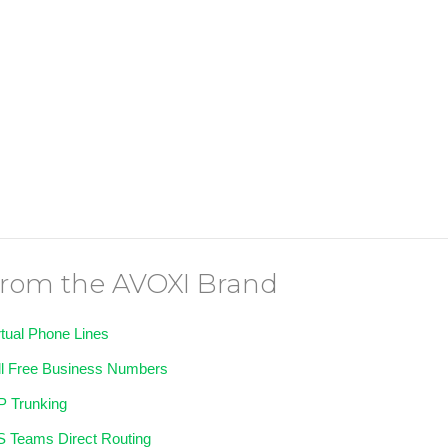
rom the AVOXI Brand
rtual Phone Lines
ll Free Business Numbers
P Trunking
 Teams Direct Routing