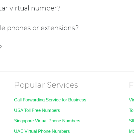
ar virtual number?
ple phones or extensions?
?
Popular Services
F
Call Forwarding Service for Business
Vi
USA Toll Free Numbers
To
Singapore Virtual Phone Numbers
SI
UAE Virtual Phone Numbers
MS