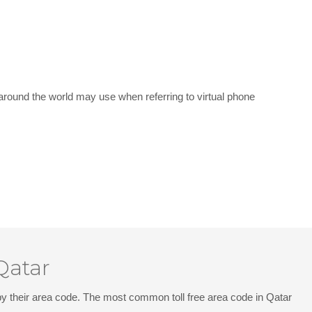
around the world may use when referring to virtual phone
Qatar
d by their area code. The most common toll free area code in Qatar