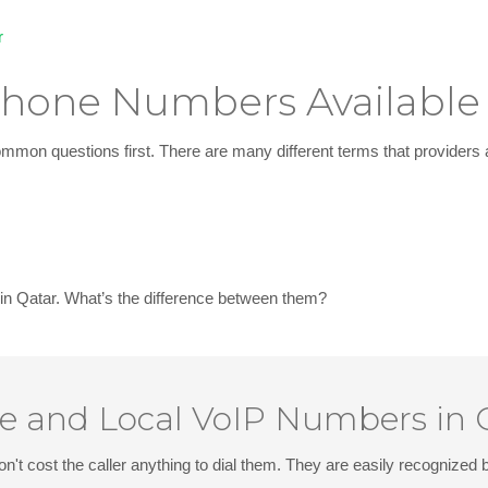
r
 Phone Numbers Available
mon questions first. There are many different terms that providers 
 in Qatar
. What’s the difference between them?
ee and Local VoIP Numbers in 
on't cost the caller anything to dial them. They are easily recognize