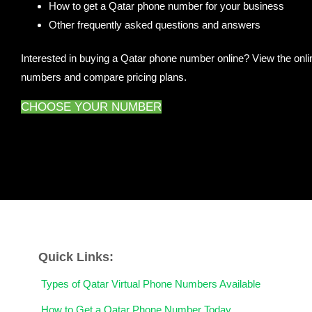
How to get a Qatar phone number for your business
Other frequently asked questions and answers
Interested in buying a Qatar phone number online? View the onlin
numbers and compare pricing plans.
CHOOSE YOUR NUMBER
Quick Links:
Types of Qatar Virtual Phone Numbers Available
How to Get a Qatar Phone Number Today