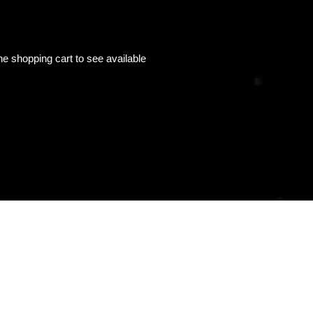
e shopping cart to see available