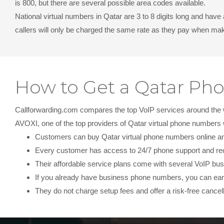
is 800, but there are several possible area codes available.
National virtual numbers in Qatar
are 3 to 8 digits long and have
callers will only be charged the same rate as they pay when maki
How to Get a Qatar P
Callforwarding.com compares the top VoIP services around the wor
AVOXI, one of the top providers of Qatar virtual phone number
Customers can buy Qatar virtual phone numbers online and 
Every customer has access to 24/7 phone support and re
Their affordable service plans come with several VoIP bus
If you already have business phone numbers, you can earn
They do not charge setup fees and offer a risk-free cancell