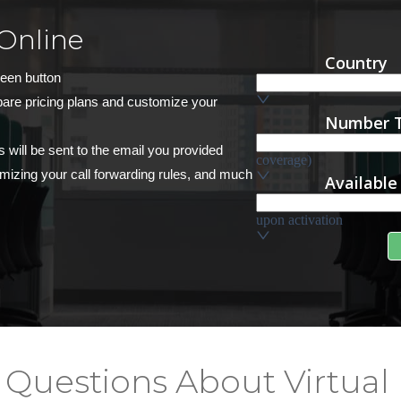
Online
reen button
pare pricing plans and customize your
s will be sent to the email you provided
stomizing your call forwarding rules, and much
 Questions About Virtual