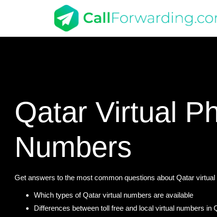
Qatar Virtual P
Numbers
Get answers to the most common questions about Qatar virtual 
Which types of Qatar virtual numbers are available
Differences between toll free and local virtual numbers in 