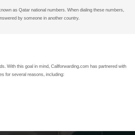
so known as Qatar national numbers. When dialing these numbers,
g answered by someone in another country.
ds. With this goal in mind, Callforwarding.com has partnered with
 for several reasons, including: