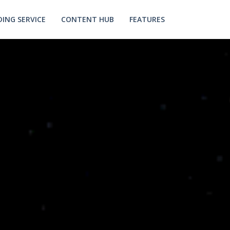
ING SERVICE
CONTENT HUB
FEATURES