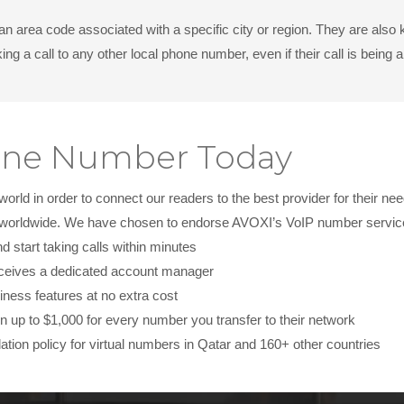
 an area code associated with a specific city or region. They are al
ng a call to any other local phone number, even if their call is bein
hone Number Today
ld in order to connect our readers to the best provider for their nee
s worldwide. We have chosen to endorse AVOXI’s VoIP number services
start taking calls within minutes
ceives a dedicated account manager
iness features at no extra cost
 up to $1,000 for every number you transfer to their network
ation policy for virtual numbers in Qatar and 160+ other countries