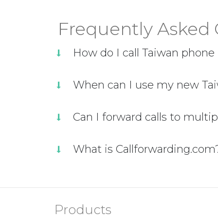
Frequently Asked 
How do I call Taiwan phon
When can I use my new Tai
Can I forward calls to multi
What is Callforwarding.com
Products