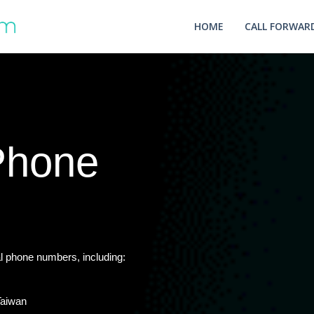
HOME
CALL FORWARD
 Phone
l phone numbers, including:
Taiwan