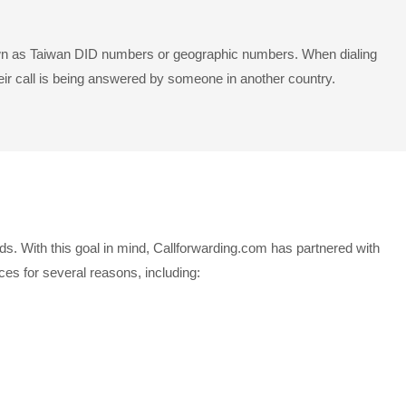
known as Taiwan DID numbers or geographic numbers. When dialing
eir call is being answered by someone in another country.
ds. With this goal in mind, Callforwarding.com has partnered with
es for several reasons, including: