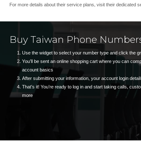
For more details about their service plans, visit their dedicated 
Buy Taiwan Phone Numbers
Use the widget to select your number type and click the g
You’ll be sent an online shopping cart where you can com
account basics
After submitting your information, your account login detail
That’s it! You’re ready to log in and start taking calls, cu
more