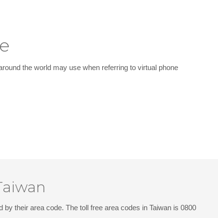
le
around the world may use when referring to virtual phone
 Taiwan
d by their area code. The toll free area codes in Taiwan is 0800