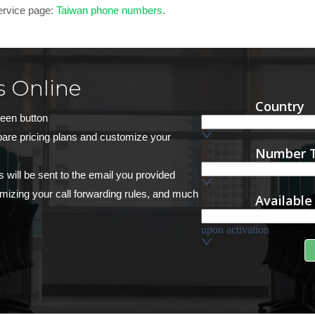
service page:
Taiwan phone numbers
.
 Online
reen button
pare pricing plans and customize your
s will be sent to the email you provided
stomizing your call forwarding rules, and much