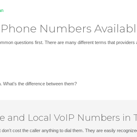
an
l Phone Numbers Availab
mon questions first. There are many different terms that providers 
n
. What’s the difference between them?
ee and Local VoIP Numbers in
 don't cost the caller anything to dial them. They are easily recognize