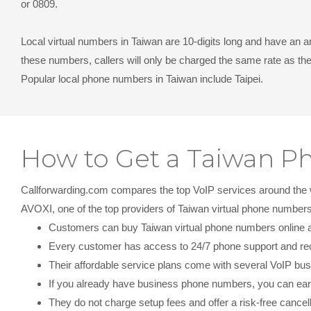
or 0809.
Local virtual numbers in Taiwan
are 10-digits long and have an a
these numbers, callers will only be charged the same rate as th
Popular local phone numbers in Taiwan include Taipei.
How to Get a Taiwan 
Callforwarding.com compares the top VoIP services around the wor
AVOXI, one of the top providers of Taiwan virtual phone numbe
Customers can buy Taiwan virtual phone numbers online and
Every customer has access to 24/7 phone support and re
Their affordable service plans come with several VoIP bus
If you already have business phone numbers, you can earn
They do not charge setup fees and offer a risk-free cancell