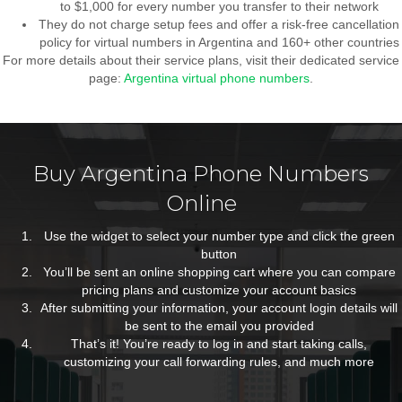
to $1,000 for every number you transfer to their network
They do not charge setup fees and offer a risk-free cancellation
policy for virtual numbers in Argentina and 160+ other countries
For more details about their service plans, visit their dedicated service
page:
Argentina virtual phone numbers
.
Buy Argentina Phone Numbers
Online
Use the widget to select your number type and click the green
button
You’ll be sent an online shopping cart where you can compare
pricing plans and customize your account basics
After submitting your information, your account login details will
be sent to the email you provided
That’s it! You’re ready to log in and start taking calls,
customizing your call forwarding rules, and much more