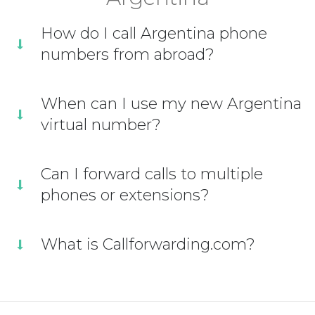
How do I call Argentina phone
numbers from abroad?
When can I use my new Argentina
virtual number?
Can I forward calls to multiple
phones or extensions?
What is Callforwarding.com?