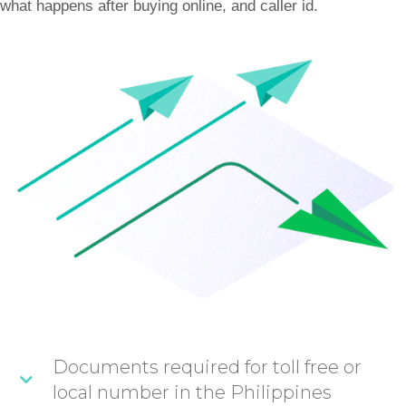
what happens after buying online, and caller id.
Documents required for toll free or
local number in the Philippines