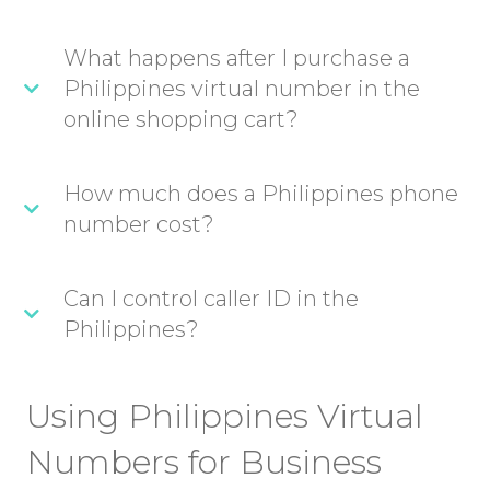
What happens after I purchase a
Philippines virtual number in the
online shopping cart?
How much does a Philippines phone
number cost?
Can I control caller ID in the
Philippines?
Using Philippines Virtual
Numbers for Business