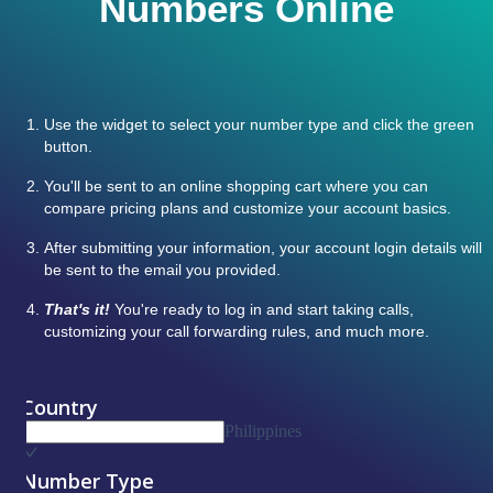
Numbers Online
Use the widget to select your number type and click the green
button.
You'll be sent to an online shopping cart where you can
compare pricing plans and customize your account basics.
After submitting your information, your account login details will
be sent to the email you provided.
That's it!
You're ready to log in and start taking calls,
customizing your call forwarding rules, and much more.