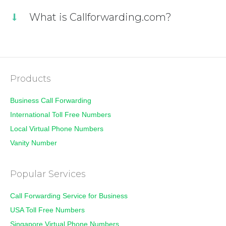
What is Callforwarding.com?
Products
Business Call Forwarding
International Toll Free Numbers
Local Virtual Phone Numbers
Vanity Number
Popular Services
Call Forwarding Service for Business
USA Toll Free Numbers
Singapore Virtual Phone Numbers