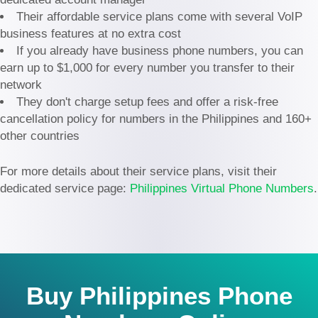
Their affordable service plans come with several VoIP
business features at no extra cost
If you already have business phone numbers, you can
earn up to $1,000 for every number you transfer to their
network
They don't charge setup fees and offer a risk-free
cancellation policy for numbers in the Philippines and 160+
other countries
For more details about their service plans, visit their
dedicated service page:
Philippines Virtual Phone Numbers
.
Buy Philippines Phone