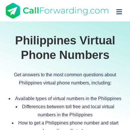
M
Philippines Virtual
Phone Numbers
Get answers to the most common questions about
Philippines virtual phone numbers, including:
Available types of virtual numbers in the Philippines
Differences between toll free and local virtual
numbers in the Philippines
How to get a Philippines phone number and start