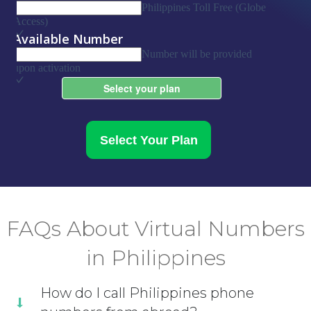
Select Your Plan
FAQs About Virtual Numbers
in Philippines
How do I call Philippines phone