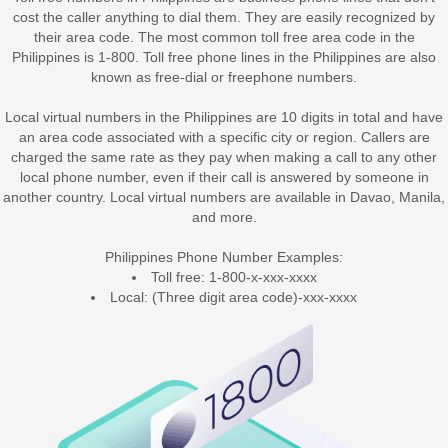
cost the caller anything to dial them. They are easily recognized by
their area code. The most common toll free area code in the
Philippines is 1-800. Toll free phone lines in the Philippines are also
known as free-dial or freephone numbers.
Local virtual numbers in the Philippines
are 10 digits in total and have
an area code associated with a specific city or region. Callers are
charged the same rate as they pay when making a call to any other
local phone number, even if their call is answered by someone in
another country. Local virtual numbers are available in Davao, Manila,
and more.
Philippines Phone Number Examples:
Toll free: 1-800-x-xxx-xxxx
Local: (Three digit area code)-xxx-xxxx