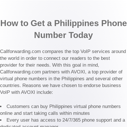
How to Get a Philippines Phone
Number Today
Callforwarding.com compares the top VoIP services around
the world in order to connect our readers to the best
provider for their needs. With this goal in mind,
Callforwarding.com partners with AVOXI, a top provider of
virtual phone numbers in the Philippines and several other
countries. Reasons we have chosen to endorse business
VoIP with AVOXI include:
Customers can buy Philippines virtual phone numbers
online and start taking calls within minutes
Every user has access to 24/7/365 phone support and a
dedicated account manager