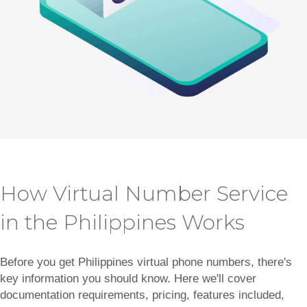
How Virtual Number Service
in the Philippines Works
Before you get Philippines virtual phone numbers, there's
key information you should know. Here we'll cover
documentation requirements, pricing, features included,