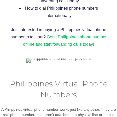
forwarding calls today
How to dial Philippines phone numbers
internationally
Just interested in buying a Philippines virtual phone
number to test out?
Get a Philippines phone number
online and start forwarding calls today!
Philippines Virtual Phone
Numbers
A Philippines virtual phone number works just like any other. They are
real phone numbers that aren't attached to a physical line or mobile