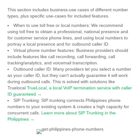
This section includes business-use cases of different number
types, plus specific use-cases for included features.
When to use toll free or local numbers:
We recommend
using toll free to obtain a professional, national presence and
for customer service phone lines, and using local numbers to
portray a local presence and for outbound caller ID.
Virtual phone number features:
Business providers should
include features like call recording, call forwarding, call
tracking/analytics, and voicemail transcription.
Outbound caller ID:
Many providers let you select a number
as your caller ID, but they can't actually guarantee it will work
during outbound calls. This is solved with solutions like
Truelocal
TrueLocal, a local VoIP termination service with caller
ID guaranteed →
SIP Trunking:
SIP trunking connects Philippines phone
numbers to your existing system & creates a high capacity for
concurrent calls.
Learn more about SIP Trunking in the
Philippines →