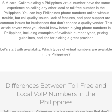
SIM card. Callers dialing a Philippines virtual number have the same
experience as calling any other local or toll free number in the
Philippines. You can buy Philippines phone numbers online without
trouble, but call quality issues, lack of features, and poor support are
common issues for businesses that don't choose a quality vendor. This
article covers what you should know before buying phone numbers in
Philippines, including examples of available number types, pricing
guidelines, and tips for picking a great provider.
Let's start with availability. Which types of virtual numbers are available
in the Philippines?
Differences Between Toll Free and
Local VoIP Numbers in the
Philippines
Toll free numbers in Philippines
are business phone lines that don't