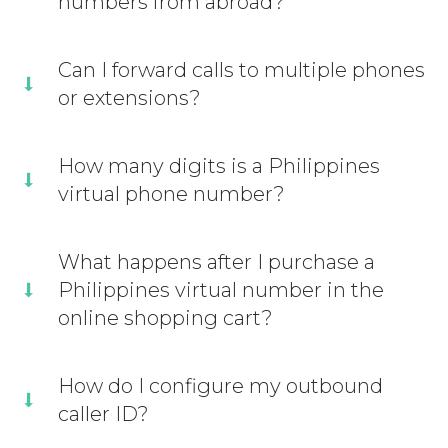
numbers from abroad?
Can I forward calls to multiple phones
or extensions?
How many digits is a Philippines
virtual phone number?
What happens after I purchase a
Philippines virtual number in the
online shopping cart?
How do I configure my outbound
caller ID?