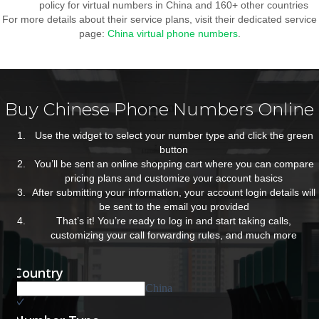
policy for virtual numbers in China and 160+ other countries
For more details about their service plans, visit their dedicated service
page:
China virtual phone numbers
.
Buy Chinese Phone Numbers Online
Use the widget to select your number type and click the green
button
You’ll be sent an online shopping cart where you can compare
pricing plans and customize your account basics
After submitting your information, your account login details will
be sent to the email you provided
That’s it! You’re ready to log in and start taking calls,
customizing your call forwarding rules, and much more