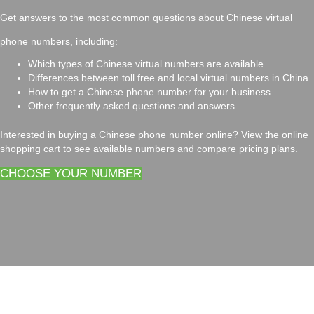
Get answers to the most common questions about Chinese virtual
phone numbers, including:
Which types of Chinese virtual numbers are available
Differences between toll free and local virtual numbers in China
How to get a Chinese phone number for your business
Other frequently asked questions and answers
Interested in buying a Chinese phone number online? View the online
shopping cart to see available numbers and compare pricing plans.
CHOOSE YOUR NUMBER