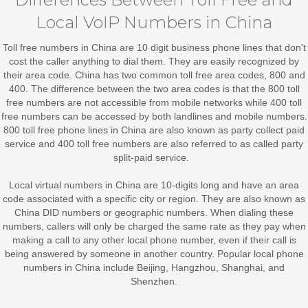
Local VoIP Numbers in China
Toll free numbers in China
are 10 digit business phone lines that don't
cost the caller anything to dial them. They are easily recognized by
their area code. China has two common toll free area codes, 800 and
400. The difference between the two area codes is that the 800 toll
free numbers are not accessible from mobile networks while 400 toll
free numbers can be accessed by both landlines and mobile numbers.
800 toll free phone lines in China are also known as party collect paid
service and 400 toll free numbers are also referred to as called party
split-paid service.
Local virtual numbers in China
are 10-digits long and have an area
code associated with a specific city or region. They are also known as
China DID numbers or geographic numbers. When dialing these
numbers, callers will only be charged the same rate as they pay when
making a call to any other local phone number, even if their call is
being answered by someone in another country. Popular local phone
numbers in China include Beijing, Hangzhou, Shanghai, and
Shenzhen.