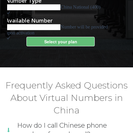
Frequently Asked Questions
About Virtual Numbers in
China
How do I call Chinese phone