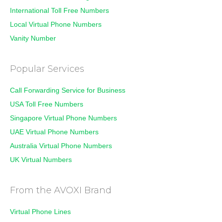
International Toll Free Numbers
Local Virtual Phone Numbers
Vanity Number
Popular Services
Call Forwarding Service for Business
USA Toll Free Numbers
Singapore Virtual Phone Numbers
UAE Virtual Phone Numbers
Australia Virtual Phone Numbers
UK Virtual Numbers
From the AVOXI Brand
Virtual Phone Lines