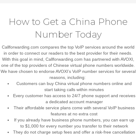
How to Get a China Phone
Number Today
Callforwarding.com compares the top VoIP services around the world
in order to connect our readers to the best provider for their needs.
With this goal in mind, Callforwarding.com has partnered with AVOXI,
one of the top providers of Chinese virtual phone numbers worldwide.
We have chosen to endorse AVOXI’s VoIP number services for several
reasons, including:
Customers can buy China virtual phone numbers online and
start taking calls within minutes
Every customer has access to 24/7 phone support and receives
a dedicated account manager
Their affordable service plans come with several VoIP business
features at no extra cost
If you already have business phone numbers, you can earn up
to $1,000 for every number you transfer to their network
They do not charge setup fees and offer a risk-free cancellation