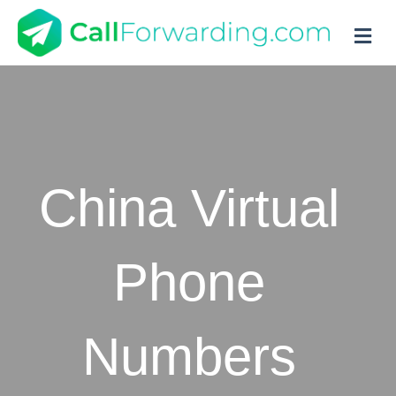
M
China Virtual
Phone
Numbers