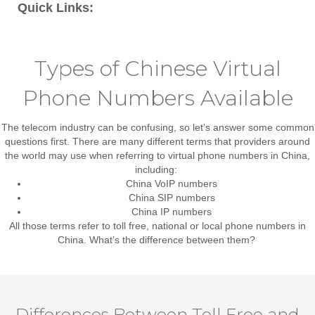
Quick Links:
Types of Chinese Virtual
Phone Numbers Available
The telecom industry can be confusing, so let’s answer some common
questions first. There are many different terms that providers around
the world may use when referring to virtual phone numbers in China,
including:
China VoIP numbers
China SIP numbers
China IP numbers
All those terms refer to
toll free, national or local phone numbers in
China
. What’s the difference between them?
Differences Between Toll Free and