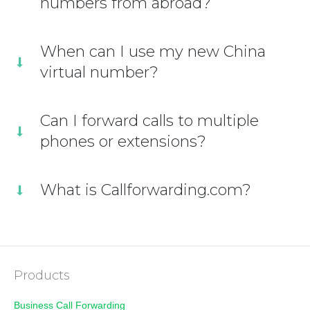
numbers from abroad?
When can I use my new China
virtual number?
Can I forward calls to multiple
phones or extensions?
What is Callforwarding.com?
Products
Business Call Forwarding