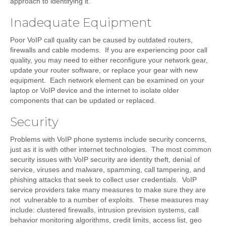
approach to identifying it.
Inadequate Equipment
Poor VoIP call quality can be caused by outdated routers,
firewalls and cable modems. If you are experiencing poor call
quality, you may need to either reconfigure your network gear,
update your router software, or replace your gear with new
equipment. Each network element can be examined on your
laptop or VoIP device and the internet to isolate older
components that can be updated or replaced.
Security
Problems with VoIP phone systems include security concerns,
just as it is with other internet technologies. The most common
security issues with VoIP security are identity theft, denial of
service, viruses and malware, spamming, call tampering, and
phishing attacks that seek to collect user credentials. VoIP
service providers take many measures to make sure they are
not vulnerable to a number of exploits. These measures may
include: clustered firewalls, intrusion prevision systems, call
behavior monitoring algorithms, credit limits, access list, geo