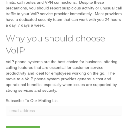
limits, call routes and VPN connections. Despite these
precautions, you should report suspicious activity or unusual call
traffic to your VoIP service provider immediately. Most providers
have a dedicated security team that can work with you 24 hours
a day, 7 days a week.
Why you should choose
VoIP
VoIP phone systems are the best choice for business, offering
calling features that are essential for customer service,
productivity and ideal for employees working on the go. The
move to a VoIP phone system provides generous cost and
operational benefits, especially when issues are supported by
strong services and security.
Subscribe To Our Mailing List