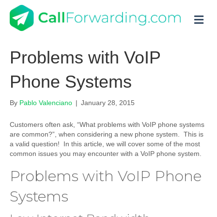
M
Problems with VoIP
Phone Systems
By
Pablo Valenciano
|
January 28, 2015
Customers often ask, “What problems with VoIP phone systems
are common?”, when considering a new phone system. This is
a valid question! In this article, we will cover some of the most
common issues you may encounter with a VoIP phone system.
Problems with VoIP Phone
Systems