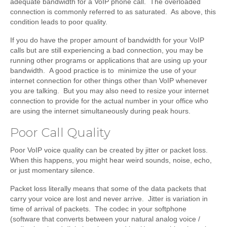
adequate bandwidth for a VoIP phone call. The overloaded
connection is commonly referred to as saturated. As above, this
condition leads to poor quality.
If you do have the proper amount of bandwidth for your VoIP
calls but are still experiencing a bad connection, you may be
running other programs or applications that are using up your
bandwidth. A good practice is to minimize the use of your
internet connection for other things other than VoIP whenever
you are talking. But you may also need to resize your internet
connection to provide for the actual number in your office who
are using the internet simultaneously during peak hours.
Poor Call Quality
Poor VoIP voice quality can be created by jitter or packet loss.
When this happens, you might hear weird sounds, noise, echo,
or just momentary silence.
Packet loss literally means that some of the data packets that
carry your voice are lost and never arrive. Jitter is variation in
time of arrival of packets. The codec in your softphone
(software that converts between your natural analog voice /