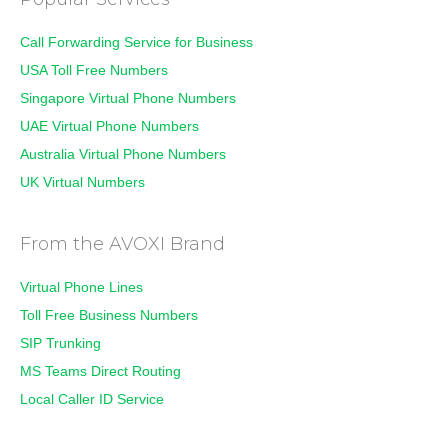
Call Forwarding Service for Business
USA Toll Free Numbers
Singapore Virtual Phone Numbers
UAE Virtual Phone Numbers
Australia Virtual Phone Numbers
UK Virtual Numbers
From the AVOXI Brand
Virtual Phone Lines
Toll Free Business Numbers
SIP Trunking
MS Teams Direct Routing
Local Caller ID Service