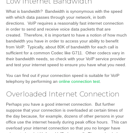
Low Internet Bandwidth
What is bandwidth? Bandwidth is synonymous with the speed
with which data passes through your network, in both
directions. VoIP requires a reasonably fast internet connection
in order to send and receive voice data packets that are
created. Therefore, it is important to have a notion of how much
bandwidth you have in order to access your ability to benefit
from VoIP. Typically, about 80K of bandwidth for each call is
sufficient for a common Codec like G711. Other codecs vary in
their bandwidth needs, so check with your VoIP service provider
and test your internet speed to ensure you have what you need.
You can find out if your connection speed is suitable for VoIP
telephony by performing an
online connection test
.
Overloaded Internet Connection
Perhaps you have a good internet connection. But further
suppose that your connection is overloaded at certain times of
the day because, for example, dozens of other persons in your
office use the internet heavily during peak office hours. This can
overload your internet connection so that you no longer have