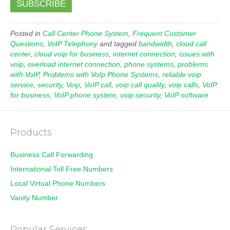
Posted in
Call Center Phone System
,
Frequent Customer
Questions
,
VoIP Telephony
and tagged
bandwidth
,
cloud call
center
,
cloud voip for business
,
internet connection
,
issues with
voip
,
overload internet connection
,
phone systems
,
problems
with VoIP
,
Problems with VoIp Phone Systems
,
reliable voip
service
,
security
,
Voip
,
VoIP call
,
voip call quality
,
voip calls
,
VoIP
for business
,
VoIP phone system
,
voip security
,
VoIP software
Products
Business Call Forwarding
International Toll Free Numbers
Local Virtual Phone Numbers
Vanity Number
Popular Services