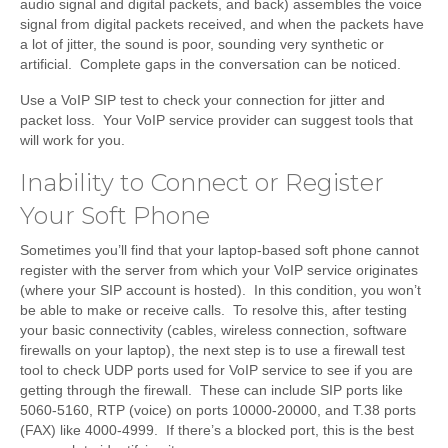
audio signal and digital packets, and back) assembles the voice
signal from digital packets received, and when the packets have
a lot of jitter, the sound is poor, sounding very synthetic or
artificial. Complete gaps in the conversation can be noticed.
Use a VoIP SIP test to check your connection for jitter and
packet loss. Your VoIP service provider can suggest tools that
will work for you.
Inability to Connect or Register
Your Soft Phone
Sometimes you’ll find that your laptop-based soft phone cannot
register with the server from which your VoIP service originates
(where your SIP account is hosted). In this condition, you won’t
be able to make or receive calls. To resolve this, after testing
your basic connectivity (cables, wireless connection, software
firewalls on your laptop), the next step is to use a firewall test
tool to check UDP ports used for VoIP service to see if you are
getting through the firewall. These can include SIP ports like
5060-5160, RTP (voice) on ports 10000-20000, and T.38 ports
(FAX) like 4000-4999. If there’s a blocked port, this is the best