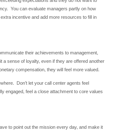
s exceeding expectations and they do not want to
ndency. You can evaluate managers partly on how
ra incentive and add more resources to fill in
. Communicate their achievements to management,
a sense of loyalty, even if they are offered another
 monetary compensation, they will feel more valued.
here. Don’t let your call center agents feel
ly engaged, feel a close attachment to core values
ave to point out the mission every day, and make it