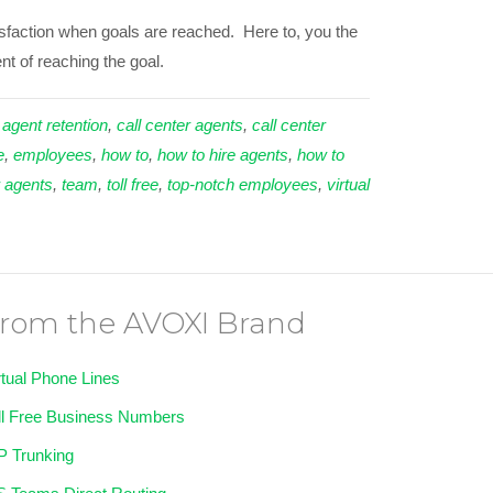
tisfaction when goals are reached. Here to, you the
t of reaching the goal.
 agent retention
,
call center agents
,
call center
e
,
employees
,
how to
,
how to hire agents
,
how to
r agents
,
team
,
toll free
,
top-notch employees
,
virtual
rom the AVOXI Brand
rtual Phone Lines
ll Free Business Numbers
P Trunking