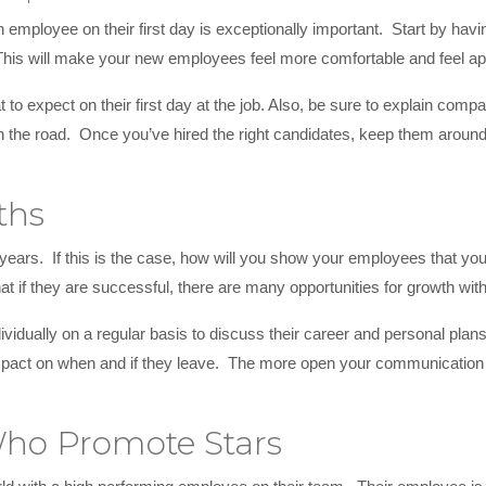
ployee on their first day is exceptionally important. Start by havi
 This will make your new employees feel more comfortable and feel 
 to expect on their first day at the job. Also, be sure to explain comp
 the road. Once you’ve hired the right candidates, keep them around
ths
ars. If this is the case, how will you show your employees that yo
at if they are successful, there are many opportunities for growth wi
ividually on a regular basis to discuss their career and personal pla
mpact on when and if they leave. The more open your communication is
ho Promote Stars