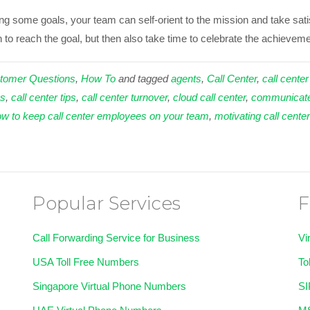
ding some goals, your team can self-orient to the mission and take sa
to reach the goal, but then also take time to celebrate the achievemen
tomer Questions
,
How To
and tagged
agents
,
Call Center
,
call center
ns
,
call center tips
,
call center turnover
,
cloud call center
,
communicat
w to keep call center employees on your team
,
motivating call cente
Popular Services
F
Call Forwarding Service for Business
Vi
USA Toll Free Numbers
To
Singapore Virtual Phone Numbers
SI