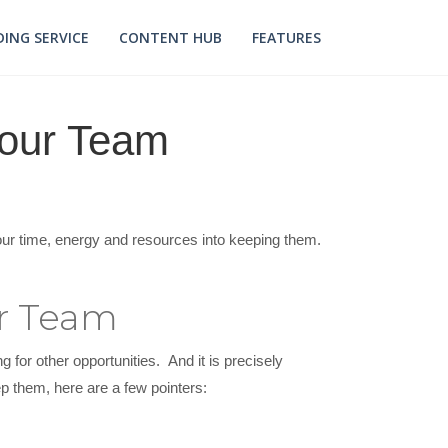
ING SERVICE
CONTENT HUB
FEATURES
Your Team
your time, energy and resources into keeping them.
ur Team
g for other opportunities. And it is precisely
ep them, here are a few pointers: