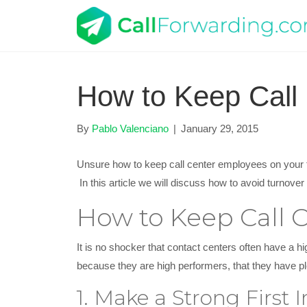
How to Keep Call
By
Pablo Valenciano
|
January 29, 2015
Unsure how to keep call center employees on your te
In this article we will discuss how to avoid turnov
How to Keep Call 
It is no shocker that contact centers often have a hi
because they are high performers, that they have ple
1. Make a Strong First 