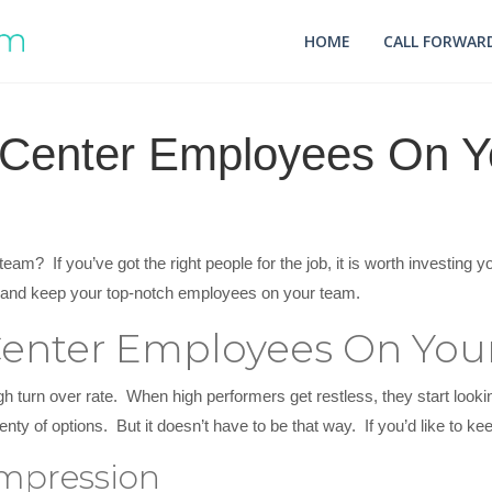
HOME
CALL FORWARD
 Center Employees On 
am? If you’ve got the right people for the job, it is worth investing 
er and keep your top-notch employees on your team.
Center Employees On Yo
gh turn over rate. When high performers get restless, they start lookin
nty of options. But it doesn’t have to be that way. If you’d like to ke
Impression