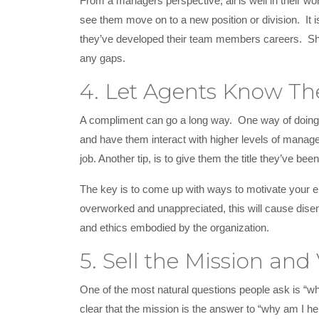
From a managers perspective, all is well in their w
see them move on to a new position or division. It
they’ve developed their team members careers. Sho
any gaps.
4. Let Agents Know Th
A compliment can go a long way. One way of doing 
and have them interact with higher levels of managem
job. Another tip, is to give them the title they’ve b
The key is to come up with ways to motivate your em
overworked and unappreciated, this will cause dise
and ethics embodied by the organization.
5. Sell the Mission and 
One of the most natural questions people ask is “wh
clear that the mission is the answer to “why am I he