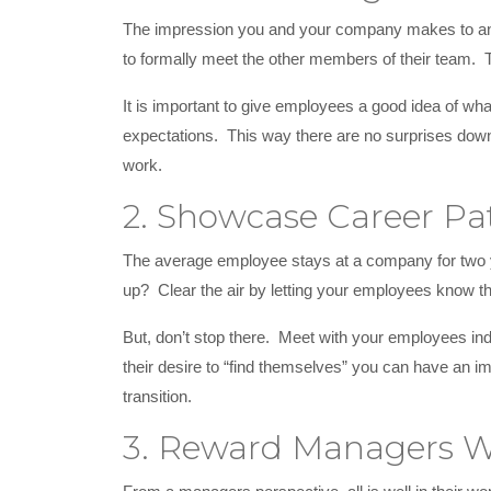
The impression you and your company makes to an em
to formally meet the other members of their team.
It is important to give employees a good idea of what
expectations. This way there are no surprises down
work.
2. Showcase Career Pa
The average employee stays at a company for two ye
up? Clear the air by letting your employees know th
But, don’t stop there. Meet with your employees ind
their desire to “find themselves” you can have an i
transition.
3. Reward Managers W