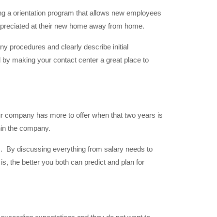
ng a orientation program that allows new employees
appreciated at their new home away from home.
any procedures and clearly describe initial
 by making your contact center a great place to
ur company has more to offer when that two years is
thin the company.
ns. By discussing everything from salary needs to
, the better you both can predict and plan for