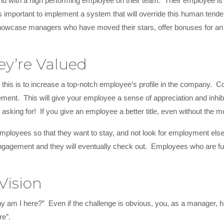
orld with a high performing employee on their team. Their employee i
 is important to implement a system that will override this human te
wcase managers who have moved their stars, offer bonuses for an ext
ey’re Valued
this is to increase a top-notch employee’s profile in the company
ent. This will give your employee a sense of appreciation and inhibit 
een asking for! If you give an employee a better title, even without the
ployees so that they want to stay, and not look for employment elsew
ngagement and they will eventually check out. Employees who are ful
Vision
y am I here?” Even if the challenge is obvious, you, as a manager, h
re”.