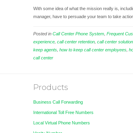
With some idea of what the mission really is, inclu
manager, have to persuade your team to take action 
Posted in
Call Center Phone System
,
Frequent Cus
experience
,
call center retention
,
call center solutio
keep agents
,
how to keep call center employees
,
ho
call center
Products
Business Call Forwarding
International Toll Free Numbers
Local Virtual Phone Numbers