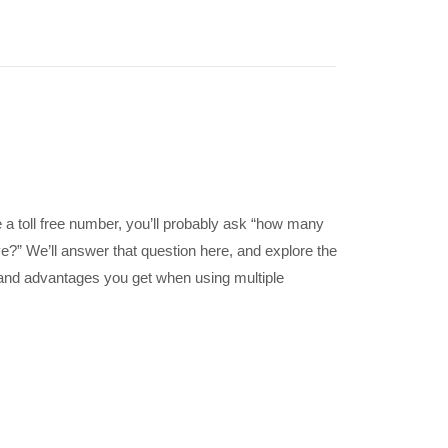
a toll free number, you’ll probably ask “how many
e?” We’ll answer that question here, and explore the
s and advantages you get when using multiple