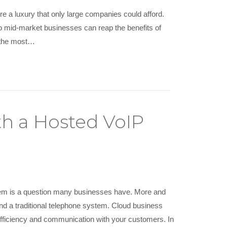
 a luxury that only large companies could afford.
o mid-market businesses can reap the benefits of
 the most…
th a Hosted VoIP
tem is a question many businesses have. More and
 a traditional telephone system. Cloud business
efficiency and communication with your customers. In