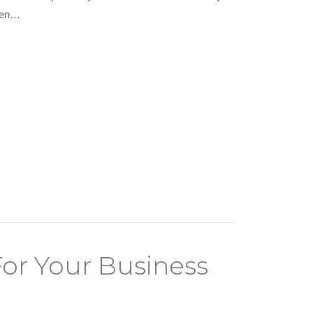
when…
or Your Business