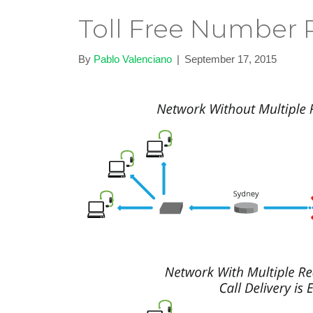
Toll Free Number R
By
Pablo Valenciano
|
September 17, 2015