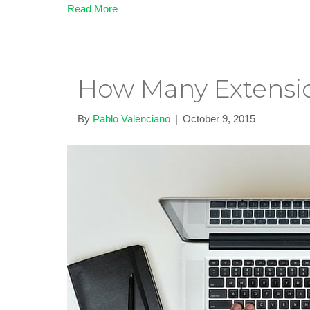
Read More
How Many Extensio
By
Pablo Valenciano
|
October 9, 2015