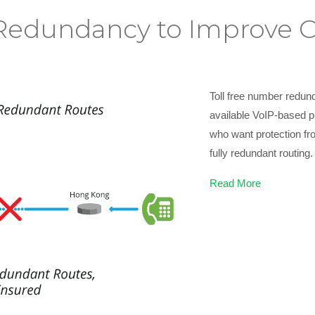
edundancy to Improve Cal
Toll free number redund
available VoIP-based ph
who want protection fro
fully redundant routing.
Read More