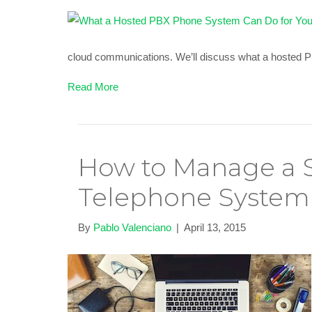
cloud communications. We’ll discuss what a hosted
Read More
How to Manage a S
Telephone System
By
Pablo Valenciano
|
April 13, 2015