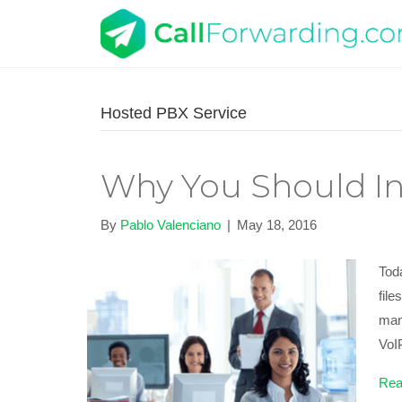
Hosted PBX Service
Why You Should In
By
Pablo Valenciano
|
May 18, 2016
Tod
fil
man
Vo
Rea