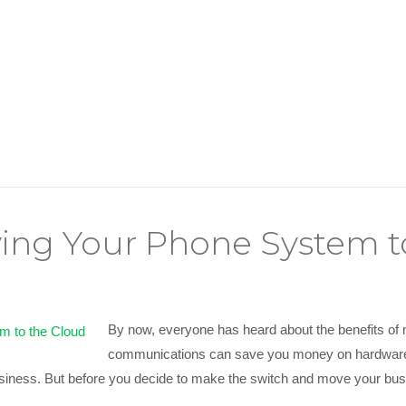
ving Your Phone System t
By now, everyone has heard about the benefits of
communications can save you money on hardware 
 business. But before you decide to make the switch and move your 