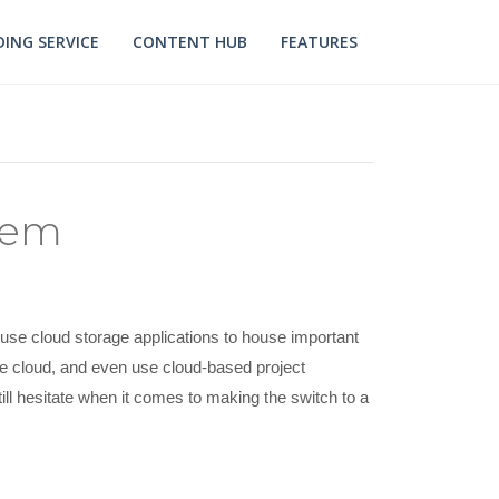
ING SERVICE
CONTENT HUB
FEATURES
tem
use cloud storage applications to house important
he cloud, and even use cloud-based project
l hesitate when it comes to making the switch to a