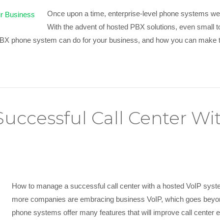
Once upon a time, enterprise-level phone systems were
With the advent of hosted PBX solutions, even small t
 PBX phone system can do for your business, and how you can make
uccessful Call Center Wi
How to manage a successful call center with a hosted VoIP sys
more companies are embracing business VoIP, which goes beyond
phone systems offer many features that will improve call center 