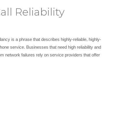
l Reliability
ancy is a phrase that describes highly-reliable, highly-
one service. Businesses that need high reliability and
m network failures rely on service providers that offer