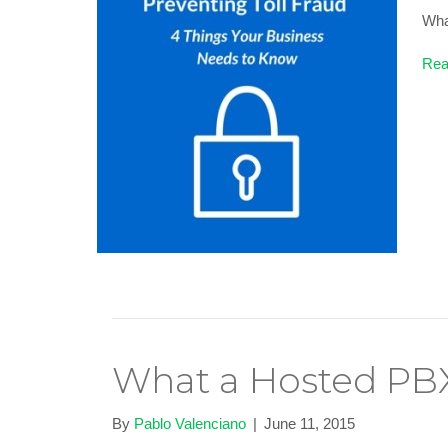
What
Rea
What a Hosted PBX
By
Pablo Valenciano
|
June 11, 2015