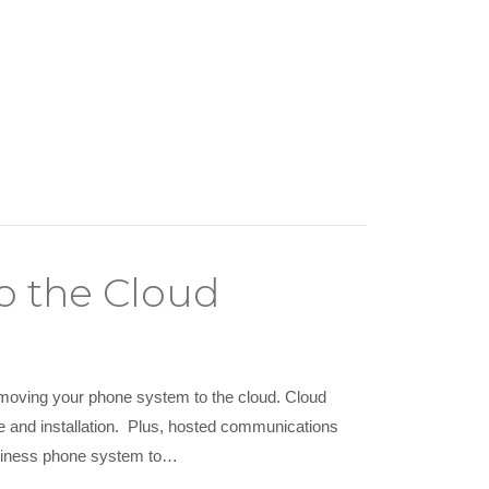
o the Cloud
 moving your phone system to the cloud. Cloud
and installation. Plus, hosted communications
business phone system to…