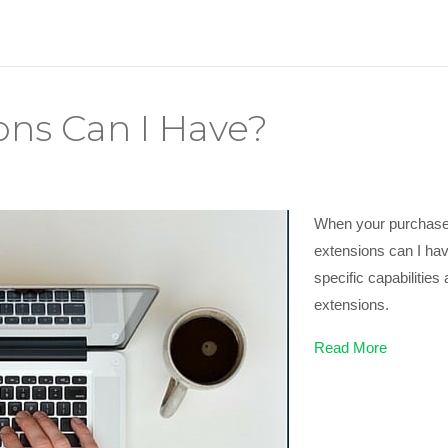
ns Can I Have?
When your purchase 
extensions can I hav
specific capabilitie
extensions.
Read More