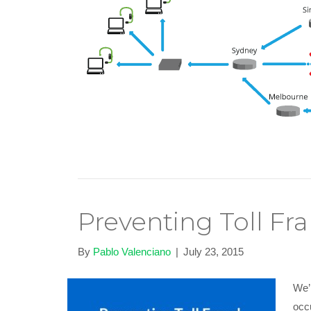
Preventing Toll Fr
By
Pablo Valenciano
|
July 23, 2015
We’r
occ