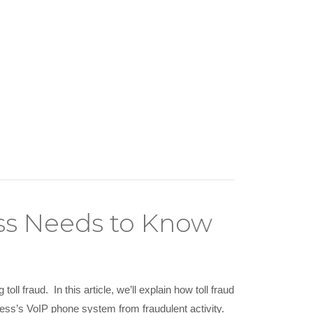
ess Needs to Know
ll fraud. In this article, we’ll explain how toll fraud
ness’s VoIP phone system from fraudulent activity.