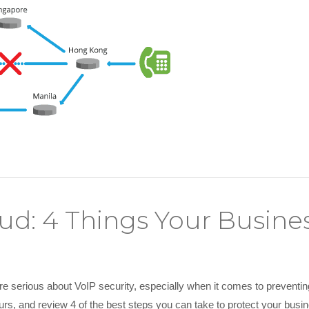
aud: 4 Things Your Busin
e serious about VoIP security, especially when it comes to preventing to
urs, and review 4 of the best steps you can take to protect your busi