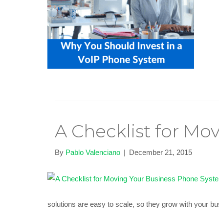
A Checklist for Mo
By
Pablo Valenciano
|
December 21, 2015
solutions are easy to scale, so they grow with your