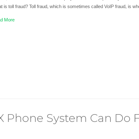
 is toll fraud? Toll fraud, which is sometimes called VoIP fraud, is 
d More
 Phone System Can Do F