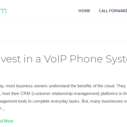
HOME
CALL FORWARD
vest in a VoIP Phone Sys
ay, most business owners understand the benefits of the cloud. They 
es, host their CRM (customer relationship management) platforms in t
agement tools to complete everyday tasks. But, many businesses stil
IP…
d More