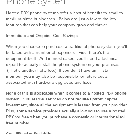
Phone System
Hosted PBX phone systems offer a host of benefits to small to
medium-sized businesses. Below are just a few of the key
features that can help your company grow and thrive:
Immediate and Ongoing Cost Savings
When you choose to purchase a traditional phone system, you’ll
be faced with a number of expenses. First, there’s the
equipment itself. And in most cases, you’ll need a technical
expert to actually install the phone system on your premises.
(That’s another hefty fee.) If you don’t have an IT staff
member, you may also be responsible for future costs
associated with hardware upgrades and fixes.
None of this is applicable when it comes to a hosted PBX phone
system. Virtual PBX services do not require upfront capital
investment, since all the equipment is leased from your provider.
Plus, some service providers actually allow you to use a hosted
PBX for free when you purchase a domestic or international toll
free number.
Cost-Effective Scalability