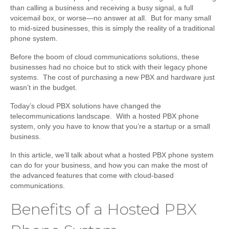
than calling a business and receiving a busy signal, a full
voicemail box, or worse—no answer at all. But for many small
to mid-sized businesses, this is simply the reality of a traditional
phone system.
Before the boom of cloud communications solutions, these
businesses had no choice but to stick with their legacy phone
systems. The cost of purchasing a new PBX and hardware just
wasn’t in the budget.
Today’s cloud PBX solutions have changed the
telecommunications landscape. With a hosted PBX phone
system, only you have to know that you’re a startup or a small
business.
In this article, we’ll talk about what a hosted PBX phone system
can do for your business, and how you can make the most of
the advanced features that come with cloud-based
communications.
Benefits of a Hosted PBX