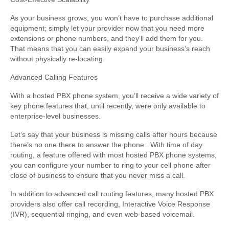
As your business grows, you won’t have to purchase additional
equipment; simply let your provider now that you need more
extensions or phone numbers, and they’ll add them for you.
That means that you can easily expand your business’s reach
without physically re-locating.
Advanced Calling Features
With a hosted PBX phone system, you’ll receive a wide variety of
key phone features that, until recently, were only available to
enterprise-level businesses.
Let’s say that your business is missing calls after hours because
there’s no one there to answer the phone. With time of day
routing, a feature offered with most hosted PBX phone systems,
you can configure your number to ring to your cell phone after
close of business to ensure that you never miss a call.
In addition to advanced call routing features, many hosted PBX
providers also offer call recording, Interactive Voice Response
(IVR), sequential ringing, and even web-based voicemail.