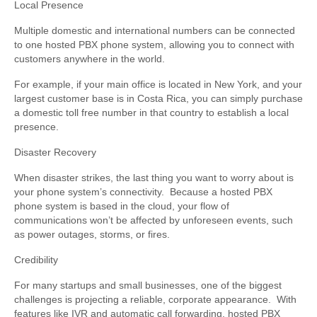
Local Presence
Multiple domestic and international numbers can be connected
to one hosted PBX phone system, allowing you to connect with
customers anywhere in the world.
For example, if your main office is located in New York, and your
largest customer base is in Costa Rica, you can simply purchase
a domestic toll free number in that country to establish a local
presence.
Disaster Recovery
When disaster strikes, the last thing you want to worry about is
your phone system’s connectivity. Because a hosted PBX
phone system is based in the cloud, your flow of
communications won’t be affected by unforeseen events, such
as power outages, storms, or fires.
Credibility
For many startups and small businesses, one of the biggest
challenges is projecting a reliable, corporate appearance. With
features like IVR and automatic call forwarding, hosted PBX