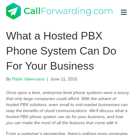
M
What a Hosted PBX
Phone System Can Do
For Your Business
By
Pablo Valenciano
|
June 11, 2015
Once upon a time, enterprise-level phone systems were a luxury
that only large companies could afford. With the advent of
hosted PBX solutions, even small to mid-market businesses can
reap the benefits of cloud communications. We’ll discuss what a
hosted PBX phone system can do for your business, and how
you can make the most of all the features that come with it.
From a customer’s perspective, there’s nothing more unnerving