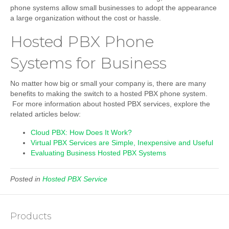
phone systems allow small businesses to adopt the appearance
a large organization without the cost or hassle.
Hosted PBX Phone
Systems for Business
No matter how big or small your company is, there are many
benefits to making the switch to a hosted PBX phone system.
For more information about hosted PBX services, explore the
related articles below:
Cloud PBX: How Does It Work?
Virtual PBX Services are Simple, Inexpensive and Useful
Evaluating Business Hosted PBX Systems
Posted in
Hosted PBX Service
Products