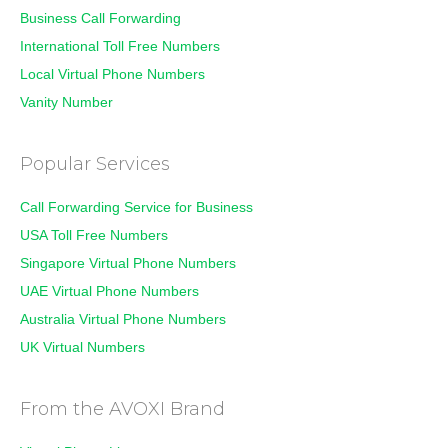
Business Call Forwarding
International Toll Free Numbers
Local Virtual Phone Numbers
Vanity Number
Popular Services
Call Forwarding Service for Business
USA Toll Free Numbers
Singapore Virtual Phone Numbers
UAE Virtual Phone Numbers
Australia Virtual Phone Numbers
UK Virtual Numbers
From the AVOXI Brand