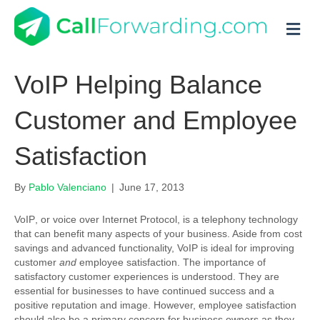
M
VoIP Helping Balance
Customer and Employee
Satisfaction
By
Pablo Valenciano
|
June 17, 2013
VoIP
, or voice over Internet Protocol, is a telephony technology
that can benefit many aspects of your business. Aside from cost
savings and advanced functionality, VoIP is ideal for improving
customer
and
employee satisfaction. The importance of
satisfactory customer experiences is understood. They are
essential for businesses to have continued success and a
positive reputation and image. However, employee satisfaction
should also be a primary concern for business owners as they