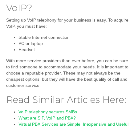
VoIP?
Setting up VoIP telephony for your business is easy. To acquire
VoIP, you must have:
Stable Internet connection
PC or laptop
Headset
With more service providers than ever before, you can be sure
to find someone to accommodate your needs. It is important to
choose a reputable provider. These may not always be the
cheapest options, but they will have the best quality of call and
customer service.
Read Similar Articles Here:
VoIP telephony secures SMBs
What are SIP, VoIP and PBX?
Virtual PBX Services are Simple, Inexpensive and Useful