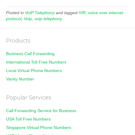
Posted in
VoIP Telephony
and tagged
IVR
,
voice over internet
protocol
,
Voip
,
voip telephony
Products
Business Call Forwarding
International Toll Free Numbers
Local Virtual Phone Numbers
Vanity Number
Popular Services
Call Forwarding Service for Business
USA Toll Free Numbers
Singapore Virtual Phone Numbers