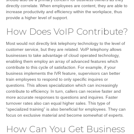
directly correlate. When employees are content, they are able to
increase productivity and efficiency within the workplace, thus
provide a higher level of support.
How Does VoIP Contribute?
Most would not directly link telephony technology to the level of
customer service, but they are related. VoIP telephony allows
businesses to take advantage of cloud operated technology,
enabling them employ an array of advanced features which
contribute to this cycle of satisfaction. For example, if your
business implements the
IVR
feature, supervisors can better
train employees to respond to only specific inquires or
questions. This allows specialization which can increasingly
contribute to efficiency. In turn, callers can receive faster and
more accurate responses to questions and inquires. Faster
turnover rates also can equal higher sales. This type of
“specialized training” is also beneficial for employees. They can
focus on exclusive material and become somewhat of experts.
How Can You Get Business