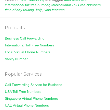
Posted in
VoIP Telephony
and tagged
auto attendant
,
international toll free number
,
International Toll Free Numbers
,
time of day routing
,
Voip
,
voip features
Products
Business Call Forwarding
International Toll Free Numbers
Local Virtual Phone Numbers
Vanity Number
Popular Services
Call Forwarding Service for Business
USA Toll Free Numbers
Singapore Virtual Phone Numbers
UAE Virtual Phone Numbers