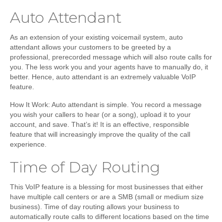
Auto Attendant
As an extension of your existing voicemail system, auto
attendant allows your customers to be greeted by a
professional, prerecorded message which will also route calls for
you. The less work you and your agents have to manually do, it
better. Hence, auto attendant is an extremely valuable VoIP
feature.
How It Work:
Auto attendant is simple. You record a message
you wish your callers to hear (or a song), upload it to your
account, and save. That’s it! It is an effective, responsible
feature that will increasingly improve the quality of the call
experience.
Time of Day Routing
This VoIP feature is a blessing for most businesses that either
have multiple call centers or are a SMB (small or medium size
business). Time of day routing allows your business to
automatically route calls to different locations based on the time