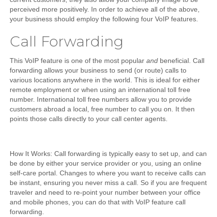
perceived more positively. In order to achieve all of the above,
your business should employ the following four VoIP features.
Call Forwarding
This VoIP feature is one of the most popular
and
beneficial. Call
forwarding allows your business to send (or route) calls to
various locations anywhere in the world. This is ideal for either
remote employment or when using an international toll free
number. International toll free numbers allow you to provide
customers abroad a local, free number to call you on. It then
points those calls directly to your call center agents.
How It Works
: Call forwarding is typically easy to set up, and can
be done by either your service provider or you, using an online
self-care portal. Changes to where you want to receive calls can
be instant, ensuring you never miss a call. So if you are frequent
traveler and need to re-point your number between your office
and mobile phones, you can do that with VoIP feature call
forwarding.