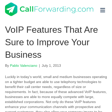
M
VoIP Features That Are
Sure to Improve Your
Business
By
Pablo Valenciano
|
July 1, 2013
Luckily in today’s world, small and medium businesses operating
on a tighter budget are able to use telephony technologies to
benefit their call center needs, regardless of size or
requirements. In fact, because of these advanced
VoIP features
,
businesses are able to more equally compete with large,
established corporations. Not only do these VoIP features
enhance your communication channels with prospective and
current customers, they also allow your company image to be