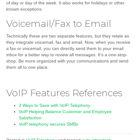
of day or day of the week. It also works for holidays or other,
known exceptions.
Voicemail/Fax to Email
Technically these are two separate features, but they relate as
they integrate voicemail, fax and email. Now, when you receive
a fax or voicemail, you can directly send them to your email
inbox for a better way to review all messages. It’s a one-stop-
shop. Be more organized with your communications and send
them all to one place.
VoIP Features References
3 Ways to Save with VoIP Telephony
VoIP Helping Balance Customer and Employee
Satisfaction
VoIP telephony secures SMBs