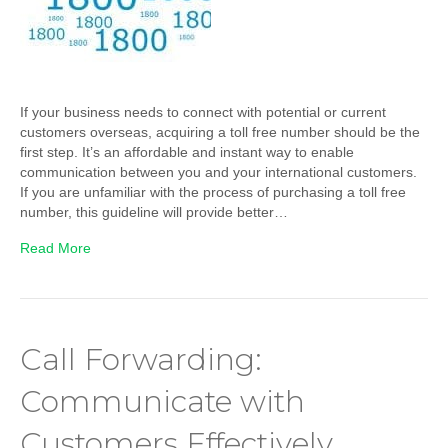
If your business needs to connect with potential or current
customers overseas, acquiring a toll free number should be the
first step. It’s an affordable and instant way to enable
communication between you and your international customers.
If you are unfamiliar with the process of purchasing a toll free
number, this guideline will provide better…
Read More
Call Forwarding:
Communicate with
Customers Effectively