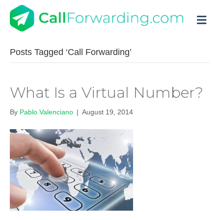
M
Posts Tagged ‘Call Forwarding’
What Is a Virtual Number?
By
Pablo Valenciano
|
August 19, 2014