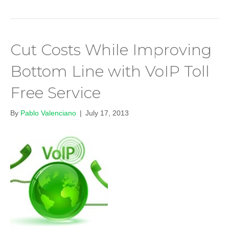
Cut Costs While Improving
Bottom Line with VoIP Toll
Free Service
By
Pablo Valenciano
|
July 17, 2013