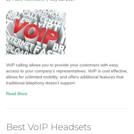
VoIP calling allows you to provide your customers with easy
access to your company’s representatives. VoIP is cost effective,
allows for unlimited mobility, and offers additional features that
traditional telephony doesn’t support.
Read More
Best VoIP Headsets