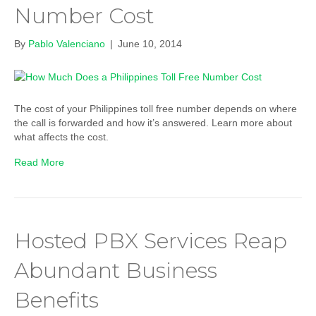
Number Cost
By
Pablo Valenciano
|
June 10, 2014
The cost of your Philippines toll free number depends on where
the call is forwarded and how it’s answered. Learn more about
what affects the cost.
Read More
Hosted PBX Services Reap
Abundant Business
Benefits