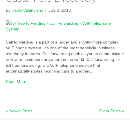
By
Pablo Valenciano
|
July 3, 2013
Call forwarding is a part of a larger and slightly more complex
VoIP phone system. It’s one of the most beneficial business
telephony features. Call forwarding enables you to communicate
with your customers anywhere in the world. Call forwarding, or
toll free forwarding, is a VoIP telephone service that
automatically routes incoming calls to another…
Read More
« Newer Posts
Older Posts »