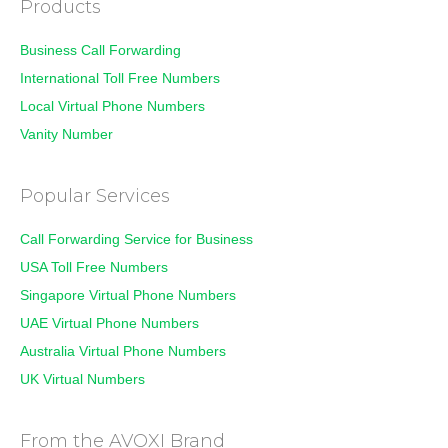
Products
Business Call Forwarding
International Toll Free Numbers
Local Virtual Phone Numbers
Vanity Number
Popular Services
Call Forwarding Service for Business
USA Toll Free Numbers
Singapore Virtual Phone Numbers
UAE Virtual Phone Numbers
Australia Virtual Phone Numbers
UK Virtual Numbers
From the AVOXI Brand