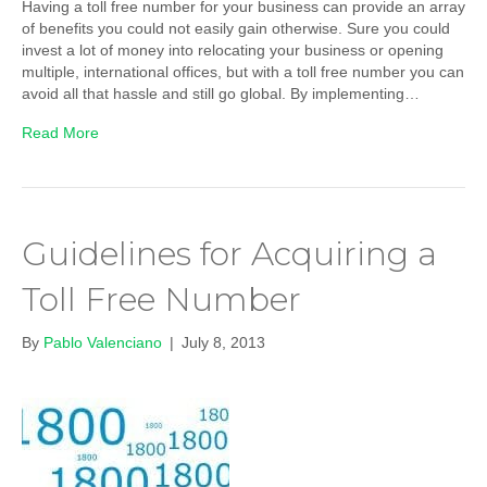
Having a toll free number for your business can provide an array
of benefits you could not easily gain otherwise. Sure you could
invest a lot of money into relocating your business or opening
multiple, international offices, but with a toll free number you can
avoid all that hassle and still go global. By implementing…
Read More
Guidelines for Acquiring a
Toll Free Number
By
Pablo Valenciano
|
July 8, 2013