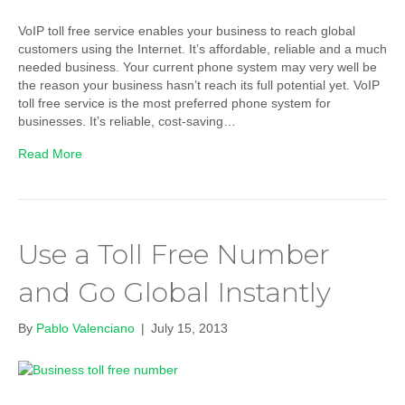
VoIP toll free service enables your business to reach global
customers using the Internet. It’s affordable, reliable and a much
needed business. Your current phone system may very well be
the reason your business hasn’t reach its full potential yet. VoIP
toll free service is the most preferred phone system for
businesses. It’s reliable, cost-saving…
Read More
Use a Toll Free Number
and Go Global Instantly
By
Pablo Valenciano
|
July 15, 2013