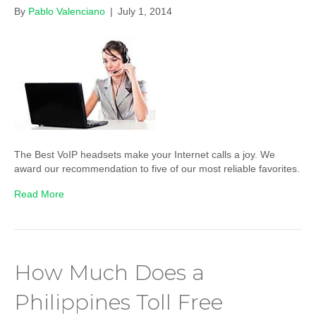
By
Pablo Valenciano
|
July 1, 2014
The Best VoIP headsets make your Internet calls a joy. We
award our recommendation to five of our most reliable favorites.
Read More
How Much Does a
Philippines Toll Free