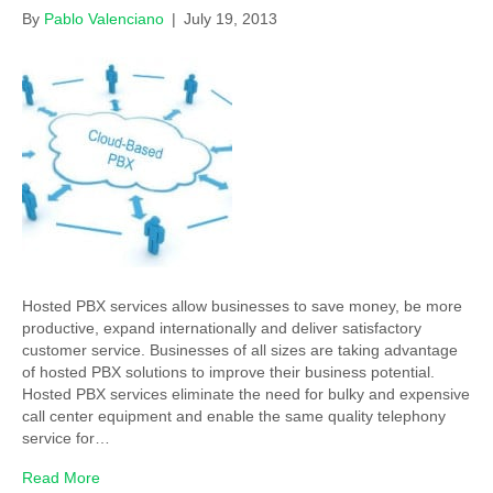
By
Pablo Valenciano
|
July 19, 2013
Hosted PBX services allow businesses to save money, be more
productive, expand internationally and deliver satisfactory
customer service. Businesses of all sizes are taking advantage
of hosted PBX solutions to improve their business potential.
Hosted PBX services eliminate the need for bulky and expensive
call center equipment and enable the same quality telephony
service for…
Read More