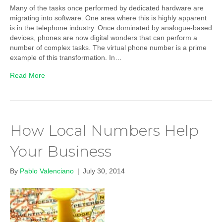
Many of the tasks once performed by dedicated hardware are
migrating into software. One area where this is highly apparent
is in the telephone industry. Once dominated by analogue-based
devices, phones are now digital wonders that can perform a
number of complex tasks. The virtual phone number is a prime
example of this transformation. In…
Read More
How Local Numbers Help
Your Business
By
Pablo Valenciano
|
July 30, 2014