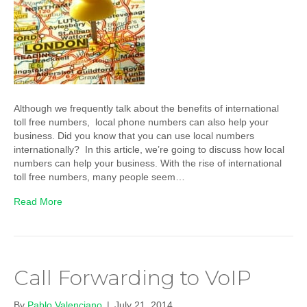
Although we frequently talk about the benefits of international
toll free numbers, local phone numbers can also help your
business. Did you know that you can use local numbers
internationally? In this article, we’re going to discuss how local
numbers can help your business. With the rise of international
toll free numbers, many people seem…
Read More
Call Forwarding to VoIP
By
Pablo Valenciano
|
July 21, 2014