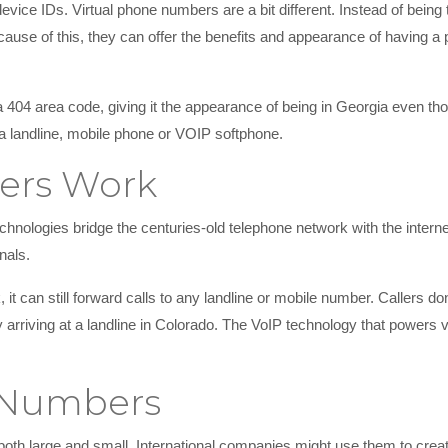
vice IDs. Virtual phone numbers are a bit different. Instead of being t
use of this, they can offer the benefits and appearance of having a p
a 404 area code, giving it the appearance of being in Georgia even tho
a landline, mobile phone or VOIP softphone.
ers Work
hnologies bridge the centuries-old telephone network with the interne
nals.
t can still forward calls to any landline or mobile number. Callers don’
ely arriving at a landline in Colorado. The VoIP technology that powers
l Numbers
both large and small. International companies might use them to crea