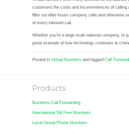
customers the costs and inconveniences of calling a
filter out after-hours company calls and otherwise s
of every inbound call.
Whether you’re a large multi-national company, or j
great example of how technology continues to chan
Posted in
Virtual Numbers
and tagged
Call Forward
Products
Business Call Forwarding
International Toll Free Numbers
Local Virtual Phone Numbers