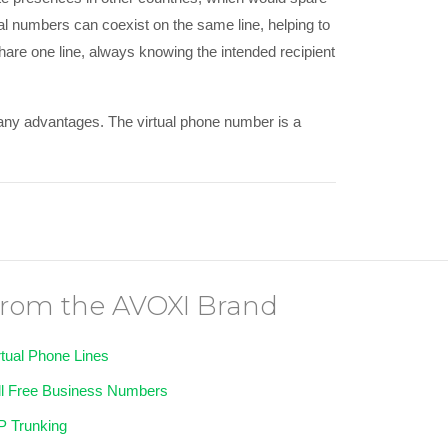
al numbers can coexist on the same line, helping to
share one line, always knowing the intended recipient
 many advantages. The virtual phone number is a
rom the AVOXI Brand
rtual Phone Lines
ll Free Business Numbers
P Trunking