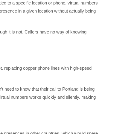
ied to a specific location or phone, virtual numbers
resence in a given location without actually being
ugh it is not. Callers have no way of knowing
t, replacing copper phone lines with high-speed
t need to know that their call to Portland is being
 virtual numbers works quickly and silently, making
te presences in other countries, which would spare