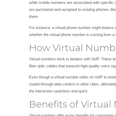
while mobile numbers are associated with specific de
are purchased and assigned to existing phones. Beca
there.
For instance, a virtual phone number might feature 
whether the virtual phone number is coming from a 
How Virtual Numb
Virtual numbers work in tandem with VoIP. These tec
fiber optic cables that transmit high-quality voice sig
Even though a virtual number relies on VoIP to work, i
routed through data centers in other cities, ultimat
the interaction seamless and quick.
Benefits of Virtua
Virtual numbers offer many benefits for companies 