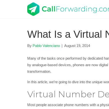
What Is a Virtual
By
Pablo Valenciano
|
August 19, 2014
Many of the tasks once performed by dedicated hard
by analogue-based devices, phones are now digital
transformation.
In this article, we’re going to dive into the unique 
Virtual Number De
Most people associate phone numbers with a physica