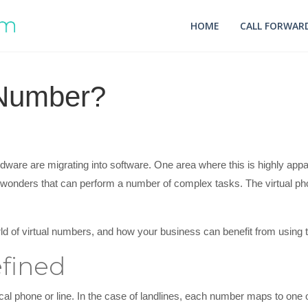
HOME
CALL FORWARD
 Number?
ware are migrating into software. One area where this is highly appa
 wonders that can perform a number of complex tasks. The virtual ph
world of virtual numbers, and how your business can benefit from using
fined
l phone or line. In the case of landlines, each number maps to one o