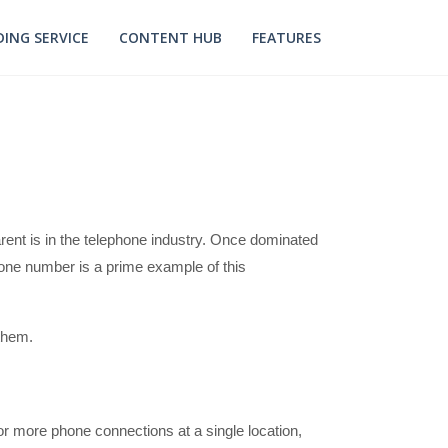
ING SERVICE
CONTENT HUB
FEATURES
rent is in the telephone industry. Once dominated
one number is a prime example of this
 them.
r more phone connections at a single location,