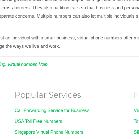
cross borders. They also partition calls so that business and person
eparate concerns. Multiple numbers can also let multiple individuals 
ust an individual with a small business, virtual phone numbers offer
ge the ways we live and work.
ing
,
virtual number
,
Voip
Popular Services
F
Call Forwarding Service for Business
Vi
USA Toll Free Numbers
To
Singapore Virtual Phone Numbers
SI