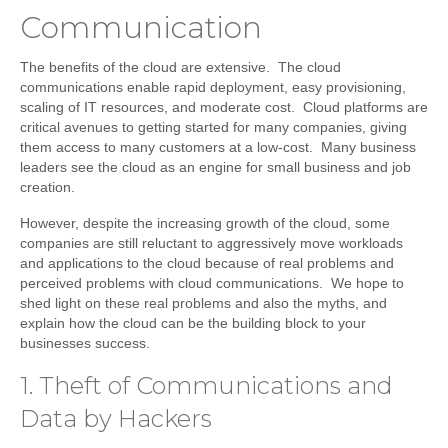
Communication
The benefits of the cloud are extensive. The cloud
communications enable rapid deployment, easy provisioning,
scaling of IT resources, and moderate cost. Cloud platforms are
critical avenues to getting started for many companies, giving
them access to many customers at a low-cost. Many business
leaders see the cloud as an engine for small business and job
creation.
However, despite the increasing growth of the cloud, some
companies are still reluctant to aggressively move workloads
and applications to the cloud because of real problems and
perceived problems with cloud communications. We hope to
shed light on these real problems and also the myths, and
explain how the cloud can be the building block to your
businesses success.
1. Theft of Communications and
Data by Hackers