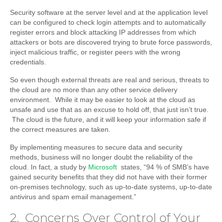
Security software at the server level and at the application level
can be configured to check login attempts and to automatically
register errors and block attacking IP addresses from which
attackers or bots are discovered trying to brute force passwords,
inject malicious traffic, or register peers with the wrong
credentials.
So even though external threats are real and serious, threats to
the cloud are no more than any other service delivery
environment. While it may be easier to look at the cloud as
unsafe and use that as an excuse to hold off, that just isn’t true.
The cloud is the future, and it will keep your information safe if
the correct measures are taken.
By implementing measures to secure data and security
methods, business will no longer doubt the reliability of the
cloud. In fact, a study by
Microsoft
states, “94 % of SMB’s have
gained security benefits that they did not have with their former
on-premises technology, such as up-to-date systems, up-to-date
antivirus and spam email management.”
2. Concerns Over Control of Your