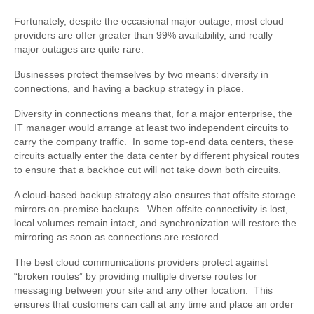
Fortunately, despite the occasional major outage, most cloud
providers are offer greater than 99% availability, and really
major outages are quite rare.
Businesses protect themselves by two means: diversity in
connections, and having a backup strategy in place.
Diversity in connections means that, for a major enterprise, the
IT manager would arrange at least two independent circuits to
carry the company traffic. In some top-end data centers, these
circuits actually enter the data center by different physical routes
to ensure that a backhoe cut will not take down both circuits.
A cloud-based backup strategy also ensures that offsite storage
mirrors on-premise backups. When offsite connectivity is lost,
local volumes remain intact, and synchronization will restore the
mirroring as soon as connections are restored.
The best cloud communications providers protect against
“broken routes” by providing multiple diverse routes for
messaging between your site and any other location. This
ensures that customers can call at any time and place an order