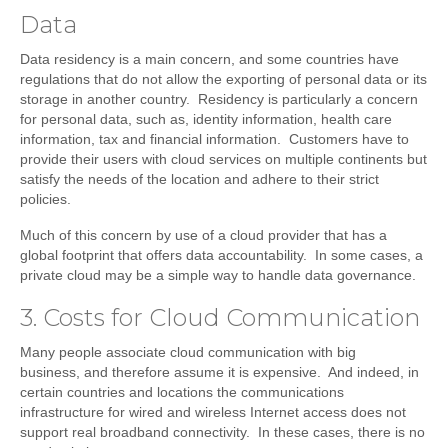
Data
Data residency is a main concern, and some countries have
regulations that do not allow the exporting of personal data or its
storage in another country. Residency is particularly a concern
for personal data, such as, identity information, health care
information, tax and financial information. Customers have to
provide their users with cloud services on multiple continents but
satisfy the needs of the location and adhere to their strict
policies.
Much of this concern by use of a cloud provider that has a
global footprint that offers data accountability. In some cases, a
private cloud may be a simple way to handle data governance.
3. Costs for Cloud Communication
Many people associate cloud communication with big
business, and therefore assume it is expensive. And indeed, in
certain countries and locations the communications
infrastructure for wired and wireless Internet access does not
support real broadband connectivity. In these cases, there is no