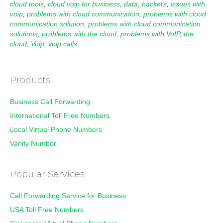
cloud tools
,
cloud voip for business
,
data
,
hackers
,
issues with
voip
,
problems with cloud communication
,
problems with cloud
communication solution
,
problems with cloud communication
solutions
,
problems with the cloud
,
problems with VoIP
,
the
cloud
,
Voip
,
voip calls
Products
Business Call Forwarding
International Toll Free Numbers
Local Virtual Phone Numbers
Vanity Number
Popular Services
Call Forwarding Service for Business
USA Toll Free Numbers