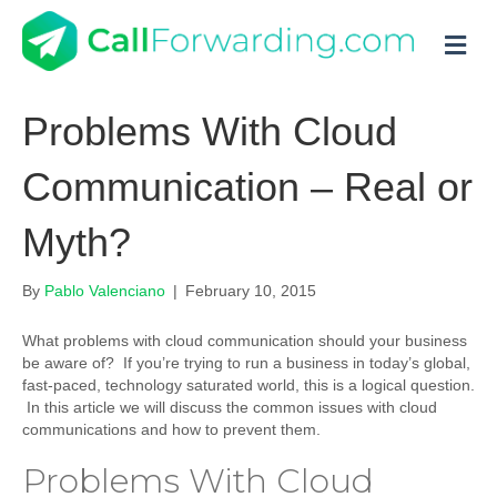
M
Problems With Cloud
Communication – Real or
Myth?
By
Pablo Valenciano
|
February 10, 2015
What problems with cloud communication should your business
be aware of? If you’re trying to run a business in today’s global,
fast-paced, technology saturated world, this is a logical question.
In this article we will discuss the common issues with cloud
communications and how to prevent them.
Problems With Cloud