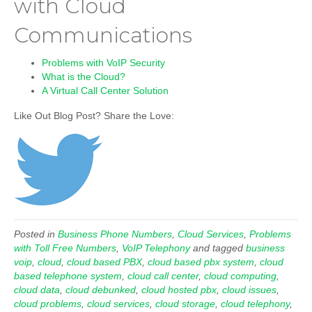
with Cloud
Communications
Problems with VoIP Security
What is the Cloud?
A Virtual Call Center Solution
Like Out Blog Post? Share the Love:
Posted in
Business Phone Numbers
,
Cloud Services
,
Problems
with Toll Free Numbers
,
VoIP Telephony
and tagged
business
voip
,
cloud
,
cloud based PBX
,
cloud based pbx system
,
cloud
based telephone system
,
cloud call center
,
cloud computing
,
cloud data
,
cloud debunked
,
cloud hosted pbx
,
cloud issues
,
cloud problems
,
cloud services
,
cloud storage
,
cloud telephony
,