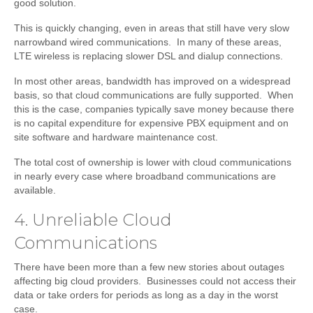
good solution.
This is quickly changing, even in areas that still have very slow
narrowband wired communications. In many of these areas,
LTE wireless is replacing slower DSL and dialup connections.
In most other areas, bandwidth has improved on a widespread
basis, so that cloud communications are fully supported. When
this is the case, companies typically save money because there
is no capital expenditure for expensive PBX equipment and on
site software and hardware maintenance cost.
The total cost of ownership is lower with cloud communications
in nearly every case where broadband communications are
available.
4. Unreliable Cloud
Communications
There have been more than a few new stories about outages
affecting big cloud providers. Businesses could not access their
data or take orders for periods as long as a day in the worst
case.