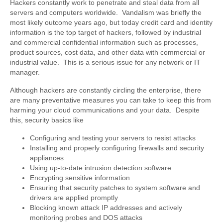
Hackers constantly work to penetrate and steal data from all
servers and computers worldwide. Vandalism was briefly the
most likely outcome years ago, but today credit card and identity
information is the top target of hackers, followed by industrial
and commercial confidential information such as processes,
product sources, cost data, and other data with commercial or
industrial value. This is a serious issue for any network or IT
manager.
Although hackers are constantly circling the enterprise, there
are many preventative measures you can take to keep this from
harming your cloud communications and your data. Despite
this, security basics like
Configuring and testing your servers to resist attacks
Installing and properly configuring firewalls and security
appliances
Using up-to-date intrusion detection software
Encrypting sensitive information
Ensuring that security patches to system software and
drivers are applied promptly
Blocking known attack IP addresses and actively
monitoring probes and DOS attacks