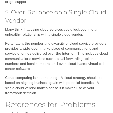
or get support.
5. Over-Reliance on a Single Cloud
Vendor
Many think that using cloud services could lock you into an
unhealthy relationship with a single cloud vendor.
Fortunately, the number and diversity of cloud service providers
provides a wide-open marketplace of communications and
service offerings delivered over the Internet. This includes cloud
communications services such as call forwarding, toll free
numbers and local numbers, and even cloud-based virtual call
center software.
Cloud computing is not one thing. A cloud strategy should be
based on aligning business goals with potential benefits. A
single cloud vendor makes sense if it makes use of your
framework decision.
References for Problems