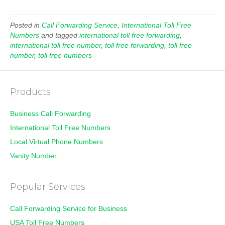
Posted in
Call Forwarding Service
,
International Toll Free
Numbers
and tagged
international toll free forwarding
,
international toll free number
,
toll free forwarding
,
toll free
number
,
toll free numbers
Products
Business Call Forwarding
International Toll Free Numbers
Local Virtual Phone Numbers
Vanity Number
Popular Services
Call Forwarding Service for Business
USA Toll Free Numbers