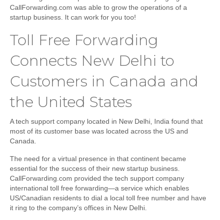
CallForwarding.com was able to grow the operations of a
startup business. It can work for you too!
Toll Free Forwarding
Connects New Delhi to
Customers in Canada and
the United States
A tech support company located in New Delhi, India found that
most of its customer base was located across the US and
Canada.
The need for a virtual presence in that continent became
essential for the success of their new startup business.
CallForwarding.com provided the tech support company
international toll free forwarding—a service which enables
US/Canadian residents to dial a local toll free number and have
it ring to the company’s offices in New Delhi.