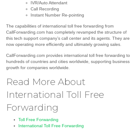
IVR/Auto Attendant
Call Recording
Instant Number Re-pointing
The capabilities of international toll free forwarding from
CallForwarding.com has completely revamped the structure of
this tech support company’s call center and its agents. They are
now operating more efficiently and ultimately growing sales.
CallForwarding.com provides
international toll free forwarding
to
hundreds of countries and cities worldwide, supporting business
growth for companies worldwide.
Read More About
International Toll Free
Forwarding
Toll Free Forwarding
International Toll Free Forwarding