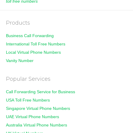
toll free numbers
Products
Business Call Forwarding
International Toll Free Numbers
Local Virtual Phone Numbers
Vanity Number
Popular Services
Call Forwarding Service for Business
USA Toll Free Numbers
Singapore Virtual Phone Numbers
UAE Virtual Phone Numbers
Australia Virtual Phone Numbers