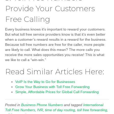
Provide Your Customers
Free Calling
Every business knows it’s important to reward your customers.
But what toll free service providers know is that it’s even better
when a customer’s reward results in a reward for the business.
Because toll free numbers are free for the caller, more people
are likely to call. What does this mean? The more calls you
receive the more sales opportunities you receive! This is what
we like to call a “win-win.”
Read Similar Articles Here:
VoIP Is the Way to Go for Businesses
Grow Your Business with Toll Free Forwarding
Simple, Affordable Prices for Global Call Forwarding
Posted in
Business Phone Numbers
and tagged
International
Toll Free Numbers
,
IVR
,
time of day routing
,
toll free forwarding
,