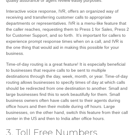
quality assurance or agent review easily purposes.
Interactive voice response
, IVR, offers an organized way of
receiving and transferring customer calls to appropriate
departments or representatives. IVR is a menu-like feature that
the caller reaches, requesting them to Press 1 for Sales, Press 2
for Customer Support, and so forth. It’s important for callers to
experience prompt response times when on a call, and IVR is
the one thing that would aid in making this possible for your
business.
Time-of-day routing
is a great feature! It is especially beneficial
to businesses that require calls to be sent to multiple
destinations through the day, week, month, or year. Time-of-day
routing allows businesses to specify times of day at which calls
should be redirected from one destination to another. Small and
large businesses find this to work beautifully for them. Small
business owners often have calls sent to their agents during
office hours and then their mobile during off hours. Large
businesses, on the other hand, switch this feature from their call
center in the US and then to India after office hours.
3.
Toll Free Numbers