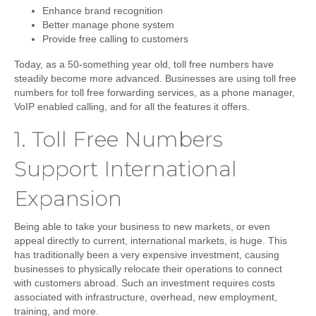
Enhance brand recognition
Better manage phone system
Provide free calling to customers
Today, as a 50-something year old, toll free numbers have
steadily become more advanced. Businesses are using toll free
numbers for toll free forwarding services, as a phone manager,
VoIP enabled calling, and for all the features it offers.
1.
Toll Free Numbers
Support International
Expansion
Being able to take your business to new markets, or even
appeal directly to current, international markets, is huge. This
has traditionally been a very expensive investment, causing
businesses to physically relocate their operations to connect
with customers abroad. Such an investment requires costs
associated with infrastructure, overhead, new employment,
training, and more.