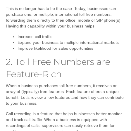
This is no longer has to be the case. Today, businesses can
purchase one, or multiple, international toll free numbers,
forwarding them directly to their office, mobile or SIP phone(s).
Having this capability within your business helps:
Increase call traffic
Expand your business to multiple international markets
Improve likelihood for sales opportunities
2.
Toll Free Numbers are
Feature-Rich
When a business purchases toll free numbers, it receives an
array of (typically) free features. Each feature offers a unique
benefit. Let’s review a few features and how they can contribute
to your business.
Call recording
is a feature that helps businesses better monitor
and track call traffic. When a business is equipped with
recordings of calls, supervisors can easily retrieve them for