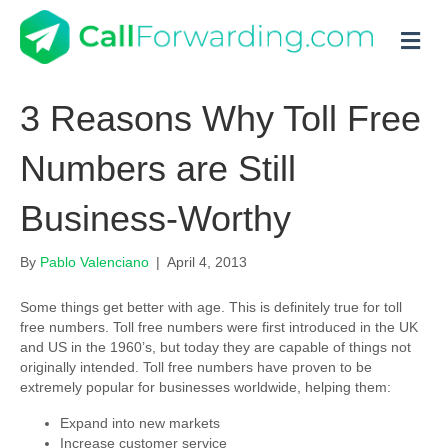
M
3 Reasons Why Toll Free
Numbers are Still
Business-Worthy
By
Pablo Valenciano
|
April 4, 2013
Some things get better with age. This is definitely true for toll
free numbers. Toll free numbers were first introduced in the UK
and US in the 1960’s, but today they are capable of things not
originally intended. Toll free numbers have proven to be
extremely popular for businesses worldwide, helping them:
Expand into new markets
Increase customer service