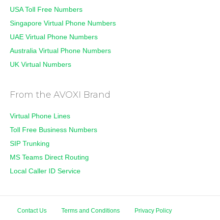
USA Toll Free Numbers
Singapore Virtual Phone Numbers
UAE Virtual Phone Numbers
Australia Virtual Phone Numbers
UK Virtual Numbers
From the AVOXI Brand
Virtual Phone Lines
Toll Free Business Numbers
SIP Trunking
MS Teams Direct Routing
Local Caller ID Service
Contact Us
Terms and Conditions
Privacy Policy