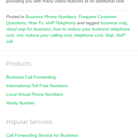
providing you with many useful features at no additional cost.
Posted in
Business Phone Numbers
,
Frequent Customer
Questions
,
How To
,
VoIP Telephony
and tagged
business voip
,
cloud voip for business
,
how to reduce your business telephone
cost
,
red
,
reduce your calling cost
,
telephone cost
,
Voip
,
VoIP
call
Products
Business Call Forwarding
International Toll Free Numbers
Local Virtual Phone Numbers
Vanity Number
Popular Services
Call Forwarding Service for Business