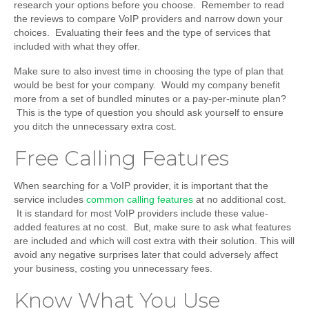
research your options before you choose. Remember to read
the reviews to compare VoIP providers and narrow down your
choices. Evaluating their fees and the type of services that
included with what they offer.
Make sure to also invest time in choosing the type of plan that
would be best for your company. Would my company benefit
more from a set of bundled minutes or a pay-per-minute plan?
This is the type of question you should ask yourself to ensure
you ditch the unnecessary extra cost.
Free Calling Features
When searching for a VoIP provider, it is important that the
service includes
common calling features
at no additional cost.
It is standard for most VoIP providers include these value-
added features at no cost. But, make sure to ask what features
are included and which will cost extra with their solution. This will
avoid any negative surprises later that could adversely affect
your business, costing you unnecessary fees.
Know What You Use