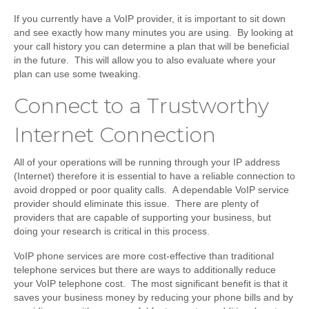
If you currently have a VoIP provider, it is important to sit down
and see exactly how many minutes you are using. By looking at
your call history you can determine a plan that will be beneficial
in the future. This will allow you to also evaluate where your
plan can use some tweaking.
Connect to a Trustworthy
Internet Connection
All of your operations will be running through your IP address
(Internet) therefore it is essential to have a reliable connection to
avoid dropped or poor quality calls. A dependable VoIP service
provider should eliminate this issue. There are plenty of
providers that are capable of supporting your business, but
doing your research is critical in this process.
VoIP phone services are more cost-effective than traditional
telephone services but there are ways to additionally reduce
your VoIP telephone cost. The most significant benefit is that it
saves your business money by reducing your phone bills and by