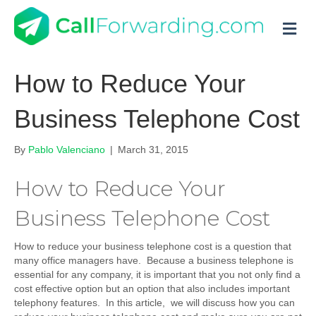
M
How to Reduce Your
Business Telephone Cost
By
Pablo Valenciano
|
March 31, 2015
How to Reduce Your
Business Telephone Cost
How to reduce your business telephone cost is a question that
many office managers have. Because a business telephone is
essential for any company, it is important that you not only find a
cost effective option but an option that also includes important
telephony features. In this article, we will discuss how you can