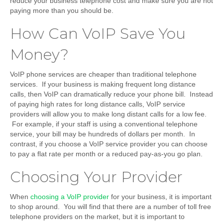
reduce your business telephone cost and make sure you are not
paying more than you should be.
How Can VoIP Save You
Money?
VoIP phone services are cheaper than traditional telephone
services. If your business is making frequent long distance
calls, then VoIP can dramatically reduce your phone bill. Instead
of paying high rates for long distance calls, VoIP service
providers will allow you to make long distant calls for a low fee.
For example, if your staff is using a conventional telephone
service, your bill may be hundreds of dollars per month. In
contrast, if you choose a VoIP service provider you can choose
to pay a flat rate per month or a reduced pay-as-you go plan.
Choosing Your Provider
When
choosing a VoIP provider
for your business, it is important
to shop around. You will find that there are a number of toll free
telephone providers on the market, but it is important to