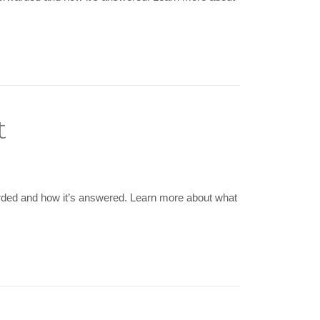
t
arded and how it’s answered. Learn more about what