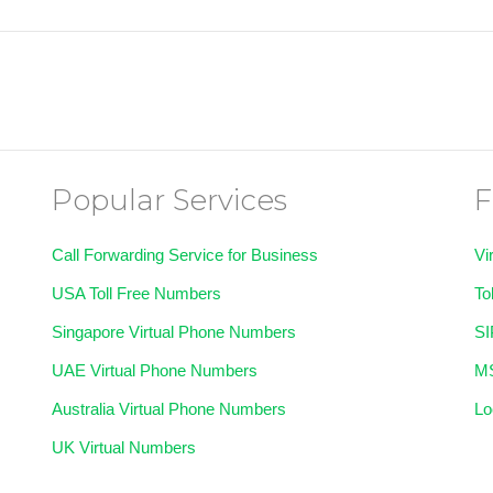
Popular Services
F
Call Forwarding Service for Business
Vi
USA Toll Free Numbers
To
Singapore Virtual Phone Numbers
SI
UAE Virtual Phone Numbers
MS
Australia Virtual Phone Numbers
Lo
UK Virtual Numbers