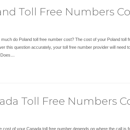
nd Toll Free Numbers Co
much do Poland toll free number cost? The cost of your Poland toll f
er this question accurately, your toll free number provider will need 
at Does…
da Toll Free Numbers C
e cost of your Canada toll free number depends on where the call is