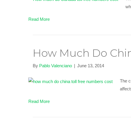
wha
Read More
How Much Do Chin
By
Pablo Valenciano
|
June 13, 2014
The c
affect
Read More