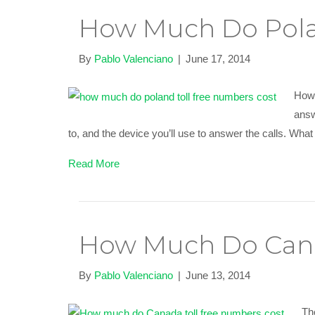
How Much Do Pola
By
Pablo Valenciano
|
June 17, 2014
How 
answ
to, and the device you’ll use to answer the calls. Wh
Read More
How Much Do Cana
By
Pablo Valenciano
|
June 13, 2014
Th