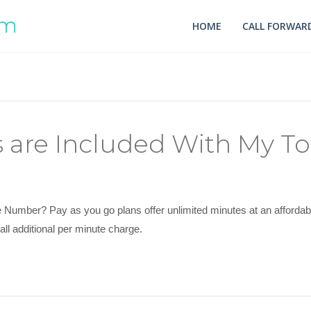
HOME
CALL FORWARD
are Included With My To
umber? Pay as you go plans offer unlimited minutes at an affordable 
ll additional per minute charge.