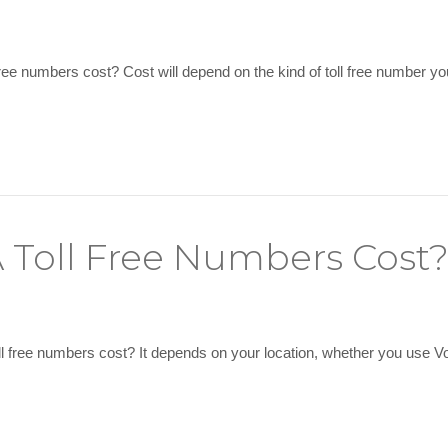
ee numbers cost? Cost will depend on the kind of toll free number yo
Toll Free Numbers Cost
free numbers cost? It depends on your location, whether you use VoIP 