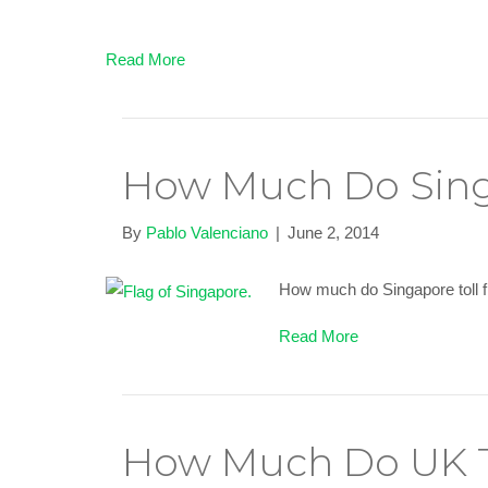
Read More
How Much Do Sing
By
Pablo Valenciano
|
June 2, 2014
How much do Singapore toll fr
Read More
How Much Do UK T