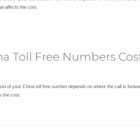
t affects the cost.
a Toll Free Numbers Cos
ost of your China toll free number depends on where the call is forw
s the cost.