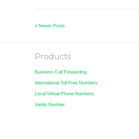
« Newer Posts
Products
Business Call Forwarding
International Toll Free Numbers
Local Virtual Phone Numbers
Vanity Number