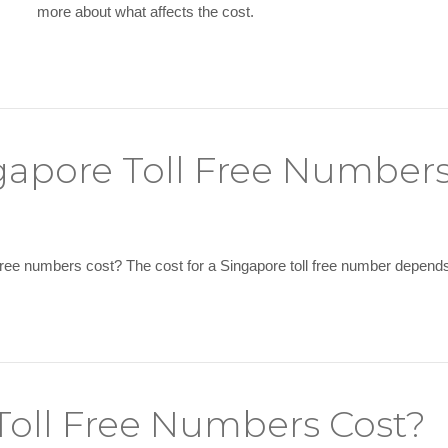
more about what affects the cost.
apore Toll Free Numbers
ee numbers cost? The cost for a Singapore toll free number depends 
oll Free Numbers Cost?