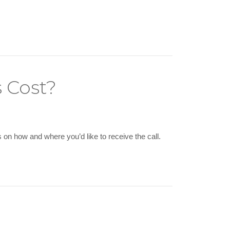
 Cost?
on how and where you’d like to receive the call.