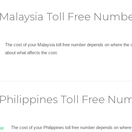
alaysia Toll Free Numbe
The cost of your Malaysia toll free number depends on where the 
about what affects the cost.
hilippines Toll Free Nu
The cost of your Philippines toll free number depends on where 