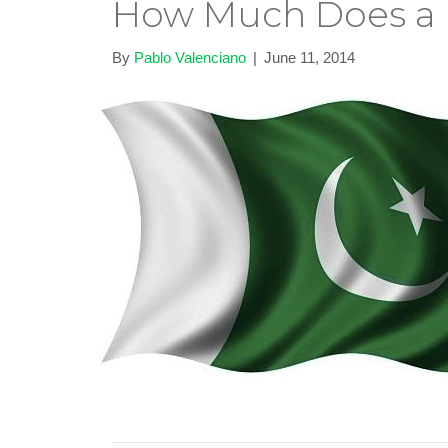
How Much Does a P
By
Pablo Valenciano
|
June 11, 2014