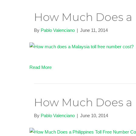
How Much Does a M
By
Pablo Valenciano
|
June 11, 2014
Read More
How Much Does a P
By
Pablo Valenciano
|
June 10, 2014