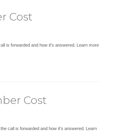
r Cost
call is forwarded and how it’s answered. Learn more
mber Cost
the call is forwarded and how it’s answered. Learn