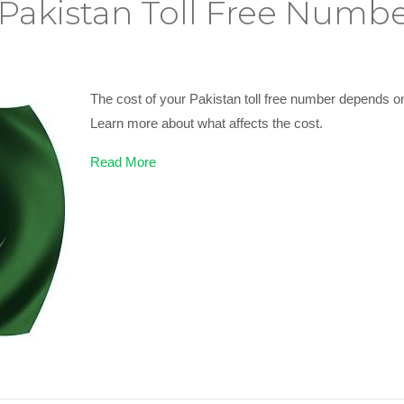
akistan Toll Free Numbe
The cost of your Pakistan toll free number depends o
Learn more about what affects the cost.
Read More