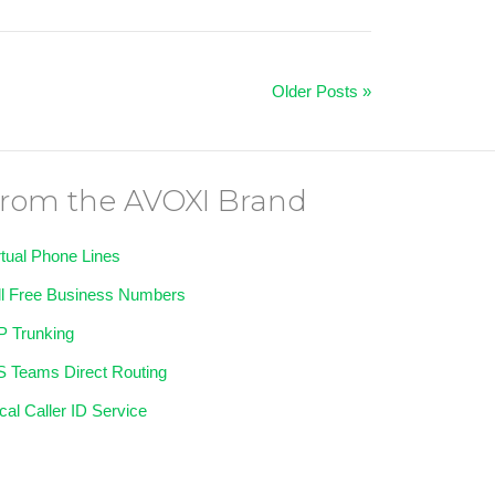
Older Posts »
rom the AVOXI Brand
rtual Phone Lines
ll Free Business Numbers
P Trunking
 Teams Direct Routing
cal Caller ID Service