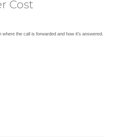
r Cost
n where the call is forwarded and how it’s answered.