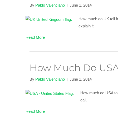
By
Pablo Valenciano
|
June 1, 2014
How much do UK toll fr
explain it.
Read More
How Much Do USA 
By
Pablo Valenciano
|
June 1, 2014
How much do USA toll 
call.
Read More