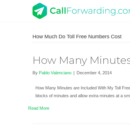
How Much Do Toll Free Numbers Cost
How Many Minutes 
By
Pablo Valenciano
|
December 4, 2014
How Many Minutes are Included With My Toll Free N
blocks of minutes and allow extra minutes at a sma
Read More