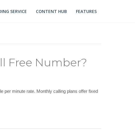
ING SERVICE
CONTENT HUB
FEATURES
ll Free Number?
per minute rate. Monthly calling plans offer fixed