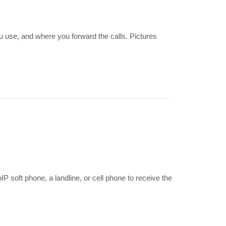
u use, and where you forward the calls. Pictures
?
soft phone, a landline, or cell phone to receive the