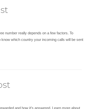
st
ree number really depends on a few factors. To
to know which country your incoming calls will be sent
ost
 forwarded and how it’s answered. Learn more about