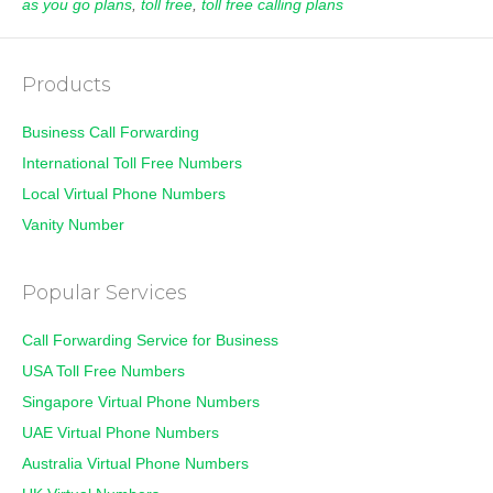
as you go plans
,
toll free
,
toll free calling plans
Products
Business Call Forwarding
International Toll Free Numbers
Local Virtual Phone Numbers
Vanity Number
Popular Services
Call Forwarding Service for Business
USA Toll Free Numbers
Singapore Virtual Phone Numbers
UAE Virtual Phone Numbers
Australia Virtual Phone Numbers