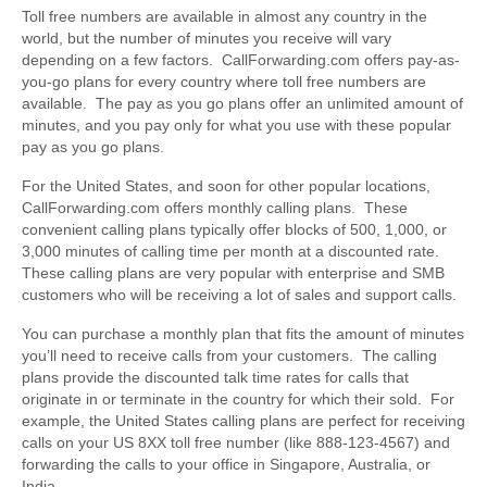
Toll free numbers are available in almost any country in the
world, but the number of minutes you receive will vary
depending on a few factors. CallForwarding.com offers pay-as-
you-go plans for every country where toll free numbers are
available. The pay as you go plans offer an unlimited amount of
minutes, and you pay only for what you use with these popular
pay as you go plans.
For the United States, and soon for other popular locations,
CallForwarding.com offers monthly calling plans. These
convenient calling plans typically offer blocks of 500, 1,000, or
3,000 minutes of calling time per month at a discounted rate.
These calling plans are very popular with enterprise and SMB
customers who will be receiving a lot of sales and support calls.
You can purchase a monthly plan that fits the amount of minutes
you’ll need to receive calls from your customers. The calling
plans provide the discounted talk time rates for calls that
originate in or terminate in the country for which their sold. For
example, the United States calling plans are perfect for receiving
calls on your US 8XX toll free number (like 888-123-4567) and
forwarding the calls to your office in Singapore, Australia, or
India.