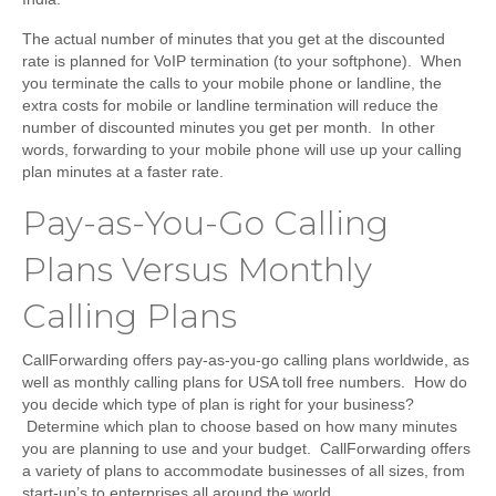
The actual number of minutes that you get at the discounted
rate is planned for VoIP termination (to your softphone). When
you terminate the calls to your mobile phone or landline, the
extra costs for mobile or landline termination will reduce the
number of discounted minutes you get per month. In other
words, forwarding to your mobile phone will use up your calling
plan minutes at a faster rate.
Pay-as-You-Go Calling
Plans Versus Monthly
Calling Plans
CallForwarding offers pay-as-you-go calling plans worldwide, as
well as monthly calling plans for USA toll free numbers. How do
you decide which type of plan is right for your business?
Determine which plan to choose based on how many minutes
you are planning to use and your budget. CallForwarding offers
a variety of plans to accommodate businesses of all sizes, from
start-up’s to enterprises all around the world.