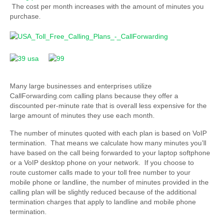
The cost per month increases with the amount of minutes you
purchase.
Many large businesses and enterprises utilize
CallForwarding.com calling plans because they offer a
discounted per-minute rate that is overall less expensive for the
large amount of minutes they use each month.
The number of minutes quoted with each plan is based on VoIP
termination. That means we calculate how many minutes you’ll
have based on the call being forwarded to your laptop softphone
or a VoIP desktop phone on your network. If you choose to
route customer calls made to your toll free number to your
mobile phone or landline, the number of minutes provided in the
calling plan will be slightly reduced because of the additional
termination charges that apply to landline and mobile phone
termination.