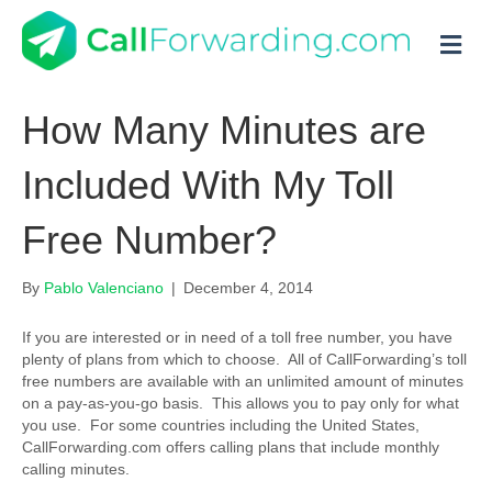
M
How Many Minutes are
Included With My Toll
Free Number?
By
Pablo Valenciano
|
December 4, 2014
If you are interested or in need of a toll free number, you have
plenty of plans from which to choose. All of CallForwarding’s toll
free numbers are available with an unlimited amount of minutes
on a pay-as-you-go basis. This allows you to pay only for what
you use. For some countries including the United States,
CallForwarding.com offers calling plans that include monthly
calling minutes.