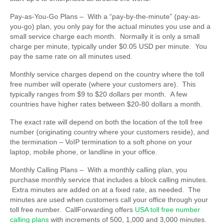
Pay-as-You-Go Plans –
With a “pay-by-the-minute” (pay-as-
you-go) plan, you only pay for the actual minutes you use and a
small service charge each month. Normally it is only a small
charge per minute, typically under $0.05 USD per minute. You
pay the same rate on all minutes used.
Monthly service charges depend on the country where the toll
free number will operate (where your customers are). This
typically ranges from $9 to $20 dollars per month. A few
countries have higher rates between $20-80 dollars a month.
The exact rate will depend on both the location of the toll free
number (originating country where your customers reside), and
the termination – VoIP termination to a soft phone on your
laptop, mobile phone, or landline in your office.
Monthly Calling Plans
– With a monthly calling plan, you
purchase monthly service that includes a block calling minutes.
Extra minutes are added on at a fixed rate, as needed. The
minutes are used when customers call your office through your
toll free number. CallForwarding offers
USA toll free number
calling plans
with increments of 500, 1,000 and 3,000 minutes.