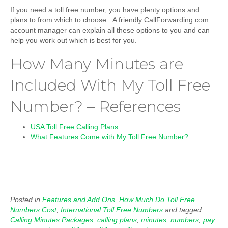
If you need a toll free number, you have plenty options and
plans to from which to choose. A friendly CallForwarding.com
account manager can explain all these options to you and can
help you work out which is best for you.
How Many Minutes are
Included With My Toll Free
Number? – References
USA Toll Free Calling Plans
What Features Come with My Toll Free Number?
Posted in
Features and Add Ons
,
How Much Do Toll Free
Numbers Cost
,
International Toll Free Numbers
and tagged
Calling Minutes Packages
,
calling plans
,
minutes
,
numbers
,
pay