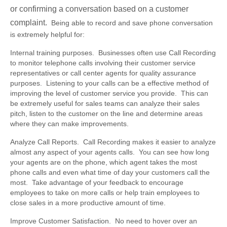
or confirming a conversation based on a customer
complaint.
Being able to record and save phone conversation
is extremely helpful for:
Internal training purposes.
Businesses often use Call Recording
to monitor telephone calls involving their customer service
representatives or call center agents for quality assurance
purposes. Listening to your calls can be a effective method of
improving the level of customer service you provide. This can
be extremely useful for sales teams can analyze their sales
pitch, listen to the customer on the line and determine areas
where they can make improvements.
Analyze Call Reports.
Call Recording makes it easier to analyze
almost any aspect of your agents calls. You can see how long
your agents are on the phone, which agent takes the most
phone calls and even what time of day your customers call the
most. Take advantage of your feedback to encourage
employees to take on more calls or help train employees to
close sales in a more productive amount of time.
Improve Customer Satisfaction.
No need to hover over an