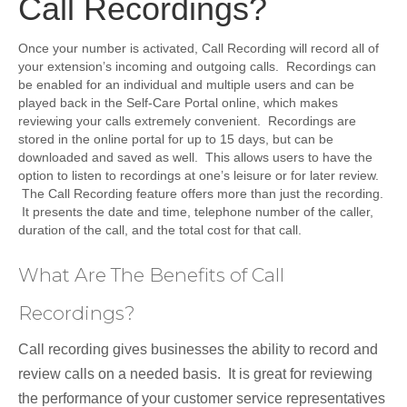
Call Recordings?
Once your number is activated, Call Recording will record all of
your extension’s incoming and outgoing calls. Recordings can
be enabled for an individual and multiple users and can be
played back in the Self-Care Portal online, which makes
reviewing your calls extremely convenient. Recordings are
stored in the online portal for up to 15 days, but can be
downloaded and saved as well. This allows users to have the
option to listen to recordings at one’s leisure or for later review.
The Call Recording feature offers more than just the recording.
It presents the date and time, telephone number of the caller,
duration of the call, and the total cost for that call.
What Are The Benefits of Call
Recordings?
Call recording gives businesses the ability to record and
review calls on a needed basis. It is great for reviewing
the performance of your customer service representatives