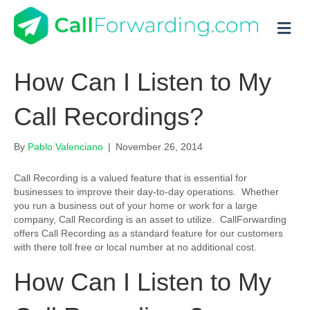
M
How Can I Listen to My
Call Recordings?
By
Pablo Valenciano
|
November 26, 2014
Call Recording is a valued feature that is essential for
businesses to improve their day-to-day operations. Whether
you run a business out of your home or work for a large
company, Call Recording is an asset to utilize. CallForwarding
offers Call Recording as a standard feature for our customers
with there toll free or local number at no additional cost.
How Can I Listen to My