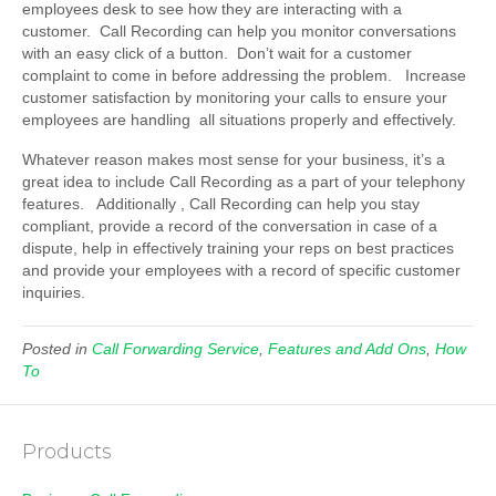
employees desk to see how they are interacting with a
customer. Call Recording can help you monitor conversations
with an easy click of a button. Don’t wait for a customer
complaint to come in before addressing the problem. Increase
customer satisfaction by monitoring your calls to ensure your
employees are handling all situations properly and effectively.
Whatever reason makes most sense for your business, it’s a
great idea to include Call Recording as a part of your telephony
features. Additionally , Call Recording can help you stay
compliant, provide a record of the conversation in case of a
dispute, help in effectively training your reps on best practices
and provide your employees with a record of specific customer
inquiries.
Posted in
Call Forwarding Service
,
Features and Add Ons
,
How
To
Products