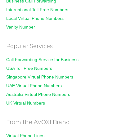
Business Call Forwarding
International Toll Free Numbers
Local Virtual Phone Numbers
Vanity Number
Popular Services
Call Forwarding Service for Business
USA Toll Free Numbers
Singapore Virtual Phone Numbers
UAE Virtual Phone Numbers
Australia Virtual Phone Numbers
UK Virtual Numbers
From the AVOXI Brand
Virtual Phone Lines