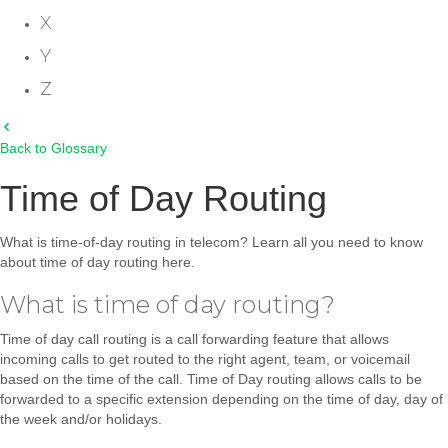
X
Y
Z
Back to Glossary
Time of Day Routing
What is time-of-day routing in telecom? Learn all you need to know
about time of day routing here.
What is time of day routing?
Time of day call routing is a call forwarding feature that allows
incoming calls to get routed to the right agent, team, or voicemail
based on the time of the call. Time of Day routing allows calls to be
forwarded to a specific extension depending on the time of day, day of
the week and/or holidays.