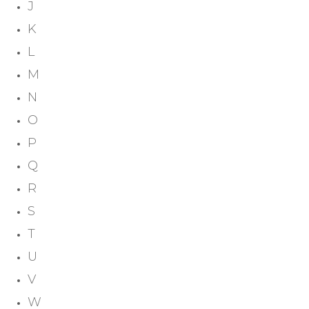
J
K
L
M
N
O
P
Q
R
S
T
U
V
W