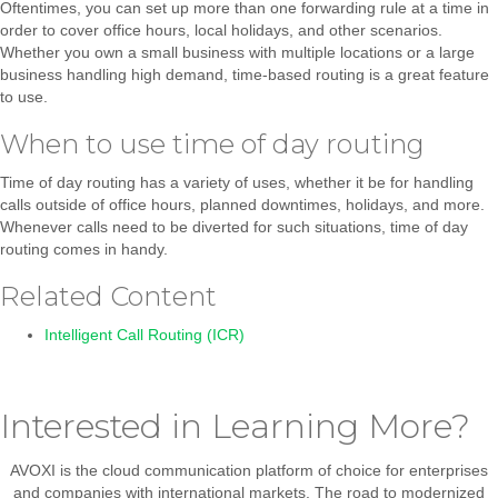
Oftentimes, you can set up more than one forwarding rule at a time in
order to cover office hours, local holidays, and other scenarios.
Whether you own a small business with multiple locations or a large
business handling high demand, time-based routing is a great feature
to use.
When to use time of day routing
Time of day routing has a variety of uses, whether it be for handling
calls outside of office hours, planned downtimes, holidays, and more.
Whenever calls need to be diverted for such situations, time of day
routing comes in handy.
Related Content
Intelligent Call Routing (ICR)
Interested in Learning More?
AVOXI is the cloud communication platform of choice for enterprises
and companies with international markets. The road to modernized