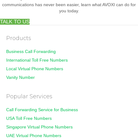
communications has never been easier, learn what AVOXI can do for
you today.
TALK TO US
Products
Business Call Forwarding
International Toll Free Numbers
Local Virtual Phone Numbers
Vanity Number
Popular Services
Call Forwarding Service for Business
USA Toll Free Numbers
Singapore Virtual Phone Numbers
UAE Virtual Phone Numbers