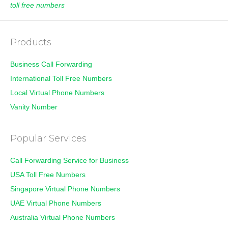
toll free numbers
Products
Business Call Forwarding
International Toll Free Numbers
Local Virtual Phone Numbers
Vanity Number
Popular Services
Call Forwarding Service for Business
USA Toll Free Numbers
Singapore Virtual Phone Numbers
UAE Virtual Phone Numbers
Australia Virtual Phone Numbers