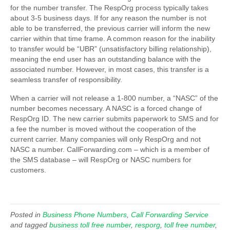
for the number transfer. The RespOrg process typically takes
about 3-5 business days. If for any reason the number is not
able to be transferred, the previous carrier will inform the new
carrier within that time frame. A common reason for the inability
to transfer would be “UBR” (unsatisfactory billing relationship),
meaning the end user has an outstanding balance with the
associated number. However, in most cases, this transfer is a
seamless transfer of responsibility.
When a carrier will not release a 1-800 number, a “NASC” of the
number becomes necessary. A NASC is a forced change of
RespOrg ID. The new carrier submits paperwork to SMS and for
a fee the number is moved without the cooperation of the
current carrier. Many companies will only RespOrg and not
NASC a number. CallForwarding.com – which is a member of
the SMS database – will RespOrg or NASC numbers for
customers.
Posted in
Business Phone Numbers
,
Call Forwarding Service
and tagged
business toll free number
,
resporg
,
toll free number
,