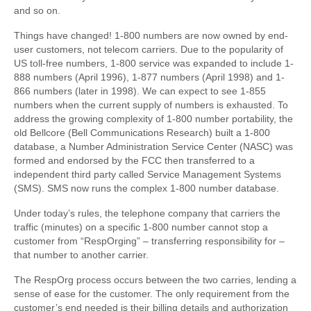
and so on.
Things have changed! 1-800 numbers are now owned by end-
user customers, not telecom carriers. Due to the popularity of
US toll-free numbers, 1-800 service was expanded to include 1-
888 numbers (April 1996), 1-877 numbers (April 1998) and 1-
866 numbers (later in 1998). We can expect to see 1-855
numbers when the current supply of numbers is exhausted. To
address the growing complexity of 1-800 number portability, the
old Bellcore (Bell Communications Research) built a 1-800
database, a Number Administration Service Center (NASC) was
formed and endorsed by the FCC then transferred to a
independent third party called Service Management Systems
(SMS). SMS now runs the complex 1-800 number database.
Under today’s rules, the telephone company that carriers the
traffic (minutes) on a specific 1-800 number cannot stop a
customer from “RespOrging” – transferring responsibility for –
that number to another carrier.
The RespOrg process occurs between the two carries, lending a
sense of ease for the customer. The only requirement from the
customer’s end needed is their billing details and authorization