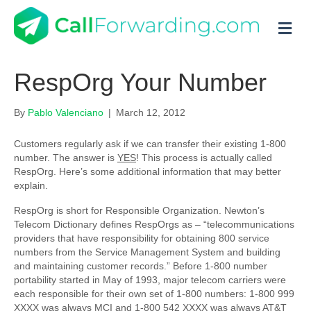
M
RespOrg Your Number
By
Pablo Valenciano
|
March 12, 2012
Customers regularly ask if we can transfer their existing 1-800
number. The answer is
YES
! This process is actually called
RespOrg. Here’s some additional information that may better
explain.
RespOrg is short for Responsible Organization. Newton’s
Telecom Dictionary defines RespOrgs as – “telecommunications
providers that have responsibility for obtaining 800 service
numbers from the Service Management System and building
and maintaining customer records.” Before 1-800 number
portability started in May of 1993, major telecom carriers were
each responsible for their own set of 1-800 numbers: 1-800 999
XXXX was always MCI and 1-800 542 XXXX was always AT&T