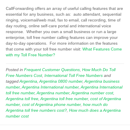
CallForwarding offers an array of useful calling features that are
essential for any business, such as: auto attendant, sequential
ringing, voicemail/web mail, fax to email, call recording, time of
day routing, online self-care portal and international voice
response. Whether you own a small business or run a large
enterprise, toll free number calling features can improve your
day-to-day operations. For more information on the features
that come with your toll free number visit:
What Features Come
with my Toll Free Number?
Posted in
Frequent Customer Questions
,
How Much Do Toll
Free Numbers Cost
,
International Toll Free Numbers
and
tagged
Argentina
,
Argentina 0800 number
,
Argentina business
number
,
Argentina International number
,
Argentina International
toll free number
,
Argentina number
,
Argentina number cost
,
Argentina toll free
,
Argentina toll free number
,
cost of Argentina
number
,
cost of Argentina phone number
,
how much do
Argentina toll free numbers cost?
,
How much does a Argentina
number cost