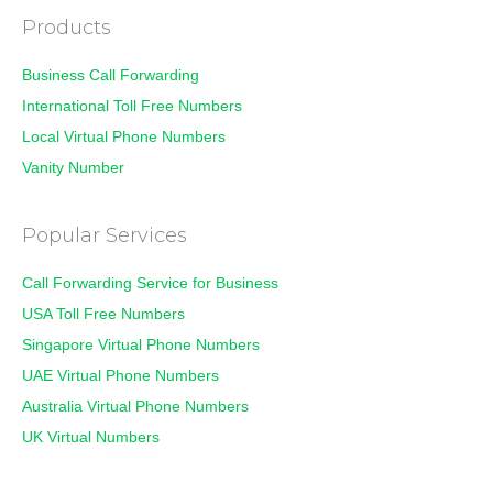
Products
Business Call Forwarding
International Toll Free Numbers
Local Virtual Phone Numbers
Vanity Number
Popular Services
Call Forwarding Service for Business
USA Toll Free Numbers
Singapore Virtual Phone Numbers
UAE Virtual Phone Numbers
Australia Virtual Phone Numbers
UK Virtual Numbers