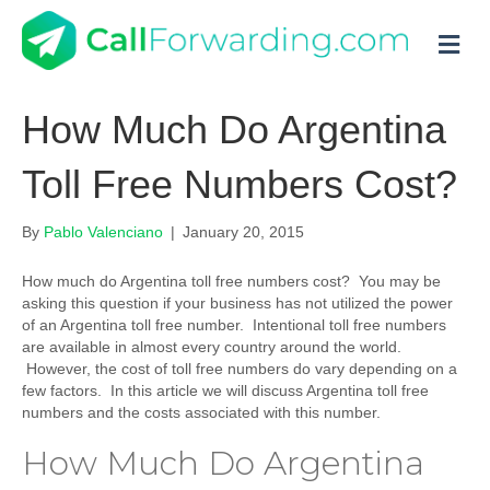
M
How Much Do Argentina
Toll Free Numbers Cost?
By
Pablo Valenciano
|
January 20, 2015
How much do Argentina toll free numbers cost? You may be
asking this question if your business has not utilized the power
of an Argentina toll free number. Intentional toll free numbers
are available in almost every country around the world.
However, the cost of toll free numbers do vary depending on a
few factors. In this article we will discuss Argentina toll free
numbers and the costs associated with this number.
How Much Do Argentina