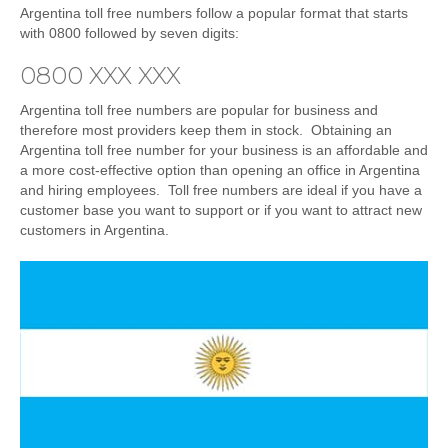
Argentina toll free numbers follow a popular format that starts
with 0800 followed by seven digits:
0800 XXX XXX
Argentina toll free numbers are popular for business and
therefore most providers keep them in stock. Obtaining an
Argentina toll free number for your business is an affordable and
a more cost-effective option than opening an office in Argentina
and hiring employees. Toll free numbers are ideal if you have a
customer base you want to support or if you want to attract new
customers in Argentina.