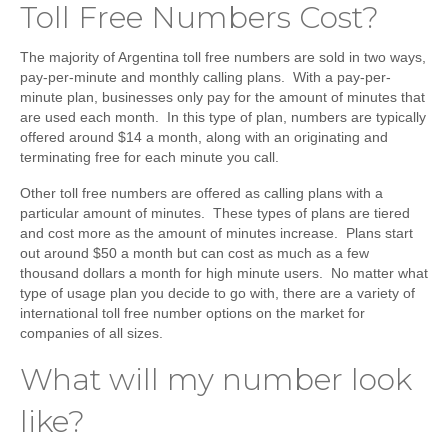
Toll Free Numbers Cost?
The majority of Argentina toll free numbers are sold in two ways,
pay-per-minute and monthly calling plans. With a pay-per-
minute plan, businesses only pay for the amount of minutes that
are used each month. In this type of plan, numbers are typically
offered around $14 a month, along with an originating and
terminating free for each minute you call.
Other toll free numbers are offered as calling plans with a
particular amount of minutes. These types of plans are tiered
and cost more as the amount of minutes increase. Plans start
out around $50 a month but can cost as much as a few
thousand dollars a month for high minute users. No matter what
type of usage plan you decide to go with, there are a variety of
international toll free number options on the market for
companies of all sizes.
What will my number look
like?