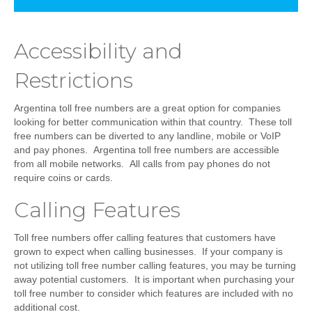
Accessibility and
Restrictions
Argentina toll free numbers are a great option for companies
looking for better communication within that country. These toll
free numbers can be diverted to any landline, mobile or VoIP
and pay phones. Argentina toll free numbers are accessible
from all mobile networks. All calls from pay phones do not
require coins or cards.
Calling Features
Toll free numbers offer calling features that customers have
grown to expect when calling businesses. If your company is
not utilizing toll free number calling features, you may be turning
away potential customers. It is important when purchasing your
toll free number to consider which features are included with no
additional cost.