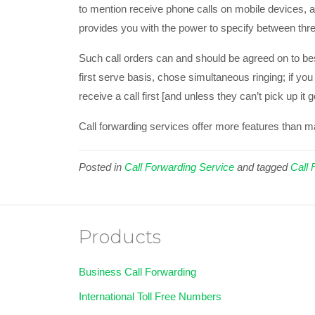
to mention receive phone calls on mobile devices, a
provides you with the power to specify between thre
Such call orders can and should be agreed on to bes
first serve basis, chose simultaneous ringing; if yo
receive a call first [and unless they can’t pick up it 
Call forwarding services offer more features than 
Posted in
Call Forwarding Service
and tagged
Call 
Products
Business Call Forwarding
International Toll Free Numbers