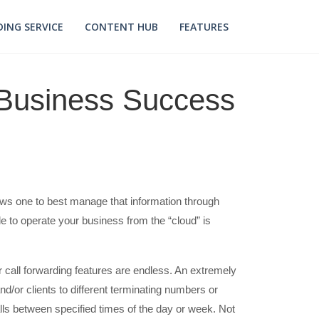
ING SERVICE
CONTENT HUB
FEATURES
o Business Success
allows one to best manage that information through
 to operate your business from the “cloud” is
r call forwarding features are endless. An extremely
nd/or clients to different terminating numbers or
ls between specified times of the day or week. Not