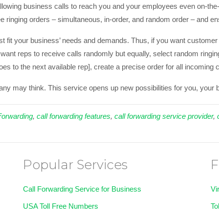
llowing business calls to reach you and your employees even on-the-g
e ringing orders – simultaneous, in-order, and random order – and en
t fit your business’ needs and demands. Thus, if you want customer s
u want reps to receive calls randomly but equally, select random ringin
goes to the next available rep], create a precise order for all incoming 
many may think. This service opens up new possibilities for you, you
Forwarding
,
call forwarding features
,
call forwarding service provider
,
Popular Services
F
Call Forwarding Service for Business
Vi
USA Toll Free Numbers
To