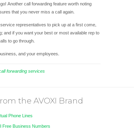
o! Another call forwarding feature worth noting
sures that you never miss a call again.
ervice representatives to pick up at a first come,
g; and if you want your best or most available rep to
calls to go through.
r business, and your employees.
call forwarding services
rom the AVOXI Brand
rtual Phone Lines
ll Free Business Numbers