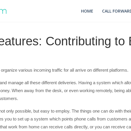
HOME
CALL FORWARD
eatures: Contributing t
rganize various incoming traffic for all arrive on different platforms.
k and manage all these different deliveries. Having a system which 
money. When away from the desk, or even working remotely, being able
customers.
not only possible, but easy to employ. The things one can do with thei
ables you to set up a system which points phone calls from customers a
at work from home can receive calls directly, or you can receive cal