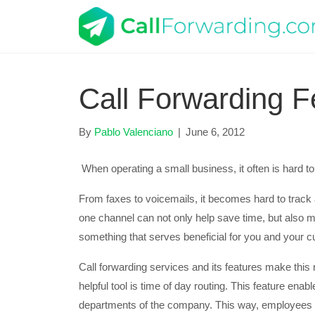
Call Forwarding F
By
Pablo Valenciano
|
June 6, 2012
When operating a small business, it often is hard to o
From faxes to voicemails, it becomes hard to trac
one channel can not only help save time, but also 
something that serves beneficial for you and your 
Call forwarding services and its features make this 
helpful tool is time of day routing. This feature en
departments of the company. This way, employees th