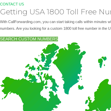
CONTACT US
Getting USA 1800 Toll Free N
With CallForwarding.com, you can start taking calls within minutes w
numbers. Are you looking for a custom 1800 toll free number in the U
SEARCH CUSTOM NUMBERS