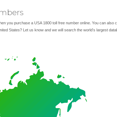
umbers
hen you purchase a USA 1800 toll free number online. You can also con
nited States? Let us know and we will search the world's largest dat