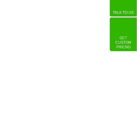
TALK TO US
GET
CUSTOM
PRICNG