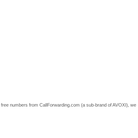
ll free numbers from CallForwarding.com (a sub-brand of AVOXI), we