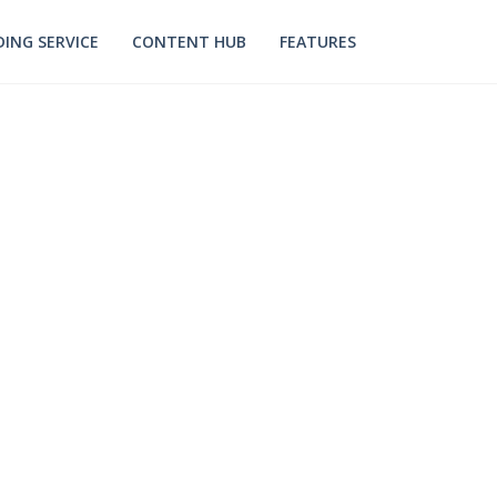
ING SERVICE
CONTENT HUB
FEATURES