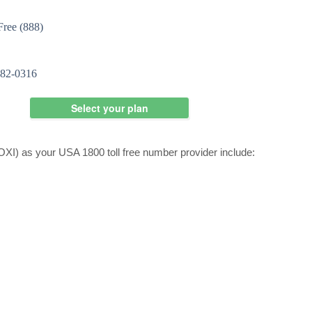
I) as your USA 1800 toll free number provider include: