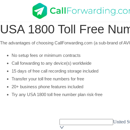
USA
1800 Toll Free Nu
The advantages of choosing CallForwarding.com (a sub-brand of AVOX
No setup fees or minimum contracts
Call forwarding to any device(s) worldwide
15 days of free call recording storage included
Transfer your toll free numbers for free
20+ business phone features included
Try any USA 1800 toll free number plan risk-free