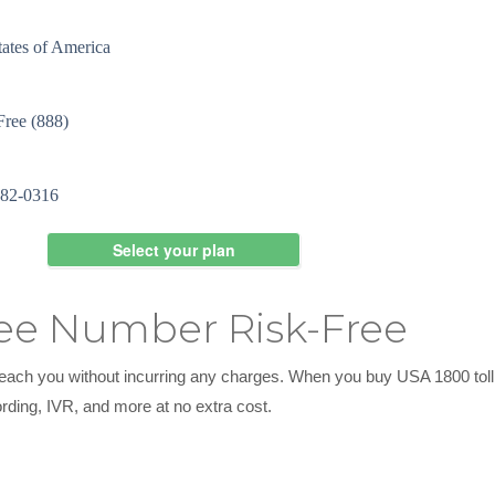
ree Number Risk-Free
o reach you without incurring any charges. When you buy USA 1800 to
ording, IVR, and more at no extra cost.