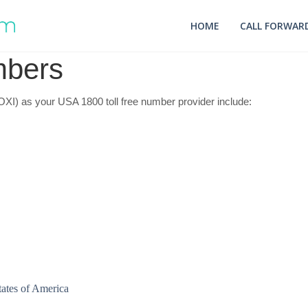
HOME
CALL FORWARD
mbers
I) as your USA 1800 toll free number provider include: