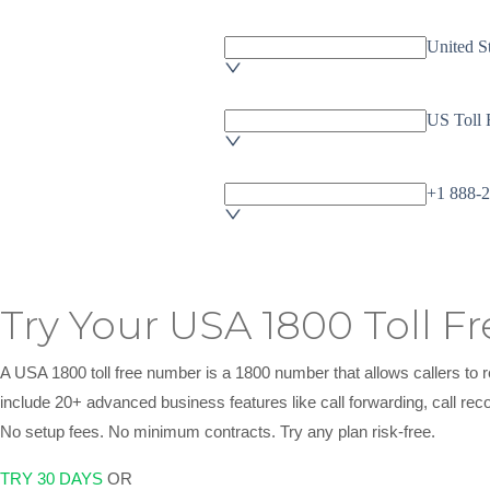
Try Your USA 1800 Toll F
A USA 1800 toll free number is a 1800 number that allows callers t
include 20+ advanced business features like call forwarding, call rec
No setup fees. No minimum contracts. Try any plan risk-free.
TRY 30 DAYS
OR