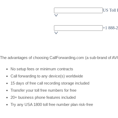
The advantages of choosing CallForwarding.com (a sub-brand of AVOX
No setup fees or minimum contracts
Call forwarding to any device(s) worldwide
15 days of free call recording storage included
Transfer your toll free numbers for free
20+ business phone features included
Try any USA 1800 toll free number plan risk-free