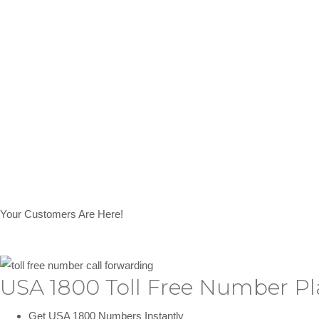
Your Customers Are Here!
USA 1800 Toll Free Number Pl
Get USA 1800 Numbers Instantly