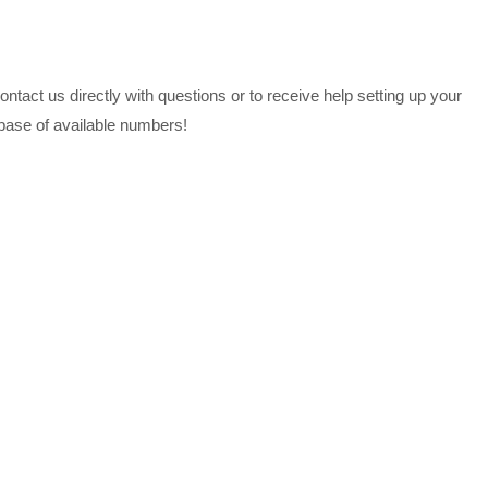
tact us directly with questions or to receive help setting up your
abase of available numbers!