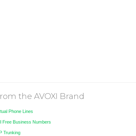
rom the AVOXI Brand
rtual Phone Lines
ll Free Business Numbers
P Trunking