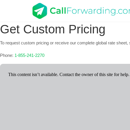
Get Custom Pricing
To request custom pricing or receive our complete global rate sheet, s
Phone:
1-855-241-2270