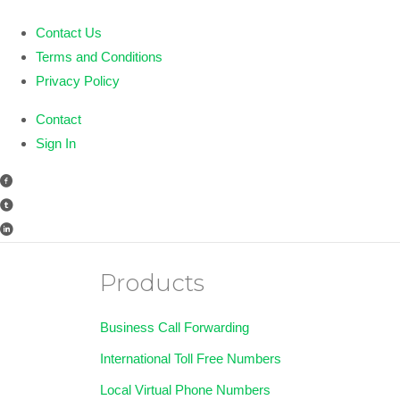
Contact Us
Terms and Conditions
Privacy Policy
Contact
Sign In
Products
Business Call Forwarding
International Toll Free Numbers
Local Virtual Phone Numbers