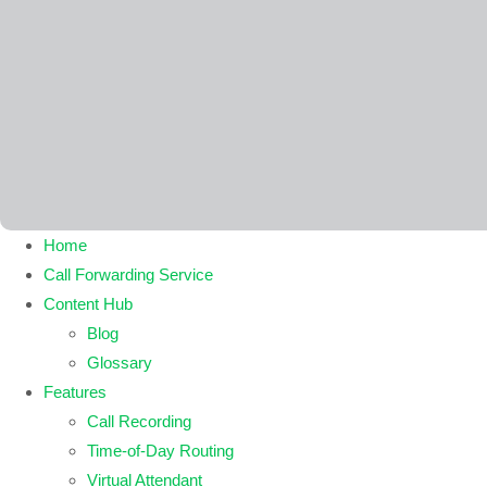
Home
Call Forwarding Service
Content Hub
Blog
Glossary
Features
Call Recording
Time-of-Day Routing
Virtual Attendant