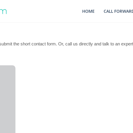
HOME
CALL FORWARD
ubmit the short contact form. Or, call us directly and talk to an exper