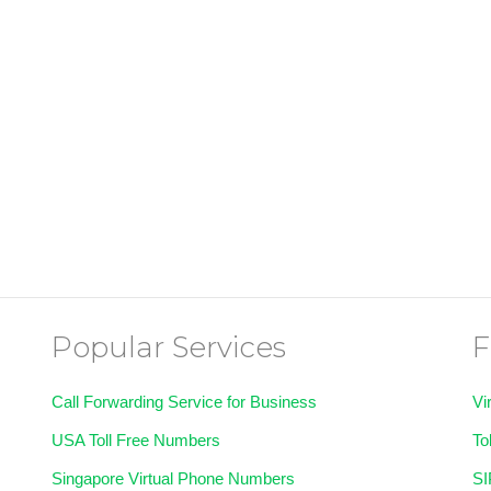
Popular Services
F
Call Forwarding Service for Business
Vi
USA Toll Free Numbers
To
Singapore Virtual Phone Numbers
SI