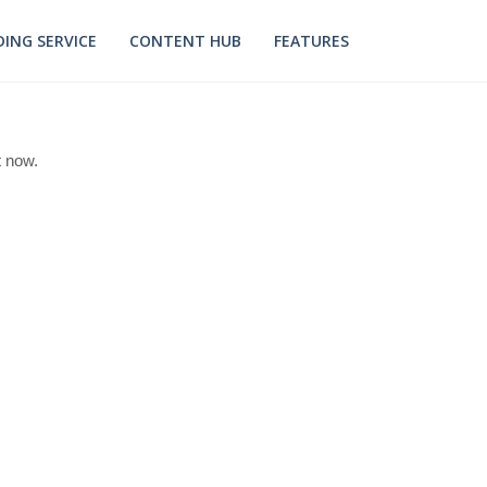
ING SERVICE
CONTENT HUB
FEATURES
t now.