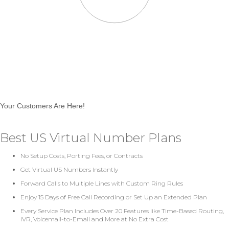
Your Customers Are Here!
Best US Virtual Number Plans
No Setup Costs, Porting Fees, or Contracts
Get Virtual US Numbers Instantly
Forward Calls to Multiple Lines with Custom Ring Rules
Enjoy 15 Days of Free Call Recording or Set Up an Extended Plan
Every Service Plan Includes Over 20 Features like Time-Based Routing,
IVR, Voicemail-to-Email and More at No Extra Cost