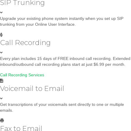
SIP Trunking
Upgrade your existing phone system instantly when you set up SIP
trunking from your Online User Interface.
Call Recording
Every plan includes 15 days of FREE inbound call recording. Extended
inbound/outbound call recording plans start at just $6.99 per month.
Call Recording Services
Voicemail to Email
Get transcriptions of your voicemails sent directly to one or multiple
emails.
Fax to Email