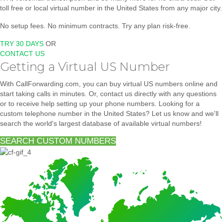
toll free or local virtual number in the United States from any major city.
No setup fees. No minimum contracts. Try any plan risk-free.
TRY 30 DAYS
OR
CONTACT US
Getting a Virtual US Number
With CallForwarding.com, you can buy virtual US numbers online and
start taking calls in minutes. Or, contact us directly with any questions
or to receive help setting up your phone numbers. Looking for a
custom telephone number in the United States? Let us know and we'll
search the world's largest database of available virtual numbers!
SEARCH CUSTOM NUMBERS