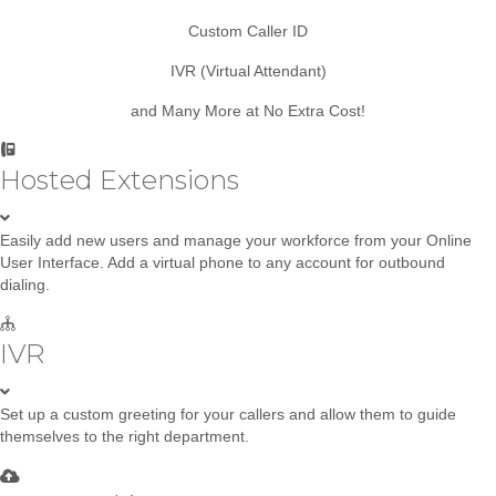
Custom Caller ID
IVR (Virtual Attendant)
and Many More at No Extra Cost!
Hosted Extensions
Easily add new users and manage your workforce from your Online
User Interface. Add a virtual phone to any account for outbound
dialing.
IVR
Set up a custom greeting for your callers and allow them to guide
themselves to the right department.