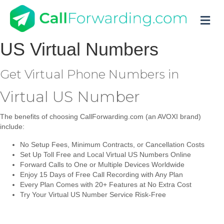
M
US
Virtual Numbers
Get Virtual Phone Numbers in
Virtual US Number
The benefits of choosing CallForwarding.com (an AVOXI brand)
include:
No Setup Fees, Minimum Contracts, or Cancellation Costs
Set Up Toll Free and Local Virtual US Numbers Online
Forward Calls to One or Multiple Devices Worldwide
Enjoy 15 Days of Free Call Recording with Any Plan
Every Plan Comes with 20+ Features at No Extra Cost
Try Your Virtual US Number Service Risk-Free