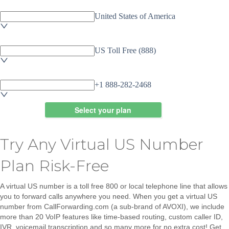
Try Any Virtual US Number
Plan Risk-Free
A virtual US number is a toll free 800 or local telephone line that allows
you to forward calls anywhere you need. When you get a virtual US
number from CallForwarding.com (a sub-brand of AVOXI), we include
more than 20 VoIP features like
time-based routing, custom caller ID,
IVR, voicemail transcription
and so many more
for no extra cost!
Get