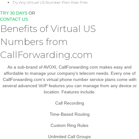
Try Any Virtual US Number Plan Risk-Free
TRY 30 DAYS
OR
CONTACT US
Benefits of Virtual US
Numbers from
CallForwarding.com
As a sub-brand of AVOXI, CallForwarding.com makes easy and
affordable to manage your company's telecom needs. Every one of
CallForwarding.com's virtual phone number service plans come with
several advanced VoIP features you can manage from any device or
location. Features include:
Call Recording
Time-Based Routing
Custom Ring Rules
Unlimited Call Groups