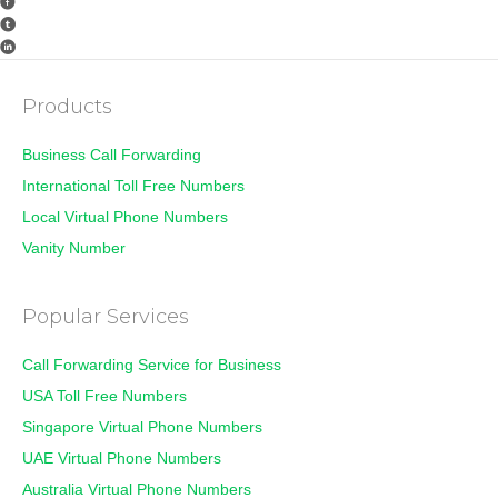
Products
Business Call Forwarding
International Toll Free Numbers
Local Virtual Phone Numbers
Vanity Number
Popular Services
Call Forwarding Service for Business
USA Toll Free Numbers
Singapore Virtual Phone Numbers
UAE Virtual Phone Numbers
Australia Virtual Phone Numbers