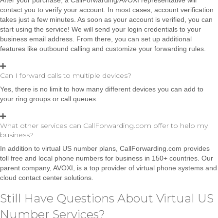
contact you to verify your account. In most cases, account verification
takes just a few minutes. As soon as your account is verified, you can
start using the service! We will send your login credentials to your
business email address. From there, you can set up additional
features like outbound calling and customize your forwarding rules.
Can I forward calls to multiple devices?
Yes, there is no limit to how many different devices you can add to
your ring groups or call queues.
What other services can CallForwarding.com offer to help my
business?
In addition to virtual US number plans, CallForwarding.com provides
toll free and local phone numbers for business in 150+ countries. Our
parent company, AVOXI, is a top provider of virtual phone systems and
cloud contact center solutions.
Still Have Questions About Virtual US
Number Services?