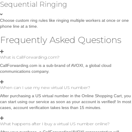
Sequential Ringing
Choose custom ring rules like ringing multiple workers at once or one
phone line at a time.
Frequently Asked Questions
What is CallForwarding.com?
CallForwarding.com is a sub-brand of AVOXI, a global cloud
communications company.
When can I use my new virtual US number?
After purchasing a US virtual number in the Online Shopping Cart, you
can start using our service as soon as your account is verified! In most
cases, account verification takes less than 15 minutes.
What happens after I buy a virtual US number online?
After your purchase, a CallForwarding/AVOXI representative will