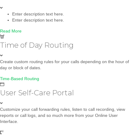
Enter description text here.
Enter description text here.
Read More
Time of Day Routing
Create custom routing rules for your calls depending on the hour of
day or block of dates.
Time-Based Routing
User Self-Care Portal
Customize your call forwarding rules, listen to call recording, view
reports or call logs, and so much more from your Online User
Interface.