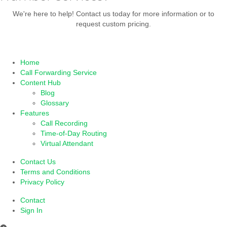
We're here to help! Contact us today for more information or to
request custom pricing.
TRY 30 DAYS
OR
CONTACT US
Home
Call Forwarding Service
Content Hub
Blog
Glossary
Features
Call Recording
Time-of-Day Routing
Virtual Attendant
Contact Us
Terms and Conditions
Privacy Policy
Contact
Sign In