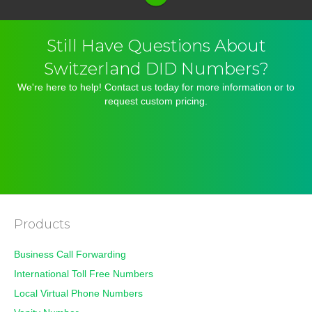
Still Have Questions About
Switzerland DID Numbers?
We're here to help! Contact us today for more information or to
request custom pricing.
TRY 30 DAYS
OR
CONTACT US
Products
Business Call Forwarding
International Toll Free Numbers
Local Virtual Phone Numbers