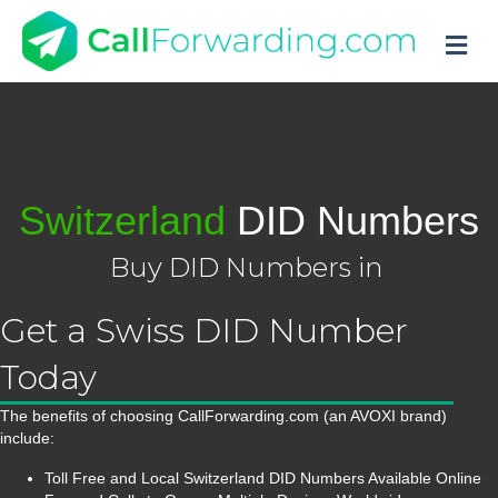
M
Switzerland
DID Numbers
Buy DID Numbers in
Get a Swiss DID Number
Today
The benefits of choosing CallForwarding.com (an AVOXI brand)
include:
Toll Free and Local Switzerland DID Numbers Available Online