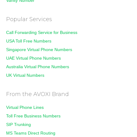
Vanity Number
Popular Services
Call Forwarding Service for Business
USA Toll Free Numbers
Singapore Virtual Phone Numbers
UAE Virtual Phone Numbers
Australia Virtual Phone Numbers
UK Virtual Numbers
From the AVOXI Brand
Virtual Phone Lines
Toll Free Business Numbers
SIP Trunking
MS Teams Direct Routing