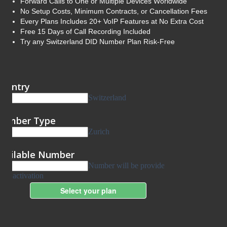
Forward Calls to One or Multiple Devices Worldwide
No Setup Costs, Minimum Contracts, or Cancellation Fees
Every Plans Includes 20+ VoIP Features at No Extra Cost
Free 15 Days of Call Recording Included
Try any Switzerland DID Number Plan Risk-Free