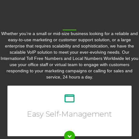
Whether you’re a small or mid-size business looking for a reliable and
easy-to-use marketing or customer support solution, or a large
enterprise that requires scalability and sophistication, we have the
scalable VoIP solution to meet your ever-evolving needs. Our
International Toll Free Numbers and Local Numbers Worldwide let you
use your office staff or virtual team to engage with customers
responding to your marketing campaigns or calling for sales and
service, 24 hours a day.
Customize your call forwarding rules, listen to call
recording, view reports or call logs, and so much more
from your Online User Interface.
Easy Self-Management