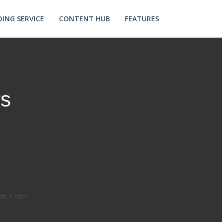
ING SERVICE
CONTENT HUB
FEATURES
s