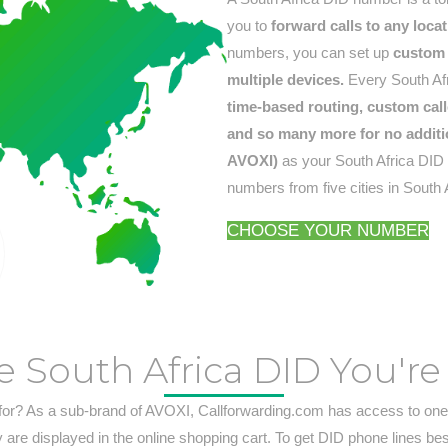
you to
forward calls to any loca
numbers, you can set up
custom 
multiple devices.
Every South Afr
time-based routing, custom calle
and so many more for no additi
AVOXI)
as your South Africa DID n
numbers from five cities in South 
CHOOSE YOUR NUMBER
e South Africa DID You're
for? As a sub-brand of AVOXI, Callforwarding.com has access to one 
are displayed in the online shopping cart. To get DID phone lines be