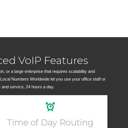
ed VoIP Features
 or a large enterprise that requires scalability and
 Local Numbers Worldwide let you use your office staff or
 and service, 24 hours a day.
Create custom routing rules for your calls depending
on the hour of day or block of dates.
Time of Day Routing