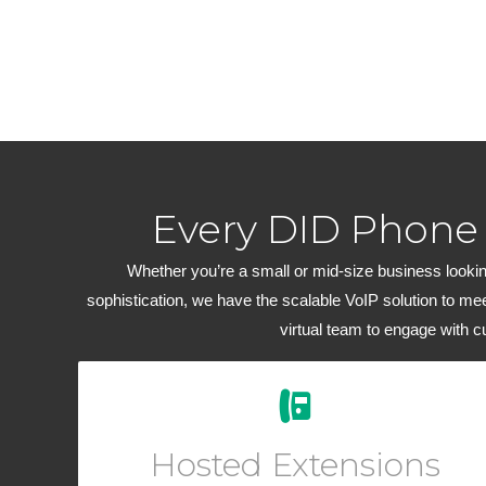
Every DID Phone
Whether you’re a small or mid-size business looking
sophistication, we have the scalable VoIP solution to me
virtual team to engage with 
Easily add new users and manage your workforce
from your Online User Interface. Add a virtual phone
Hosted Extensions
to any account for outbound dialing.