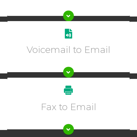
Get transcriptions of your voicemails sent directly to
one or multiple emails.
Voicemail to Email
Enter description text here.
Enter description text here.
Fax to Email