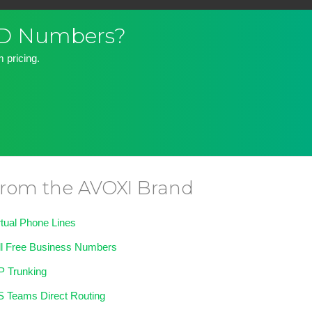
DID Numbers?
 pricing.
rom the AVOXI Brand
rtual Phone Lines
ll Free Business Numbers
P Trunking
 Teams Direct Routing