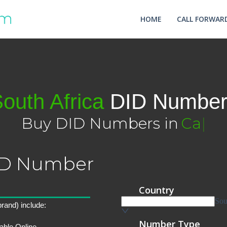
HOME
CALL FORWARD
outh Africa
DID Number
Buy DID Numbers in
Cape To
|
DID Number
rand) include:
able Online