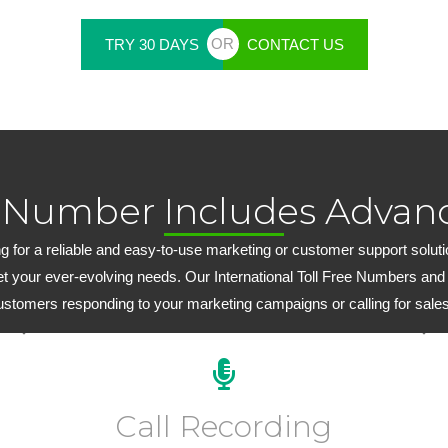
OR
TRY 30 DAYS
CONTACT US
 Number Includes Advanc
 for a reliable and easy-to-use marketing or customer support solution,
et your ever-evolving needs. Our International Toll Free Numbers and
customers responding to your marketing campaigns or calling for sales
Every plan includes 15 days of FREE inbound call
recording. Extended inbound/outbound call recording
Call Recording
plans start at just $6.99 per month.