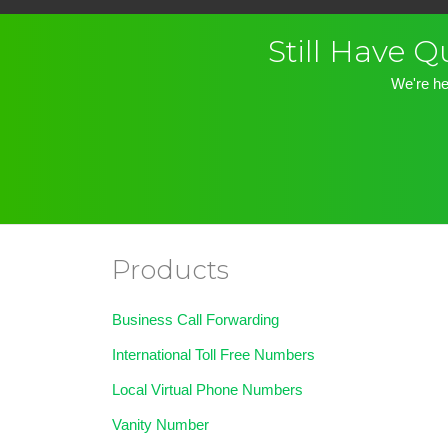
Still Have 
We're he
Products
Business Call Forwarding
International Toll Free Numbers
Local Virtual Phone Numbers
Vanity Number