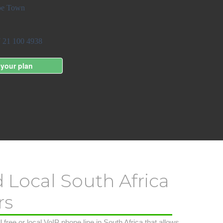
d Local South Africa
rs
 free or local VoIP phone line in South Africa that allows