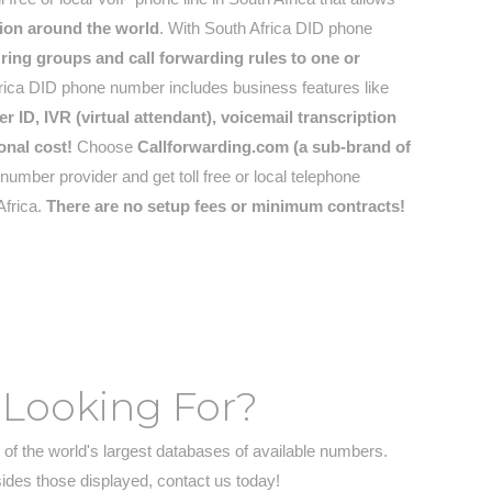
tion around the world
. With South Africa DID phone
ring groups and call forwarding rules to one or
ica DID phone number includes business features like
r ID, IVR (virtual attendant), voicemail transcription
onal cost!
Choose
Callforwarding.com (a sub-brand of
umber provider and get toll free or local telephone
Africa.
There are no setup fees or minimum contracts!
 Looking For?
of the world's largest databases of available numbers.
sides those displayed, contact us today!