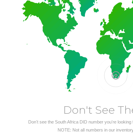
Don't See Th
Don't see the South Africa DID number you're looking 
NOTE: Not all numbers in our inventory 