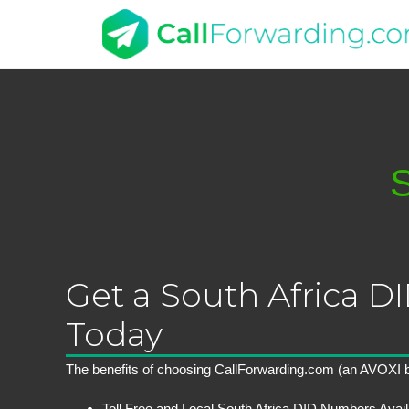
S
Get a South Africa 
Today
The benefits of choosing CallForwarding.com (an AVOXI b
Toll Free and Local South Africa DID Numbers Avail