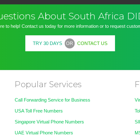
Questions About South Africa 
re to help! Contact us today for more information or to request custom
OR
TRY 30 DAYS
CONTACT US
Popular Services
F
Call Forwarding Service for Business
Vi
USA Toll Free Numbers
To
Singapore Virtual Phone Numbers
SI
UAE Virtual Phone Numbers
MS