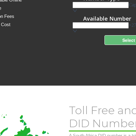
e
on Fees
 Cost
Toll Free an
DID Numbe
A South Africa DID number is a toll