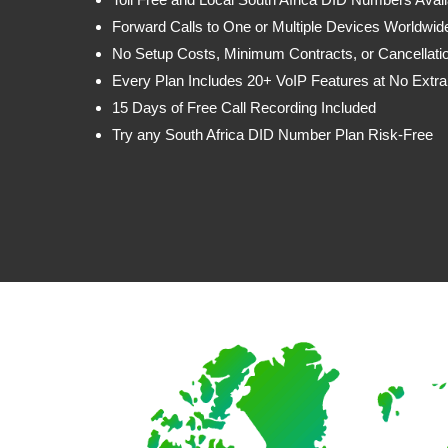
Forward Calls to One or Multiple Devices Worldwid
No Setup Costs, Minimum Contracts, or Cancellati
Every Plan Includes 20+ VoIP Features at No Extra
15 Days of Free Call Recording Included
Try any South Africa DID Number Plan Risk-Free