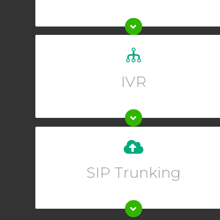
Set up a custom greeting for your callers and allow
them to guide themselves to the right department.
IVR
Upgrade your existing phone system instantly when
you set up SIP trunking from your Online User
SIP Trunking
Interface.