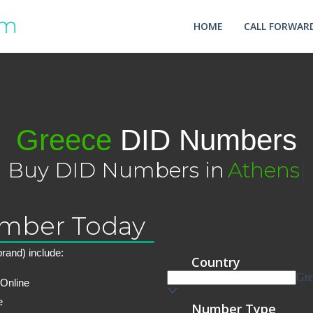
HOME
CALL FORWARD
Greece
DID Numbers
Buy DID Numbers in
Athens
|
umber Today
rand) include:
 Online
e