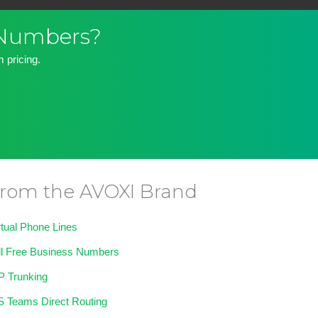
 Numbers?
 pricing.
rom the AVOXI Brand
rtual Phone Lines
ll Free Business Numbers
P Trunking
 Teams Direct Routing