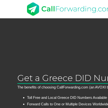
Get a Greece DID N
The benefits of choosing CallForwarding.com (an AVOXI b
Toll Free and Local Greece DID Numbers Available
Forward Calls to One or Multiple Devices Worldwid