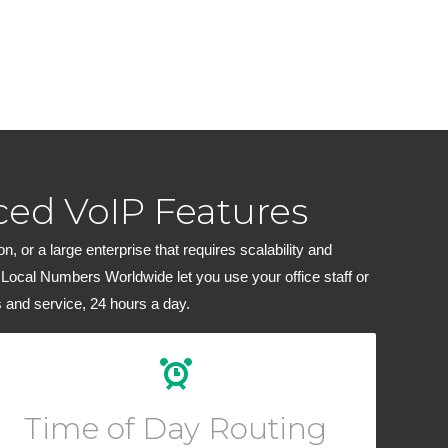
ed VoIP Features
 or a large enterprise that requires scalability and
 Local Numbers Worldwide let you use your office staff or
 and service, 24 hours a day.
Create custom routing rules for your calls depending
on the hour of day or block of dates.
Time of Day Routing