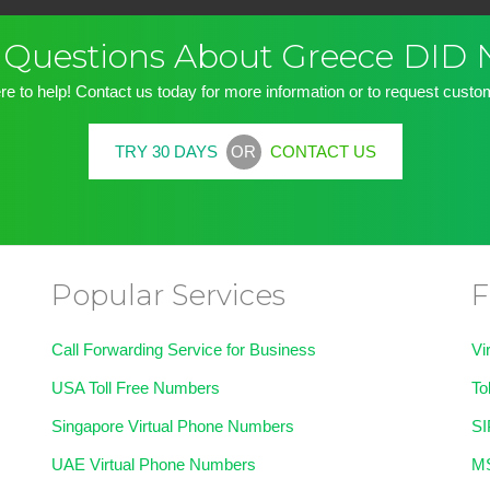
ve Questions About Greece DID
re to help! Contact us today for more information or to request custom
OR
TRY 30 DAYS
CONTACT US
Popular Services
F
Call Forwarding Service for Business
Vi
USA Toll Free Numbers
To
Singapore Virtual Phone Numbers
SI
UAE Virtual Phone Numbers
MS