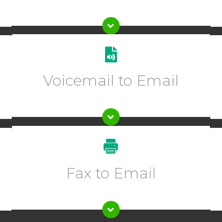
Get transcriptions of your voicemails sent directly to
one or multiple emails.
Voicemail to Email
Enter description text here.
Enter description text here.
Fax to Email