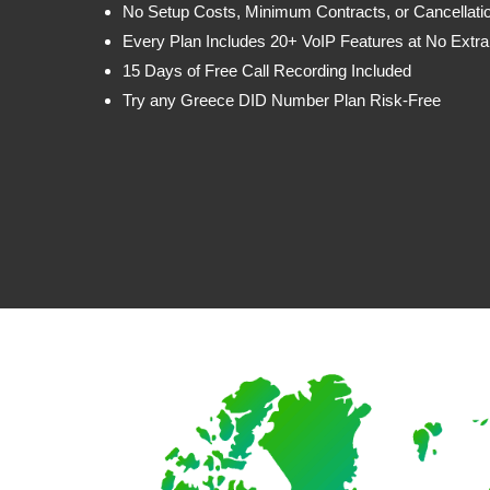
No Setup Costs, Minimum Contracts, or Cancellati
Every Plan Includes 20+ VoIP Features at No Extra
15 Days of Free Call Recording Included
Try any Greece DID Number Plan Risk-Free