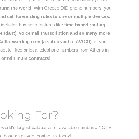
round the world
. With Greece DID phone numbers, you
d call forwarding rules to one or multiple devices.
ncludes business features like
time-based routing,
attendant), voicemail transcription and so many more
allforwarding.com (a sub-brand of AVOXI)
as your
t toll free or local telephone numbers from Athens in
s or minimum contracts!
ooking For?
 world's largest databases of available numbers. NOTE:
s those displayed, contact us today!