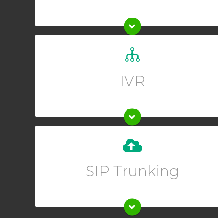
Set up a custom greeting for your callers and allow
them to guide themselves to the right department.
IVR
Upgrade your existing phone system instantly when
you set up SIP trunking from your Online User
SIP Trunking
Interface.