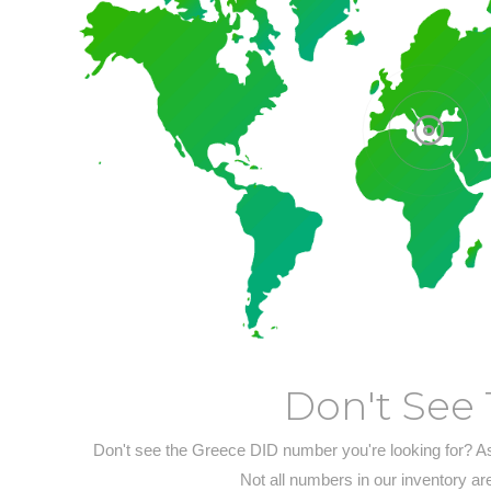
Don't See 
Don't see the Greece DID number you're looking for? A
Not all numbers in our inventory ar