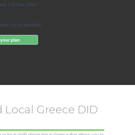
d Local Greece DID
 or local VoIP phone line in Greece that allows you to