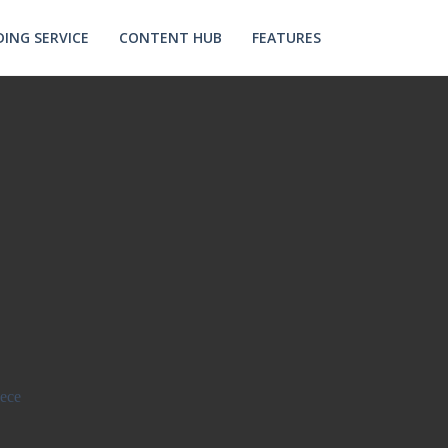
ING SERVICE
CONTENT HUB
FEATURES