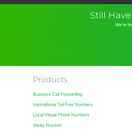
Still Ha
We're he
Products
Business Call Forwarding
International Toll Free Numbers
Local Virtual Phone Numbers
Vanity Number