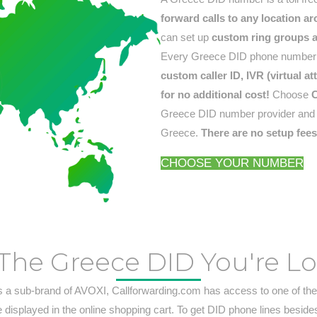
forward calls to any location a
can set up
custom ring groups an
Every Greece DID phone number i
custom caller ID, IVR (virtual 
for no additional cost!
Choose
C
Greece DID number provider and ge
Greece.
There are no setup fee
CHOOSE YOUR NUMBER
The Greece DID You're L
s a sub-brand of AVOXI, Callforwarding.com has access to one of the
e displayed in the online shopping cart. To get DID phone lines beside