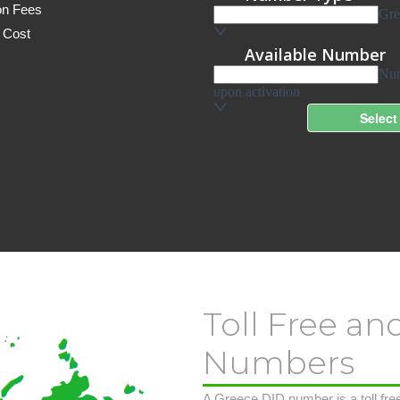
on Fees
 Cost
Toll Free an
Numbers
A Greece DID number is a toll free