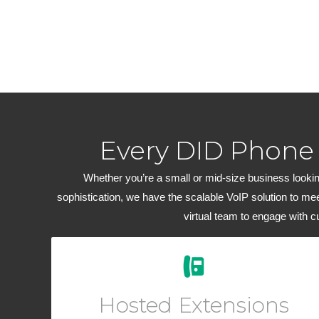
Every DID Phone
Whether you’re a small or mid-size business looking
sophistication, we have the scalable VoIP solution to me
virtual team to engage with 
Easily add new users and manage your workforce
from your Online User Interface. Add a virtual phone
Hosted Extensions
to any account for outbound dialing.