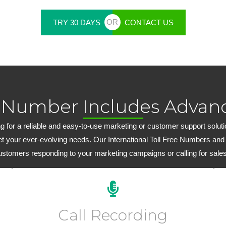
OR
TRY 30 DAYS
CONTACT US
 Number Includes Advanc
 for a reliable and easy-to-use marketing or customer support solution,
et your ever-evolving needs. Our International Toll Free Numbers and
customers responding to your marketing campaigns or calling for sales
Every plan includes 15 days of FREE inbound call
recording. Extended inbound/outbound call recording
Call Recording
plans start at just $6.99 per month.