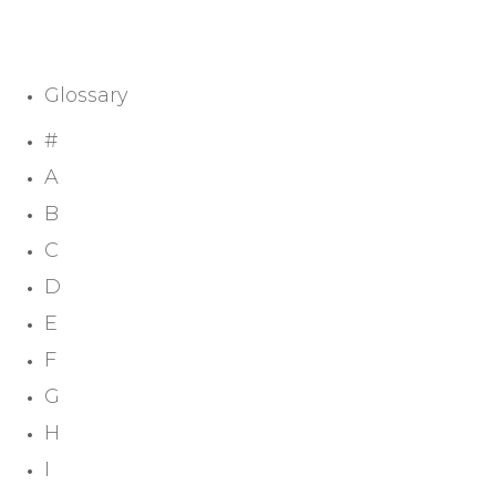
Glossary
#
A
B
C
D
E
F
G
H
I