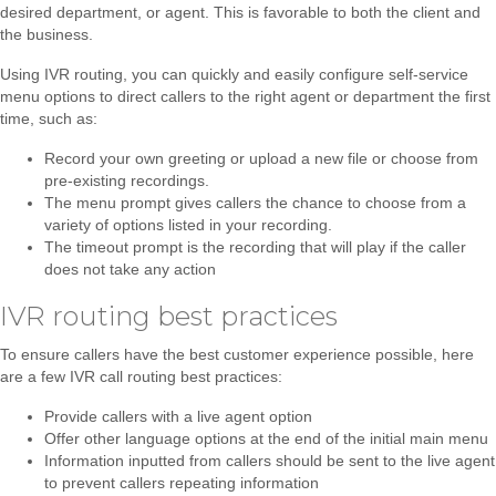
desired department, or agent. This is favorable to both the client and
the business.
Using IVR routing, you can quickly and easily configure self-service
menu options to direct callers to the right agent or department the first
time, such as:
Record your own greeting or upload a new file or choose from
pre-existing recordings.
The menu prompt gives callers the chance to choose from a
variety of options listed in your recording.
The timeout prompt is the recording that will play if the caller
does not take any action
IVR routing best practices
To ensure callers have the best customer experience possible, here
are a few IVR call routing best practices:
Provide callers with a live agent option
Offer other language options at the end of the initial main menu
Information inputted from callers should be sent to the live agent
to prevent callers repeating information