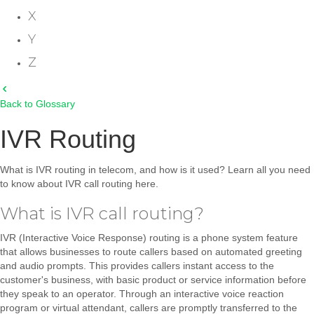
X
Y
Z
Back to Glossary
IVR Routing
What is IVR routing in telecom, and how is it used? Learn all you need
to know about IVR call routing here.
What is IVR call routing?
IVR (Interactive Voice Response) routing is a phone system feature
that allows businesses to route callers based on automated greeting
and audio prompts. This provides callers instant access to the
customer's business, with basic product or service information before
they speak to an operator. Through an interactive voice reaction
program or virtual attendant, callers are promptly transferred to the