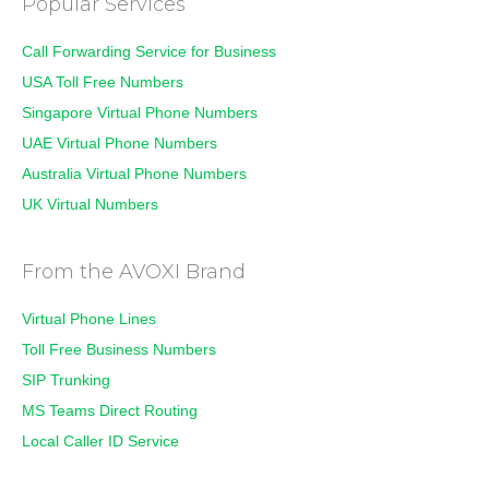
Popular Services
Call Forwarding Service for Business
USA Toll Free Numbers
Singapore Virtual Phone Numbers
UAE Virtual Phone Numbers
Australia Virtual Phone Numbers
UK Virtual Numbers
From the AVOXI Brand
Virtual Phone Lines
Toll Free Business Numbers
SIP Trunking
MS Teams Direct Routing
Local Caller ID Service