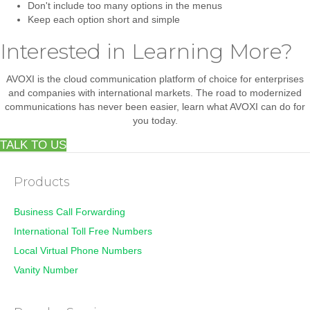
Don't include too many options in the menus
Keep each option short and simple
Interested in Learning More?
AVOXI is the cloud communication platform of choice for enterprises
and companies with international markets. The road to modernized
communications has never been easier, learn what AVOXI can do for
you today.
TALK TO US
Products
Business Call Forwarding
International Toll Free Numbers
Local Virtual Phone Numbers
Vanity Number