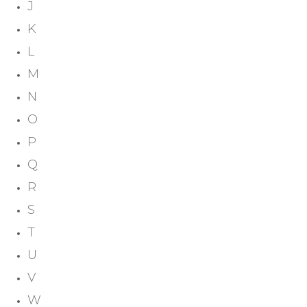
J
K
L
M
N
O
P
Q
R
S
T
U
V
W