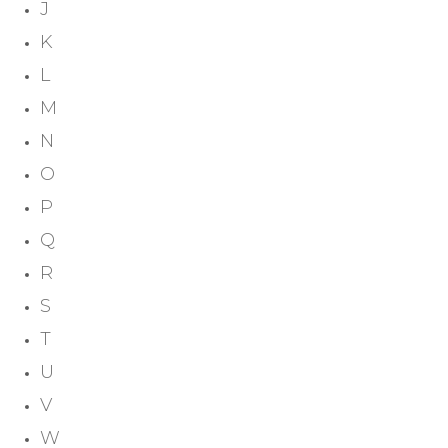
J
K
L
M
N
O
P
Q
R
S
T
U
V
W