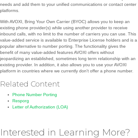
needs and add them to your unified communications or contact center
platforms.
With AVOXI, Bring Your Own Carrier (BYOC) allows you to keep an
existing phone provider(s) while using another provider to receive
inbound calls, with no limit to the number of carriers you can use. This
value-added service is available to Enterprise License holders and is a
popular alternative to number porting. The functionality gives the
benefit of many value-added features AVOXI offers without
jeopardizing an established, sometimes long term relationship with an
existing provider. In addition, it also allows you to use your AVOXI
platform in countries where we currently don't offer a phone number.
Related Content
Phone Number Porting
Resporg
Letter of Authorization (LOA)
Interested in Learning More?