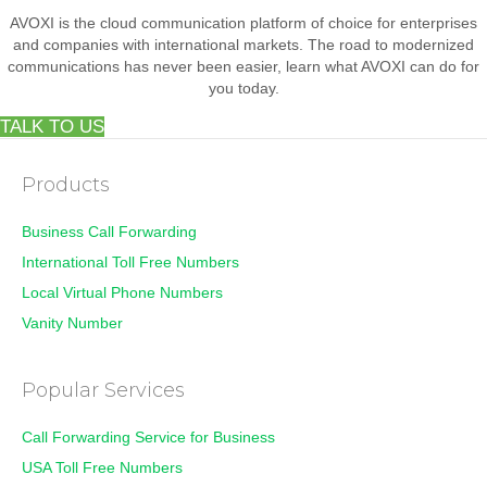
AVOXI is the cloud communication platform of choice for enterprises
and companies with international markets. The road to modernized
communications has never been easier, learn what AVOXI can do for
you today.
TALK TO US
Products
Business Call Forwarding
International Toll Free Numbers
Local Virtual Phone Numbers
Vanity Number
Popular Services
Call Forwarding Service for Business
USA Toll Free Numbers