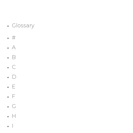
Glossary
#
A
B
C
D
E
F
G
H
I