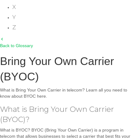
X
Y
Z
Back to Glossary
Bring Your Own Carrier
(BYOC)
What is Bring Your Own Carrier in telecom? Learn all you need to
know about BYOC here.
What is Bring Your Own Carrier
(BYOC)?
What is BYOC? BYOC (Bring Your Own Carrier) is a program in
telecom that allows businesses to select a carrier that best fits your