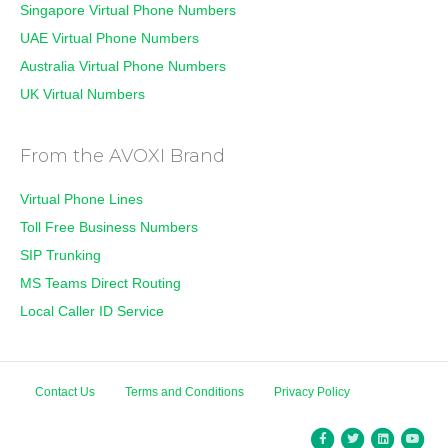
Singapore Virtual Phone Numbers
UAE Virtual Phone Numbers
Australia Virtual Phone Numbers
UK Virtual Numbers
From the AVOXI Brand
Virtual Phone Lines
Toll Free Business Numbers
SIP Trunking
MS Teams Direct Routing
Local Caller ID Service
Contact Us
Terms and Conditions
Privacy Policy
Facebook
Twitter
Linkedin
You