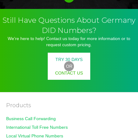
Still Have Questions About Germany
DID Numbers?
We're here to help! Contact us today for more information or to
request custom pricing.
TRY 30 DAYS
OR
CONTACT US
Products
Business Call Forwarding
International Toll Free Numbers
Local Virtual Phone Numbers