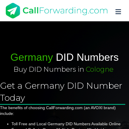
M
Germany
DID Numbers
Buy DID Numbers in
Cologne
|
Get a Germany DID Number
Today
The benefits of choosing CallForwarding.com (an AVOXI brand)
include:
Toll Free and Local Germany DID Numbers Available Online