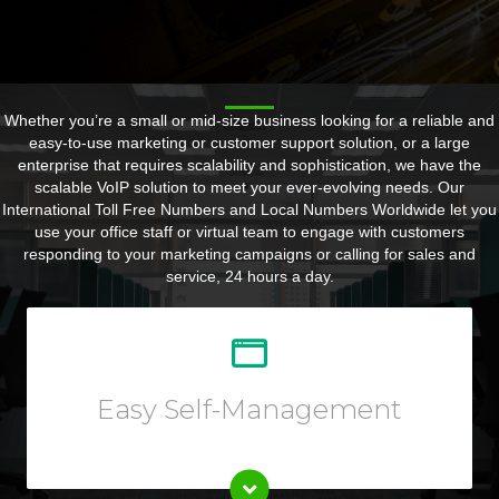
Whether you’re a small or mid-size business looking for a reliable and
easy-to-use marketing or customer support solution, or a large
enterprise that requires scalability and sophistication, we have the
scalable VoIP solution to meet your ever-evolving needs. Our
International Toll Free Numbers and Local Numbers Worldwide let you
use your office staff or virtual team to engage with customers
responding to your marketing campaigns or calling for sales and
service, 24 hours a day.
Customize your call forwarding rules, listen to call
recording, view reports or call logs, and so much more
from your Online User Interface.
Easy Self-Management