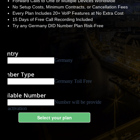
Forward Calls to One or Multiple Devices Worldwide
No Setup Costs, Minimum Contracts, or Cancellation Fees
Every Plan Includes 20+ VoIP Features at No Extra Cost
15 Days of Free Call Recording Included
Try any Germany DID Number Plan Risk-Free