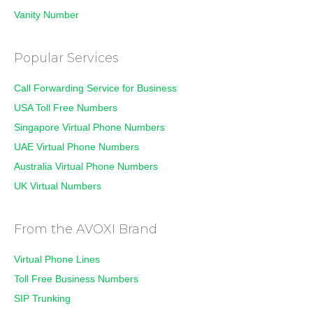
Vanity Number
Popular Services
Call Forwarding Service for Business
USA Toll Free Numbers
Singapore Virtual Phone Numbers
UAE Virtual Phone Numbers
Australia Virtual Phone Numbers
UK Virtual Numbers
From the AVOXI Brand
Virtual Phone Lines
Toll Free Business Numbers
SIP Trunking