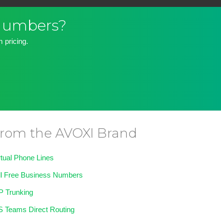
 Numbers?
 pricing.
rom the AVOXI Brand
rtual Phone Lines
ll Free Business Numbers
P Trunking
 Teams Direct Routing