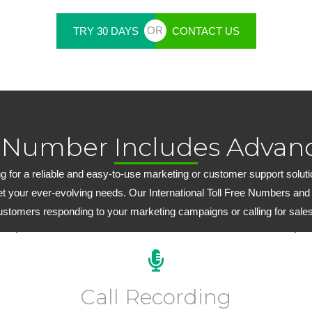
OR
TRY 30 DAYS
CONTACT US
 Number Includes Advanc
 for a reliable and easy-to-use marketing or customer support solution,
et your ever-evolving needs. Our International Toll Free Numbers and
customers responding to your marketing campaigns or calling for sales
Every plan includes 15 days of FREE inbound call
recording. Extended inbound/outbound call recording
Call Recording
plans start at just $6.99 per month.