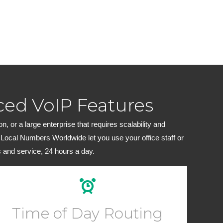
ed VoIP Features
 or a large enterprise that requires scalability and
 Local Numbers Worldwide let you use your office staff or
 and service, 24 hours a day.
Create custom routing rules for your calls depending
on the hour of day or block of dates.
Time of Day Routing