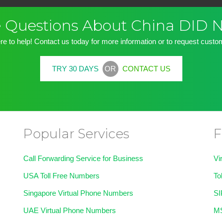
ve Questions About China DID
re to help! Contact us today for more information or to request custom
OR
TRY 30 DAYS
CONTACT US
Popular Services
F
Call Forwarding Service for Business
Vi
USA Toll Free Numbers
To
Singapore Virtual Phone Numbers
SI
UAE Virtual Phone Numbers
MS