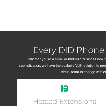
Every DID Phone
Whether you’re a small or mid-size business looking
sophistication, we have the scalable VoIP solution to me
virtual team to engage with 
Easily add new users and manage your workforce
from your Online User Interface. Add a virtual phone
Hosted Extensions
to any account for outbound dialing.