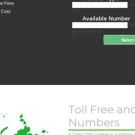
on Fees
 Cost
Toll Free an
Numbers
A China DID number is a toll free o