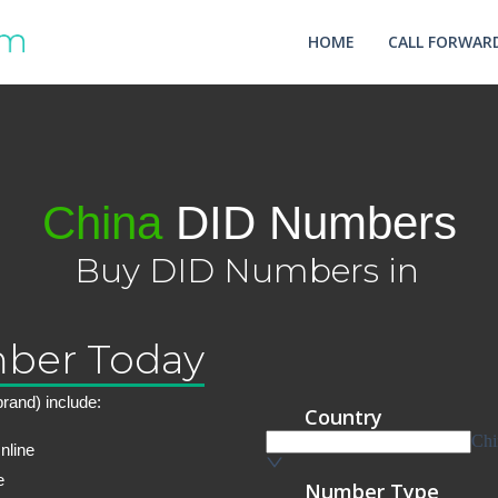
HOME
CALL FORWARD
China
DID Numbers
Buy DID Numbers in
mber Today
rand) include:
nline
e