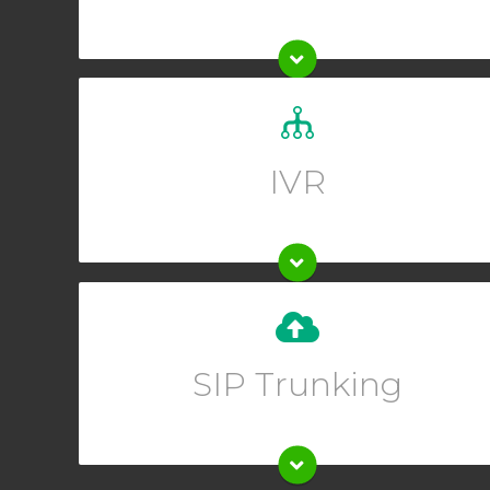
Set up a custom greeting for your callers and allow
them to guide themselves to the right department.
IVR
Upgrade your existing phone system instantly when
you set up SIP trunking from your Online User
SIP Trunking
Interface.