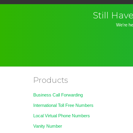
Still Ha
We're he
Products
Business Call Forwarding
International Toll Free Numbers
Local Virtual Phone Numbers
Vanity Number