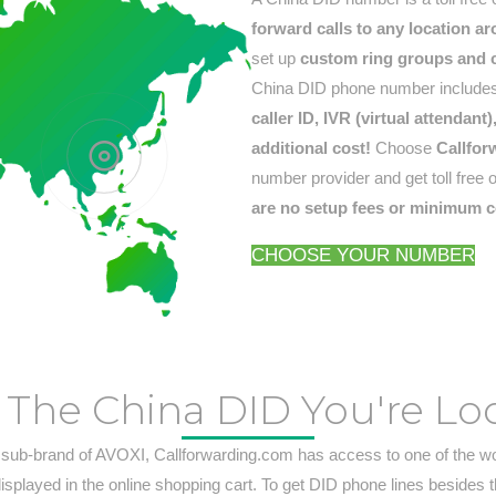
forward calls to any location a
set up
custom ring groups and ca
China DID phone number includes
caller ID, IVR (virtual attendan
additional cost!
Choose
Callfor
number provider and get toll free 
are no setup fees or minimum c
CHOOSE YOUR NUMBER
 The China DID You're Lo
 sub-brand of AVOXI, Callforwarding.com has access to one of the w
displayed in the online shopping cart. To get DID phone lines besides 