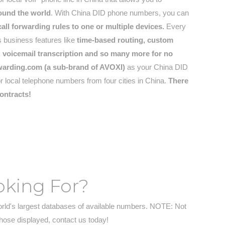
round the world
. With China DID phone numbers, you can
ll forwarding rules to one or multiple devices.
Every
 business features like
time-based routing, custom
t), voicemail transcription and so many more for no
warding.com (a sub-brand of AVOXI)
as your China DID
or local telephone numbers from four cities in China.
There
ontracts!
oking For?
orld's largest databases of available numbers. NOTE: Not
those displayed, contact us today!