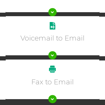
Get transcriptions of your voicemails sent directly to
one or multiple emails.
Voicemail to Email
Enter description text here.
Enter description text here.
Fax to Email