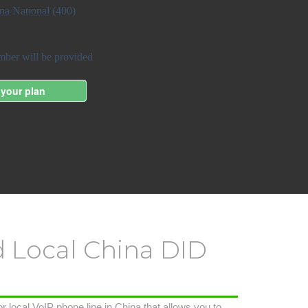
d Local China DID
r local VoIP phone line in China that allows you to