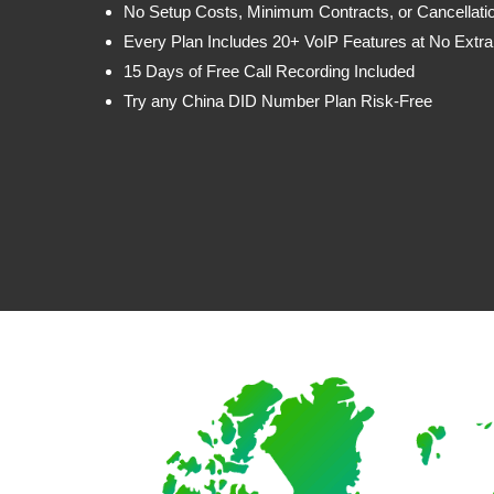
No Setup Costs, Minimum Contracts, or Cancellati
Every Plan Includes 20+ VoIP Features at No Extra
15 Days of Free Call Recording Included
Try any China DID Number Plan Risk-Free