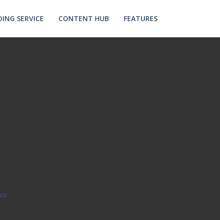
ING SERVICE
CONTENT HUB
FEATURES