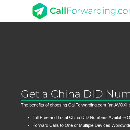
Get a China DID Nu
The benefits of choosing CallForwarding.com (an AVOXI b
Toll Free and Local China DID Numbers Available O
Forward Calls to One or Multiple Devices Worldwid