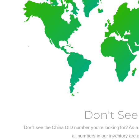
Don't See
Don't see the China DID number you're looking for? As a
all numbers in our inventory are 