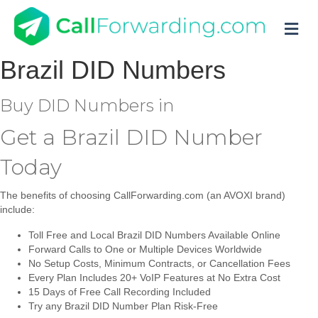
M
Brazil
DID Numbers
Buy DID Numbers in
Get a Brazil DID Number
Today
The benefits of choosing CallForwarding.com (an AVOXI brand)
include:
Toll Free and Local Brazil DID Numbers Available Online
Forward Calls to One or Multiple Devices Worldwide
No Setup Costs, Minimum Contracts, or Cancellation Fees
Every Plan Includes 20+ VoIP Features at No Extra Cost
15 Days of Free Call Recording Included
Try any Brazil DID Number Plan Risk-Free