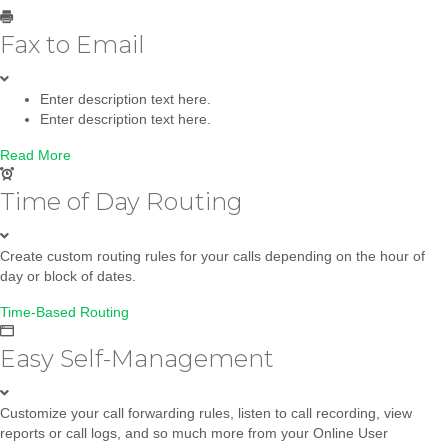
Fax to Email
Enter description text here.
Enter description text here.
Read More
Time of Day Routing
Create custom routing rules for your calls depending on the hour of
day or block of dates.
Time-Based Routing
Easy Self-Management
Customize your call forwarding rules, listen to call recording, view
reports or call logs, and so much more from your Online User