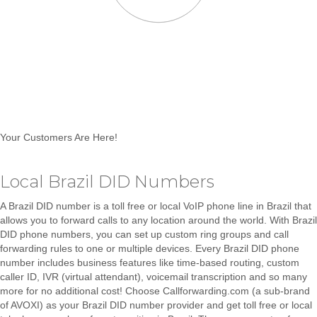
Your Customers Are Here!
Local Brazil DID Numbers
A Brazil DID number is a toll free or local VoIP phone line in Brazil that
allows you to
forward calls to any location around the world
. With Brazil
DID phone numbers, you can set up
custom ring groups and call
forwarding rules to one or multiple devices.
Every Brazil DID phone
number includes business features like
time-based routing, custom
caller ID, IVR (virtual attendant), voicemail transcription and so many
more for no additional cost!
Choose
Callforwarding.com (a sub-brand
of AVOXI)
as your Brazil DID number provider and get toll free or local