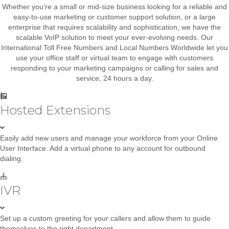
Whether you’re a small or mid-size business looking for a reliable and
easy-to-use marketing or customer support solution, or a large
enterprise that requires scalability and sophistication, we have the
scalable VoIP solution to meet your ever-evolving needs. Our
International Toll Free Numbers and Local Numbers Worldwide let you
use your office staff or virtual team to engage with customers
responding to your marketing campaigns or calling for sales and
service, 24 hours a day.
Hosted Extensions
Easily add new users and manage your workforce from your Online
User Interface. Add a virtual phone to any account for outbound
dialing.
IVR
Set up a custom greeting for your callers and allow them to guide
themselves to the right department.