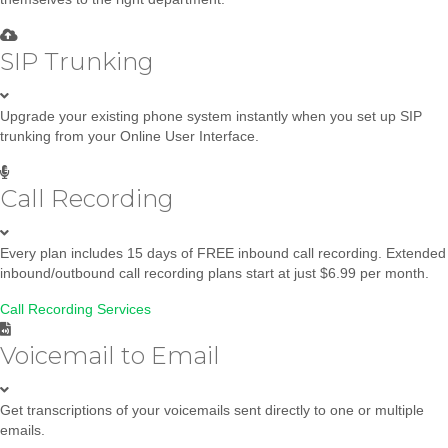
SIP Trunking
Upgrade your existing phone system instantly when you set up SIP
trunking from your Online User Interface.
Call Recording
Every plan includes 15 days of FREE inbound call recording. Extended
inbound/outbound call recording plans start at just $6.99 per month.
Call Recording Services
Voicemail to Email
Get transcriptions of your voicemails sent directly to one or multiple
emails.