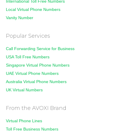
International Toll Free Numbers
Local Virtual Phone Numbers
Vanity Number
Popular Services
Call Forwarding Service for Business
USA Toll Free Numbers
Singapore Virtual Phone Numbers
UAE Virtual Phone Numbers
Australia Virtual Phone Numbers
UK Virtual Numbers
From the AVOXI Brand
Virtual Phone Lines
Toll Free Business Numbers