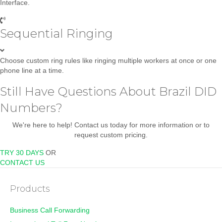
Interface.
Sequential Ringing
Choose custom ring rules like ringing multiple workers at once or one
phone line at a time.
Still Have Questions About Brazil DID
Numbers?
We're here to help! Contact us today for more information or to
request custom pricing.
TRY 30 DAYS
OR
CONTACT US
Products
Business Call Forwarding