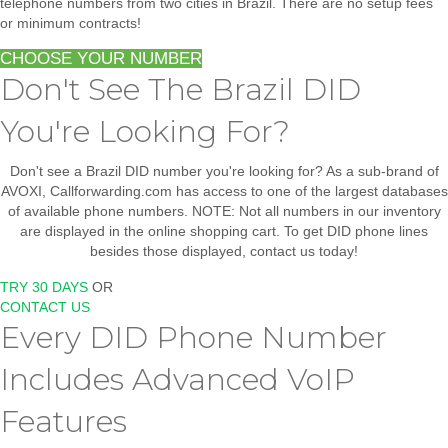
telephone numbers from two cities in Brazil.
There are no setup fees
or minimum contracts!
CHOOSE YOUR NUMBER
Don't See The Brazil DID
You're Looking For?
Don't see a Brazil DID number you're looking for? As a sub-brand of
AVOXI, Callforwarding.com has access to one of the largest databases
of available phone numbers. NOTE: Not all numbers in our inventory
are displayed in the online shopping cart. To get DID phone lines
besides those displayed, contact us today!
TRY 30 DAYS
OR
CONTACT US
Every DID Phone Number
Includes Advanced VoIP
Features