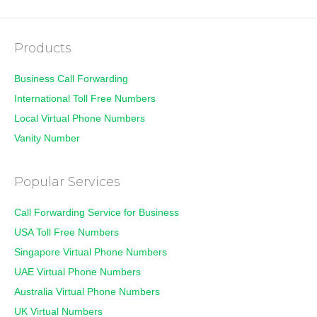
Products
Business Call Forwarding
International Toll Free Numbers
Local Virtual Phone Numbers
Vanity Number
Popular Services
Call Forwarding Service for Business
USA Toll Free Numbers
Singapore Virtual Phone Numbers
UAE Virtual Phone Numbers
Australia Virtual Phone Numbers
UK Virtual Numbers