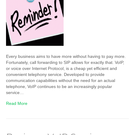
Every business aims to have more without having to pay more.
Fortunately, call forwarding to SIP allows for exactly that. VoIP,
or voice over Internet Protocol, is a cheap yet efficient and
convenient telephony service. Developed to provide
communication capabilities without the need for an actual
telephone, VoIP continues to be an increasingly popular
service…
Read More