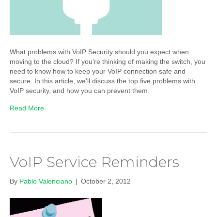
What problems with VoIP Security should you expect when
moving to the cloud? If you’re thinking of making the switch, you
need to know how to keep your VoIP connection safe and
secure. In this article, we’ll discuss the top five problems with
VoIP security, and how you can prevent them.
Read More
VoIP Service Reminders
By
Pablo Valenciano
|
October 2, 2012