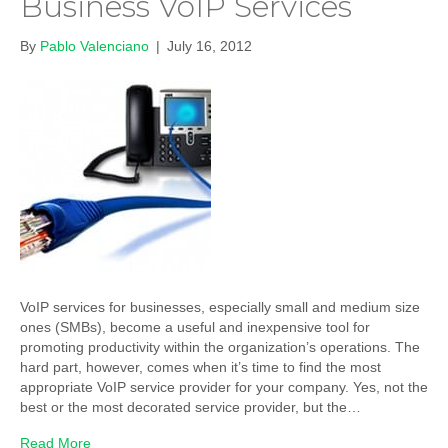
Business VoIP Services
By
Pablo Valenciano
|
July 16, 2012
VoIP services for businesses, especially small and medium size
ones (SMBs), become a useful and inexpensive tool for
promoting productivity within the organization’s operations. The
hard part, however, comes when it’s time to find the most
appropriate VoIP service provider for your company. Yes, not the
best or the most decorated service provider, but the…
Read More