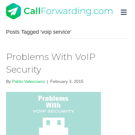
M
Posts Tagged ‘voip service’
Problems With VoIP
Security
By
Pablo Valenciano
|
February 3, 2015