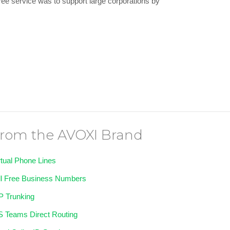
 free service was to support large corporations by
rom the AVOXI Brand
rtual Phone Lines
ll Free Business Numbers
P Trunking
 Teams Direct Routing