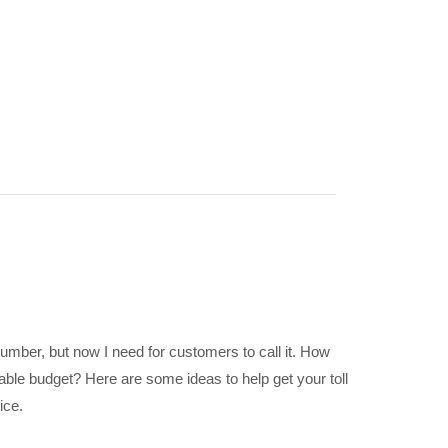
umber, but now I need for customers to call it. How
ble budget? Here are some ideas to help get your toll
ice.