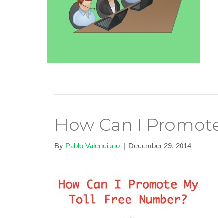
How Can I Promote
By
Pablo Valenciano
|
December 29, 2014