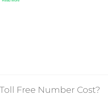
Read More
Toll Free Number Cost?