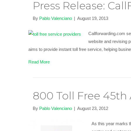
Press Release: Ca
By
Pablo Valenciano
|
August 19, 2013
Callforwarding.com se
website and revising p
aims to provide instant toll free service, helping busi
Read More
800 Toll Free 45th
By
Pablo Valenciano
|
August 23, 2012
As this year marks th