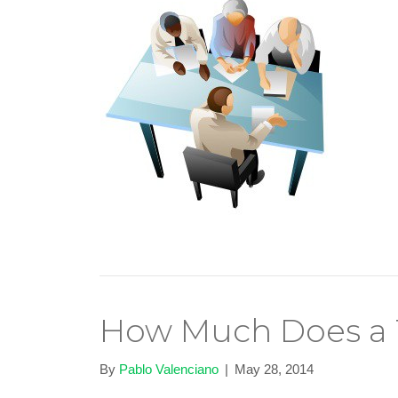
How Much Does a 
By
Pablo Valenciano
|
May 28, 2014