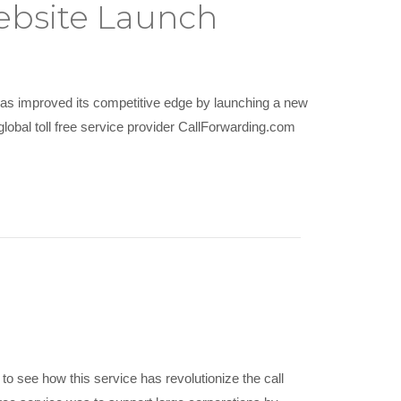
ebsite Launch
has improved its competitive edge by launching a new
lobal toll free service provider CallForwarding.com
 to see how this service has revolutionize the call