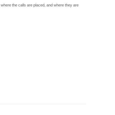
where the calls are placed, and where they are