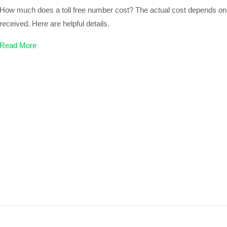
How much does a toll free number cost? The actual cost depends on 
received. Here are helpful details.
Read More