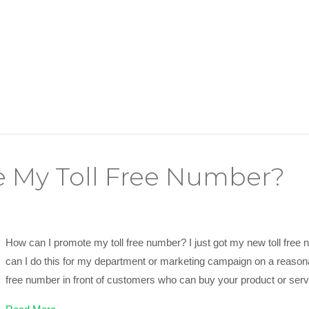
 My Toll Free Number?
How can I promote my toll free number? I just got my new toll free n
can I do this for my department or marketing campaign on a reasona
free number in front of customers who can buy your product or serv