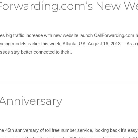
llForwarding.com’s New W
es big traffic increase with new website launch CallForwarding.com 
ricing models earlier this week. Atlanta, GA August 16, 2013 – As a g
nesses stay better connected to their…
 Anniversary
e 45th anniversary of toll free number service, looking back it’s easy