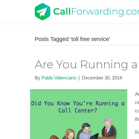
Posts Tagged ‘toll free service’
Are You Running a 
By
Pablo Valenciano
|
December 30, 2014
Ar
ce
c
t
R