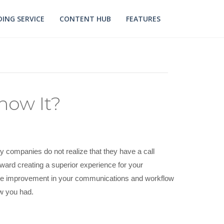
ING SERVICE
CONTENT HUB
FEATURES
now It?
y companies do not realize that they have a call
toward creating a superior experience for your
 the improvement in your communications and workflow
ow you had.