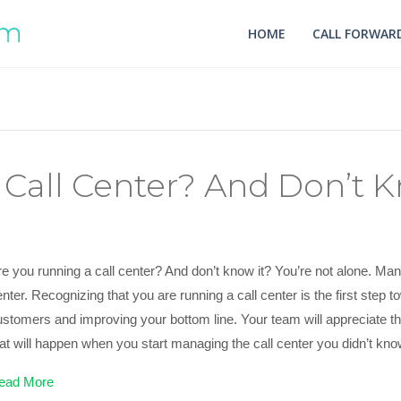
HOME
CALL FORWARD
Call Center? And Don’t K
e you running a call center? And don’t know it? You’re not alone. Man
nter. Recognizing that you are running a call center is the first step 
ustomers and improving your bottom line. Your team will appreciate
hat will happen when you start managing the call center you didn’t kn
ead More