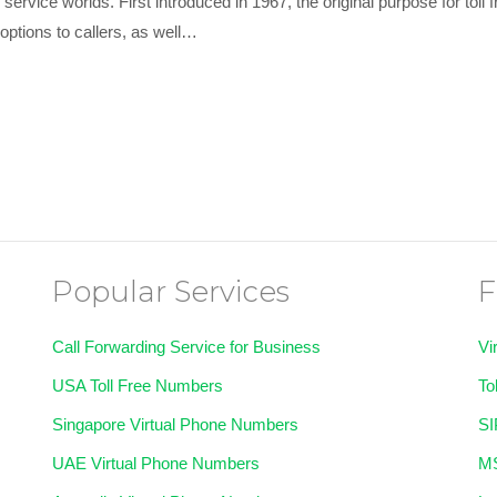
ervice worlds. First introduced in 1967, the original purpose for toll
l options to callers, as well…
Popular Services
F
Call Forwarding Service for Business
Vi
USA Toll Free Numbers
To
Singapore Virtual Phone Numbers
SI
UAE Virtual Phone Numbers
MS