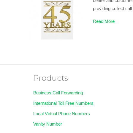
center and customer s
providing collect cal
Read More
Products
Business Call Forwarding
International Toll Free Numbers
Local Virtual Phone Numbers
Vanity Number