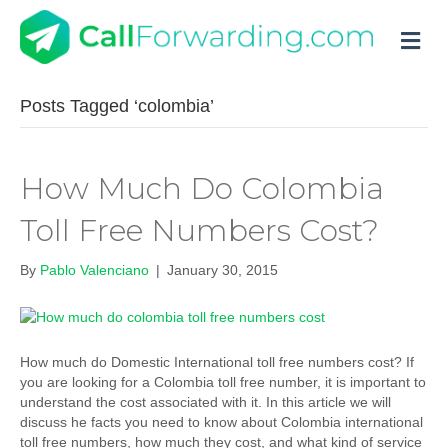
M
Posts Tagged ‘colombia’
How Much Do Colombia
Toll Free Numbers Cost?
By
Pablo Valenciano
|
January 30, 2015
How much do Domestic International toll free numbers cost? If
you are looking for a Colombia toll free number, it is important to
understand the cost associated with it. In this article we will
discuss he facts you need to know about Colombia international
toll free numbers, how much they cost, and what kind of service