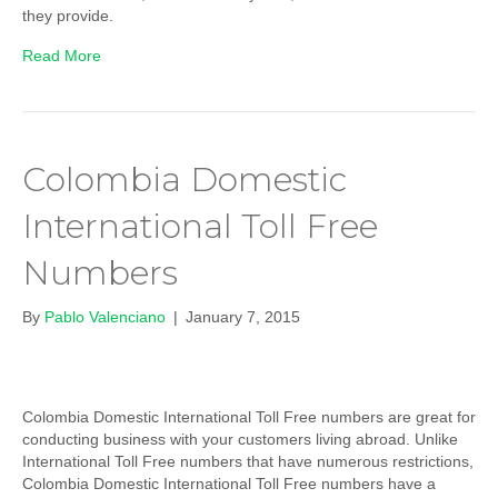
they provide.
Read More
Colombia Domestic
International Toll Free
Numbers
By
Pablo Valenciano
|
January 7, 2015
Colombia Domestic International Toll Free numbers are great for
conducting business with your customers living abroad. Unlike
International Toll Free numbers that have numerous restrictions,
Colombia Domestic International Toll Free numbers have a