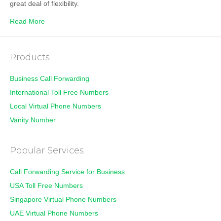
great deal of flexibility.
Read More
Products
Business Call Forwarding
International Toll Free Numbers
Local Virtual Phone Numbers
Vanity Number
Popular Services
Call Forwarding Service for Business
USA Toll Free Numbers
Singapore Virtual Phone Numbers
UAE Virtual Phone Numbers