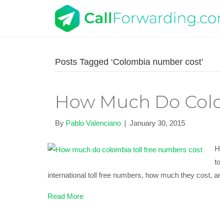
Posts Tagged ‘Colombia number cost’
How Much Do Colo
By
Pablo Valenciano
|
January 30, 2015
H
t
international toll free numbers, how much they cost, a
Read More