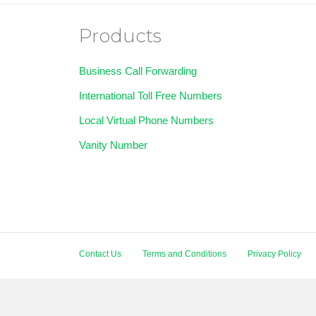
Products
Business Call Forwarding
International Toll Free Numbers
Local Virtual Phone Numbers
Vanity Number
Contact Us
Terms and Conditions
Privacy Policy