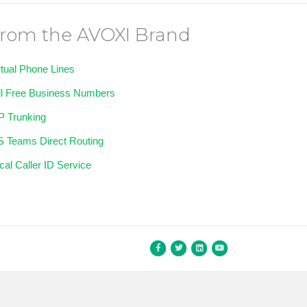
rom the AVOXI Brand
rtual Phone Lines
ll Free Business Numbers
P Trunking
 Teams Direct Routing
cal Caller ID Service
Facebook
Twitter
Linkedin
Youtube