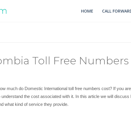
HOME
CALL FORWARD
mbia Toll Free Numbers 
ow much do Domestic International toll free numbers cost? If you are l
o understand the cost associated with it. In this article we will disc
nd what kind of service they provide.