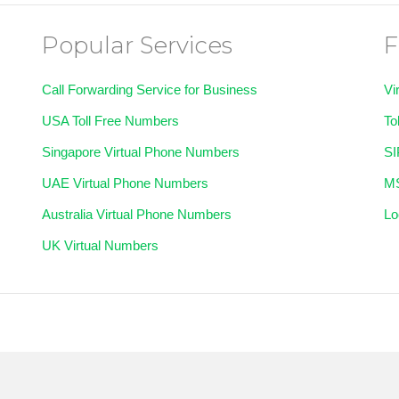
Popular Services
F
Call Forwarding Service for Business
Vi
USA Toll Free Numbers
To
Singapore Virtual Phone Numbers
SI
UAE Virtual Phone Numbers
MS
Australia Virtual Phone Numbers
Lo
UK Virtual Numbers