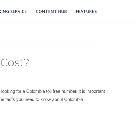
ING SERVICE
CONTENT HUB
FEATURES
Cost?
ooking for a Colombia toll free number, it is important
uss he facts you need to know about Colombia