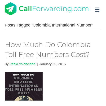
M
Posts Tagged ‘Colombia International Number’
How Much Do Colombia
Toll Free Numbers Cost?
By
Pablo Valenciano
|
January 30, 2015