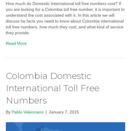
How much do Domestic International toll free numbers cost? If
you are looking for a Colombia toll free number, it is important to
understand the cost associated with it. In this article we will
discuss he facts you need to know about Colombia international
toll free numbers, how much they cost, and what kind of service
they provide.
Read More
Colombia Domestic
International Toll Free
Numbers
By
Pablo Valenciano
|
January 7, 2015