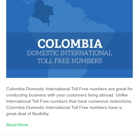
Colombia Domestic International Toll Free numbers are great for
conducting business with your customers living abroad. Unlike
International Toll Free numbers that have numerous restrictions,
Colombia Domestic International Toll Free numbers have a
great deal of flexibility.
Read More