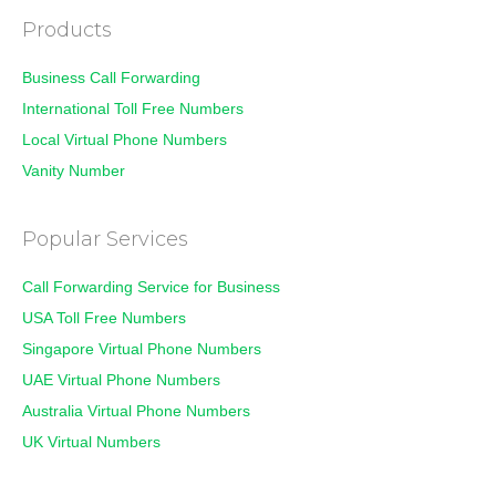
Products
Business Call Forwarding
International Toll Free Numbers
Local Virtual Phone Numbers
Vanity Number
Popular Services
Call Forwarding Service for Business
USA Toll Free Numbers
Singapore Virtual Phone Numbers
UAE Virtual Phone Numbers
Australia Virtual Phone Numbers
UK Virtual Numbers