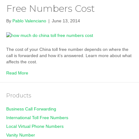
Free Numbers Cost
By
Pablo Valenciano
|
June 13, 2014
The cost of your China toll free number depends on where the
call is forwarded and how it’s answered. Learn more about what
affects the cost.
Read More
Products
Business Call Forwarding
International Toll Free Numbers
Local Virtual Phone Numbers
Vanity Number