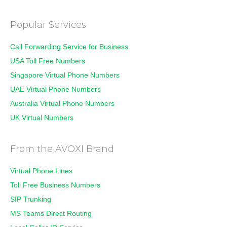
Popular Services
Call Forwarding Service for Business
USA Toll Free Numbers
Singapore Virtual Phone Numbers
UAE Virtual Phone Numbers
Australia Virtual Phone Numbers
UK Virtual Numbers
From the AVOXI Brand
Virtual Phone Lines
Toll Free Business Numbers
SIP Trunking
MS Teams Direct Routing