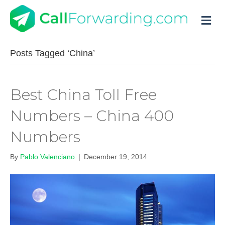
M
Posts Tagged ‘China’
Best China Toll Free
Numbers – China 400
Numbers
By
Pablo Valenciano
|
December 19, 2014