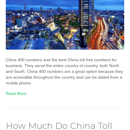
China 400 numbers aret the best China toll free numbers for
business. They serve the entire country of country, both North
and South. China 400 numbers are a great option because they
are accessible throughout the country and can be dialed from a
mobile phone.
Read More
How Much Do China Toll