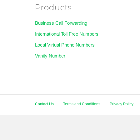
Products
Business Call Forwarding
International Toll Free Numbers
Local Virtual Phone Numbers
Vanity Number
Contact Us
Terms and Conditions
Privacy Policy