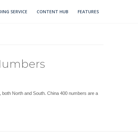
ING SERVICE
CONTENT HUB
FEATURES
 Numbers
ry, both North and South. China 400 numbers are a