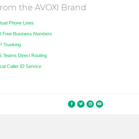
rom the AVOXI Brand
rtual Phone Lines
ll Free Business Numbers
P Trunking
 Teams Direct Routing
cal Caller ID Service
Facebook
Twitter
Linkedin
Youtube