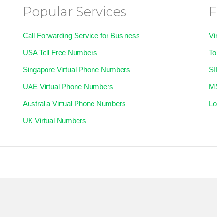
Popular Services
F
Call Forwarding Service for Business
Vi
USA Toll Free Numbers
To
Singapore Virtual Phone Numbers
SI
UAE Virtual Phone Numbers
MS
Australia Virtual Phone Numbers
Lo
UK Virtual Numbers