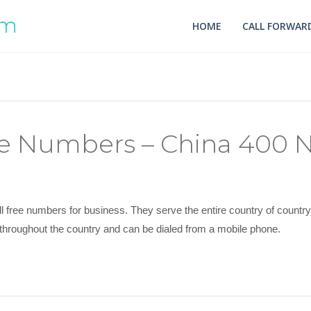
HOME
CALL FORWARD
ree Numbers – China 400
l free numbers for business. They serve the entire country of count
throughout the country and can be dialed from a mobile phone.