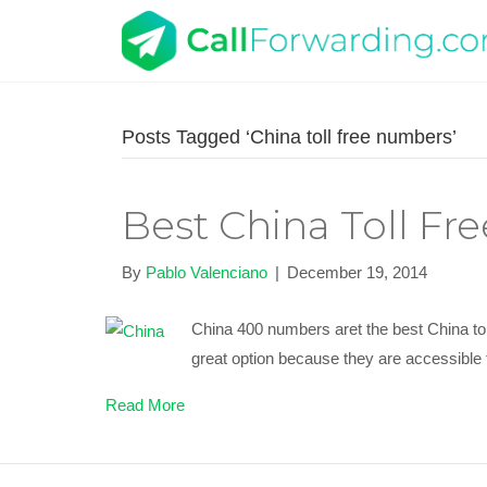
Posts Tagged ‘China toll free numbers’
Best China Toll F
By
Pablo Valenciano
|
December 19, 2014
China 400 numbers aret the best China tol
great option because they are accessible 
Read More